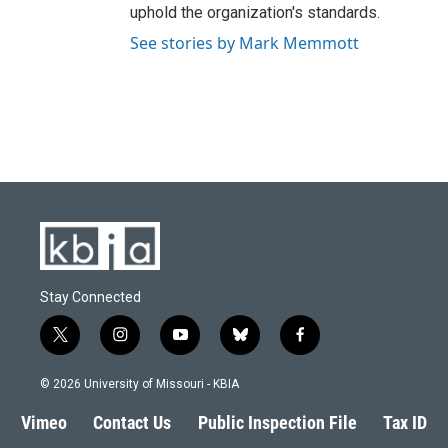
uphold the organization's standards.
See stories by Mark Memmott
Stay Connected
t
i
y
b
f
w
n
o
l
a
i
s
u
u
c
© 2026 University of Missouri - KBIA
t
t
t
e
e
t
a
u
s
b
Vimeo
Contact Us
Public Inspection File
Tax ID
e
g
b
k
o