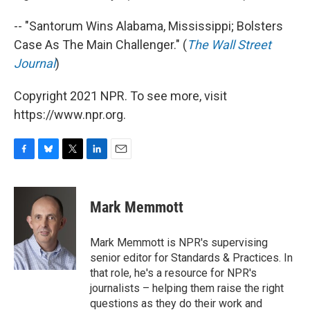
-- "Santorum Wins Alabama, Mississippi; Bolsters
Case As The Main Challenger." (
The Wall Street
Journal
)
Copyright 2021 NPR. To see more, visit
https://www.npr.org.
F
B
T
L
E
a
l
w
i
m
c
u
i
n
a
e
e
t
k
i
Mark Memmott
b
s
t
e
l
o
k
e
d
o
y
r
I
Mark Memmott is NPR's supervising
k
n
senior editor for Standards & Practices. In
that role, he's a resource for NPR's
journalists – helping them raise the right
questions as they do their work and