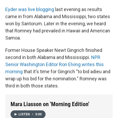
Eyder was live blogging
last evening as results
came in from Alabama and Mississippi, two states
won by Santorum. Later in the evening, we heard
that Romney had prevailed in Hawaii and American
Samoa.
Former House Speaker Newt Gingrich finished
second in both Alabama and Mississippi.
NPR
Senior Washington Editor Ron Elving writes this
morning
that it's time for Gingrich "to bid adieu and
wrap up his bid for the nomination." Romney was
third in both those states.
Mara Liasson on 'Morning Edition'
LISTEN
•
0:00