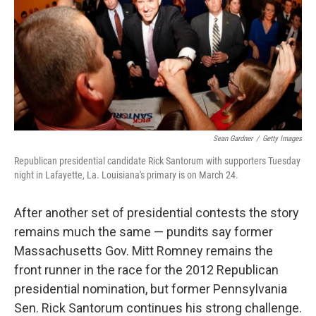
Sean Gardner
/
Getty Images
Republican presidential candidate Rick Santorum with supporters Tuesday
night in Lafayette, La. Louisiana's primary is on March 24.
After another set of presidential contests the story
remains much the same — pundits say former
Massachusetts Gov. Mitt Romney remains the
front runner in the race for the 2012 Republican
presidential nomination, but former Pennsylvania
Sen. Rick Santorum continues his strong challenge.