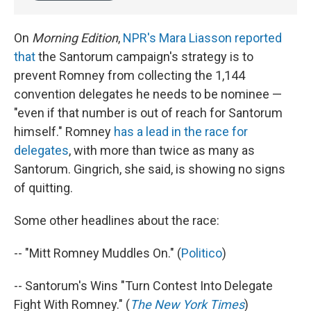
On
Morning Edition
,
NPR's Mara Liasson reported
that
the Santorum campaign's strategy is to
prevent Romney from collecting the 1,144
convention delegates he needs to be nominee —
"even if that number is out of reach for Santorum
himself." Romney
has a lead in the race for
delegates
, with more than twice as many as
Santorum. Gingrich, she said, is showing no signs
of quitting.
Some other headlines about the race:
-- "Mitt Romney Muddles On." (
Politico
)
-- Santorum's Wins "Turn Contest Into Delegate
Fight With Romney." (
The New York Times
)