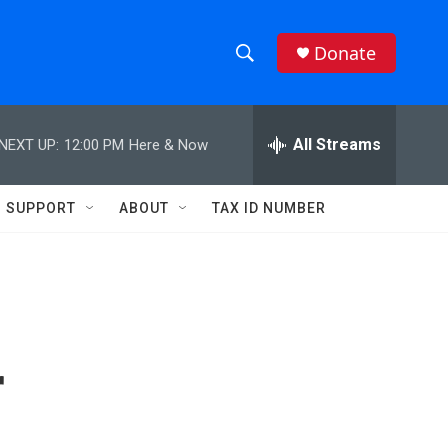
Donate
S
S
e
h
a
r
All Streams
NEXT UP:
12:00 PM
Here & Now
o
c
h
w
Q
SUPPORT
ABOUT
TAX ID NUMBER
u
S
e
r
e
y
a
r
r
c
h