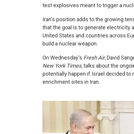
test explosives meant to trigger a nucl
Iran's position adds to the growing ten
that the goal is to generate electricity 
United States and countries across Eur
build a nuclear weapon.
On Wednesday's
Fresh Air
, David Sang
New York Times
, talks about the ongo
potentially happen if Israel decided to
enrichment sites in Iran.