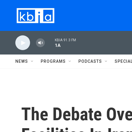
Skip to main content
KBIA 91.3 FM
1A
NEWS
PROGRAMS
PODCASTS
SPECIA
The Debate Ove