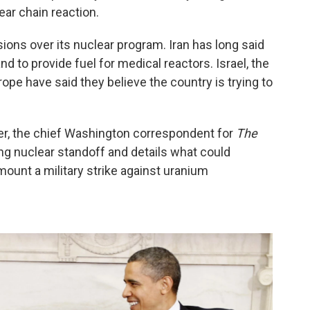
ear chain reaction.
sions over its nuclear program. Iran has long said
and to provide fuel for medical reactors. Israel, the
ope have said they believe the country is trying to
er, the chief Washington correspondent for
The
ing nuclear standoff and details what could
 mount a military strike against uranium