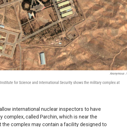
Anonymous
/
Institute for Science and International Security shows the military complex at
o allow international nuclear inspectors to have
y complex, called Parchin, which is near the
t the complex may contain a facility designed to