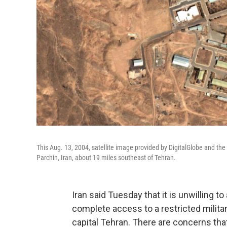
This Aug. 13, 2004, satellite image provided by DigitalGlobe and the 
Parchin, Iran, about 19 miles southeast of Tehran.
Iran said Tuesday that it is unwilling t
complete access to a restricted militar
capital Tehran. There are concerns tha