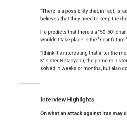
"There is a possibility that, in fact, Is
believes that they need to keep the rhe
He predicts that there's a "50-50" chanc
wouldn't take place in the "near future.
"Ithink it's interesting that after th
Minister Netanyahu, the prime minister
solved in weeks or months, but also cou
Interview Highlights
On what an attack against Iran may do