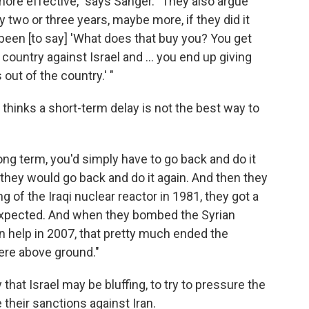
ore effective," says Sanger. "They also argue
 two or three years, maybe more, if they did it
been [to say] 'What does that buy you? You get
 country against Israel and ... you end up giving
out of the country.' "
hinks a short-term delay is not the best way to
ong term, you'd simply have to go back and do it
d they would go back and do it again. And then they
g of the Iraqi nuclear reactor in 1981, they got a
expected. And when they bombed the Syrian
an help in 2007, that pretty much ended the
were above ground."
 that Israel may be bluffing, to try to pressure the
their sanctions against Iran.