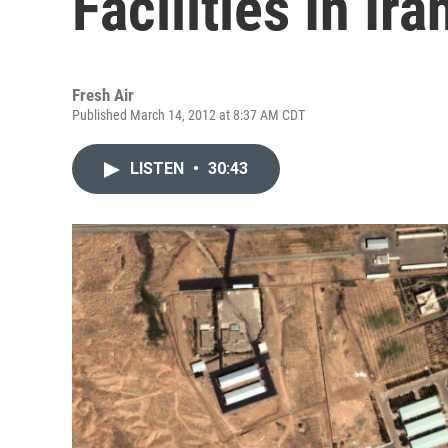
Facilities In Ira
Fresh Air
Published March 14, 2012 at 8:37 AM CDT
LISTEN
•
30:43