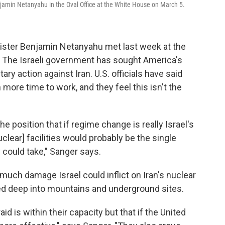
jamin Netanyahu in the Oval Office at the White House on March 5.
ister Benjamin Netanyahu met last week at the
 The Israeli government has sought America's
ary action against Iran. U.S. officials have said
more time to work, and they feel this isn't the
 position that if regime change is really Israel's
uclear] facilities would probably be the single
could take," Sanger says.
much damage Israel could inflict on Iran's nuclear
ed deep into mountains and underground sites.
aid is within their capacity but that if the United