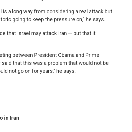
rael is a long way from considering a real attack but
toric going to keep the pressure on," he says.
e that Israel may attack Iran — but that it
"
e meeting between President Obama and Prime
 said that this was a problem that would not be
ld not go on for years," he says.
 in Iran