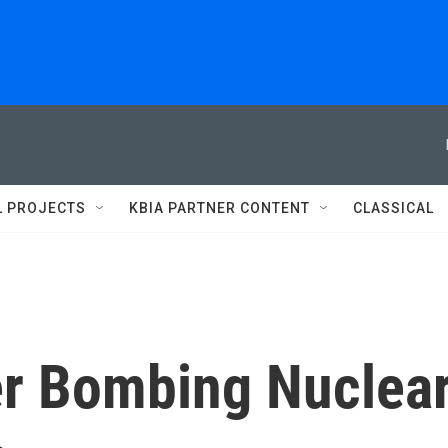
L PROJECTS
KBIA PARTNER CONTENT
CLASSICAL
r Bombing Nuclea