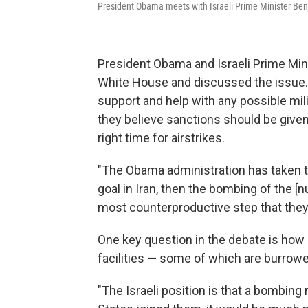
President Obama meets with Israeli Prime Minister Ben
President Obama and Israeli Prime Min
White House and discussed the issue.
support and help with any possible milit
they believe sanctions should be given 
right time for airstrikes.
"The Obama administration has taken the
goal in Iran, then the bombing of the [n
most counterproductive step that they 
One key question in the debate is how 
facilities — some of which are burrow
"The Israeli position is that a bombing r