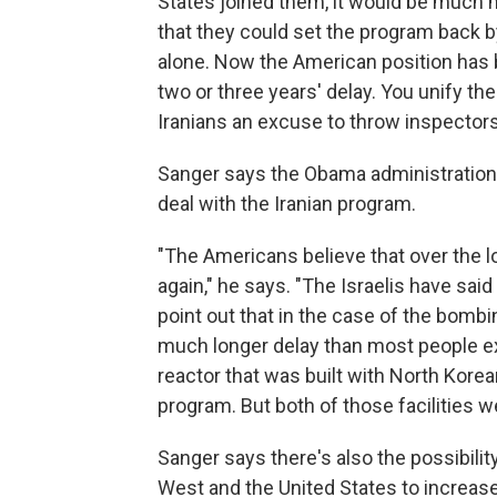
States joined them, it would be much m
that they could set the program back by
alone. Now the American position has 
two or three years' delay. You unify the
Iranians an excuse to throw inspectors 
Sanger says the Obama administration t
deal with the Iranian program.
"The Americans believe that over the l
again," he says. "The Israelis have sai
point out that in the case of the bombin
much longer delay than most people 
reactor that was built with North Kore
program. But both of those facilities 
Sanger says there's also the possibility
West and the United States to increase 