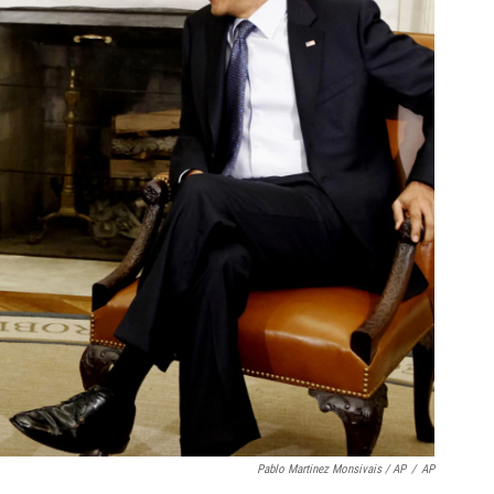
Pablo Martinez Monsivais / AP
/
AP