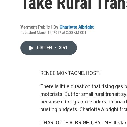
Take Rural Tran
Vermont Public | By
Charlotte Albright
Published March 15, 2012 at 3:00 AM CDT
LISTEN
•
3:51
RENEE MONTAGNE, HOST:
There is little question that rising gas 
motorists. But for small rural transit 
because it brings more riders on board
busting budgets. Charlotte Albright fr
CHARLOTTE ALBRIGHT, BYLINE: It stands 