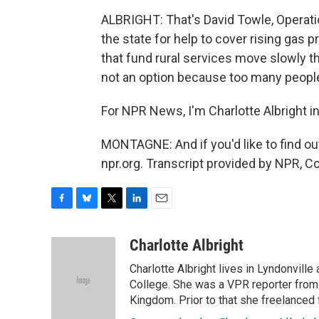
ALBRIGHT: That's David Towle, Operati
the state for help to cover rising gas p
that fund rural services move slowly t
not an option because too many peopl
For NPR News, I'm Charlotte Albright i
MONTAGNE: And if you'd like to find ou
npr.org. Transcript provided by NPR, C
F
B
T
L
E
a
l
w
i
m
c
u
i
n
a
Charlotte Albright
e
e
t
k
i
Charlotte Albright lives in Lyndonvill
b
s
t
e
l
o
k
e
d
College. She was a VPR reporter from
o
y
r
I
Kingdom. Prior to that she freelanced 
k
n