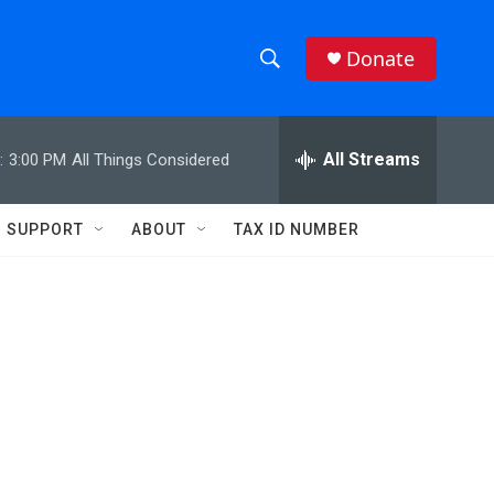
Donate
S
S
e
h
a
r
All Streams
:
3:00 PM
All Things Considered
o
c
h
w
Q
SUPPORT
ABOUT
TAX ID NUMBER
u
S
e
r
e
y
a
r
c
h