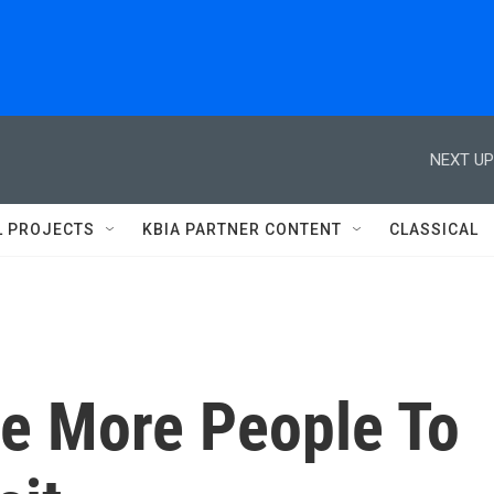
NEXT UP
L PROJECTS
KBIA PARTNER CONTENT
CLASSICAL
ce More People To