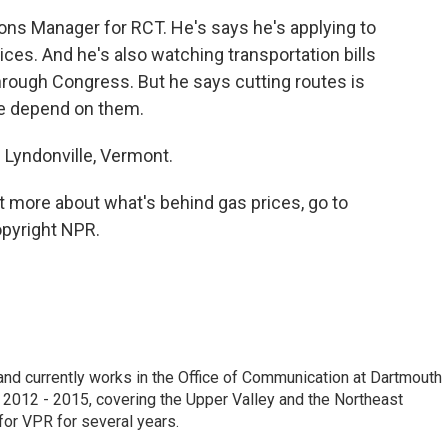
ons Manager for RCT. He's says he's applying to
rices. And he's also watching transportation bills
hrough Congress. But he says cutting routes is
e depend on them.
n Lyndonville, Vermont.
t more about what's behind gas prices, go to
opyright NPR.
e and currently works in the Office of Communication at Dartmouth
 2012 - 2015, covering the Upper Valley and the Northeast
for VPR for several years.