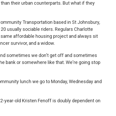
than their urban counterparts. But what if they
 Community Transportation based in St Johnsbury,
to 20 usually sociable riders. Regulars Charlotte
e same affordable housing project and always sit
ancer survivor, and a widow.
and sometimes we don't get off and sometimes
he bank or somewhere like that. We're going stop
mmunity lunch we go to Monday, Wednesday and
-year-old Kristen Fenoff is doubly dependent on