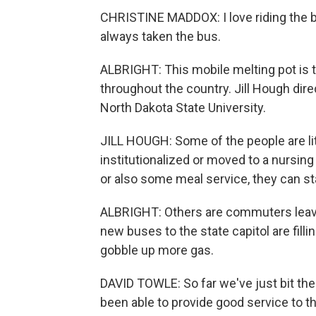
CHRISTINE MADDOX: I love riding the b
always taken the bus.
ALBRIGHT: This mobile melting pot is t
throughout the country. Jill Hough dire
North Dakota State University.
JILL HOUGH: Some of the people are lite
institutionalized or moved to a nursing
or also some meal service, they can st
ALBRIGHT: Others are commuters leavi
new buses to the state capitol are fillin
gobble up more gas.
DAVID TOWLE: So far we've just bit th
been able to provide good service to th