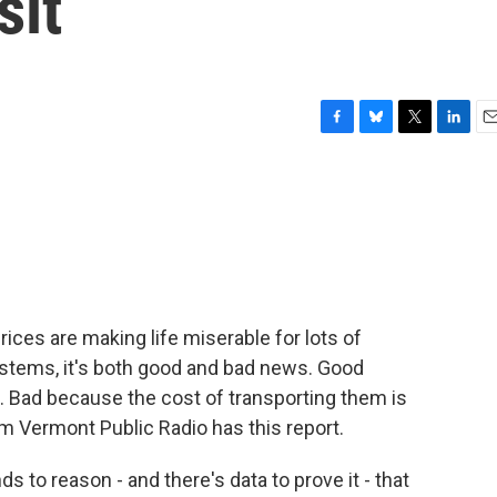
sit
F
B
T
L
E
a
l
w
i
m
c
u
i
n
a
e
e
t
k
i
b
s
t
e
l
o
k
e
d
o
y
r
I
k
n
prices are making life miserable for lots of
systems, it's both good and bad news. Good
. Bad because the cost of transporting them is
om Vermont Public Radio has this report.
to reason - and there's data to prove it - that