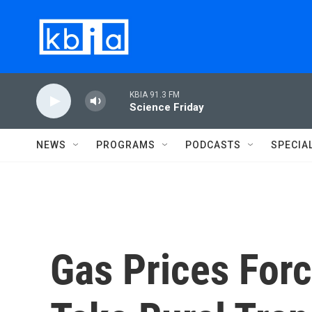
Skip to main content
KBIA 91.3 FM
Science Friday
NEWS
PROGRAMS
PODCASTS
SPECIA
Gas Prices For