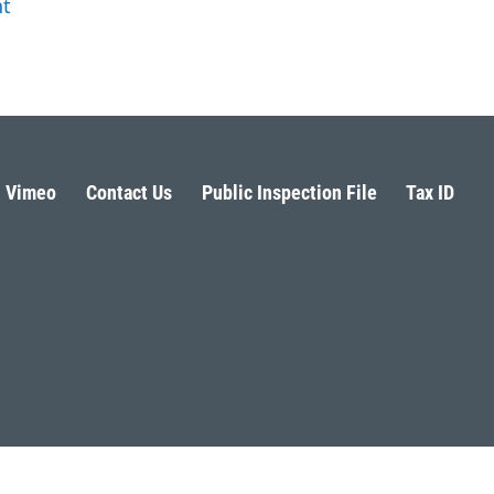
ht
Vimeo
Contact Us
Public Inspection File
Tax ID