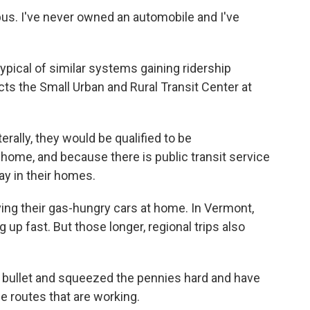
us. I've never owned an automobile and I've
ypical of similar systems gaining ridership
cts the Small Urban and Rural Transit Center at
rally, they would be qualified to be
 home, and because there is public transit service
ay in their homes.
ng their gas-hungry cars at home. In Vermont,
g up fast. But those longer, regional trips also
e bullet and squeezed the pennies hard and have
e routes that are working.