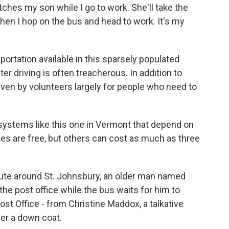
es my son while I go to work. She'll take the
en I hop on the bus and head to work. It's my
ortation available in this sparsely populated
r driving is often treacherous. In addition to
riven by volunteers largely for people who need to
 systems like this one in Vermont that depend on
tes are free, but others can cost as much as three
route around St. Johnsbury, an older man named
 the post office while the bus waits for him to
st Office - from Christine Maddox, a talkative
ver a down coat.