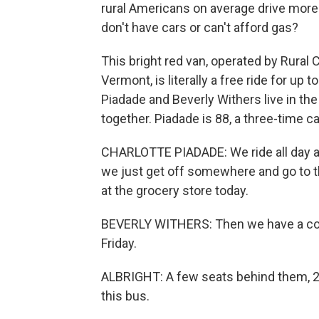
rural Americans on average drive more 
don't have cars or can't afford gas?
This bright red van, operated by Rural
Vermont, is literally a free ride for up 
Piadade and Beverly Withers live in th
together. Piadade is 88, a three-time c
CHARLOTTE PIADADE: We ride all day 
we just get off somewhere and go to t
at the grocery store today.
BEVERLY WITHERS: Then we have a co
Friday.
ALBRIGHT: A few seats behind them, 22
this bus.