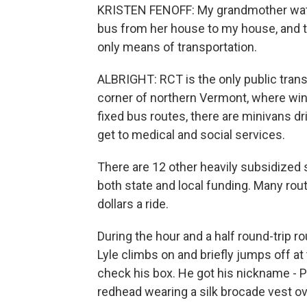
KRISTEN FENOFF: My grandmother watch
bus from her house to my house, and th
only means of transportation.
ALBRIGHT: RCT is the only public transp
corner of northern Vermont, where winte
fixed bus routes, there are minivans d
get to medical and social services.
There are 12 other heavily subsidized
both state and local funding. Many rou
dollars a ride.
During the hour and a half round-trip 
Lyle climbs on and briefly jumps off at
check his box. He got his nickname - Po
redhead wearing a silk brocade vest o