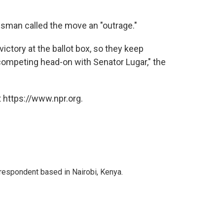
esman called the move an "outrage."
victory at the ballot box, so they keep
ompeting head-on with Senator Lugar," the
 https://www.npr.org.
rrespondent based in Nairobi, Kenya.