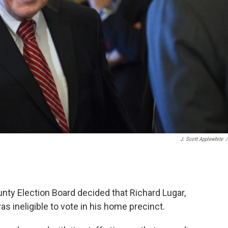
J. Scott Applewhite
/
unty Election Board decided that Richard Lugar,
s ineligible to vote in his home precinct.