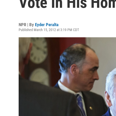
Vote In His Hom
NPR | By
Eyder Peralta
Published March 15, 2012 at 3:19 PM CDT