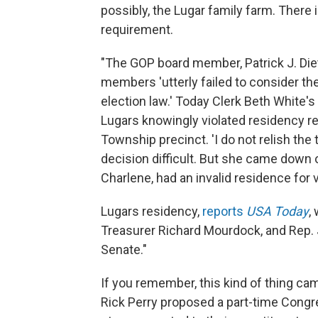
possibly, the Lugar family farm. There 
requirement.
"The GOP board member, Patrick J. Dietr
members 'utterly failed to consider the
election law.' Today Clerk Beth White'
Lugars knowingly violated residency re
Township precinct. 'I do not relish the 
decision difficult. But she came down o
Charlene, had an invalid residence for 
Lugars residency,
reports
USA Today
,
Treasurer Richard Mourdock, and Rep. 
Senate."
If you remember, this kind of thing ca
Rick Perry proposed a part-time Congress