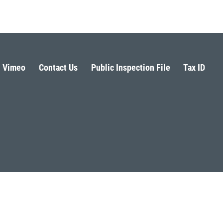
Vimeo
Contact Us
Public Inspection File
Tax ID