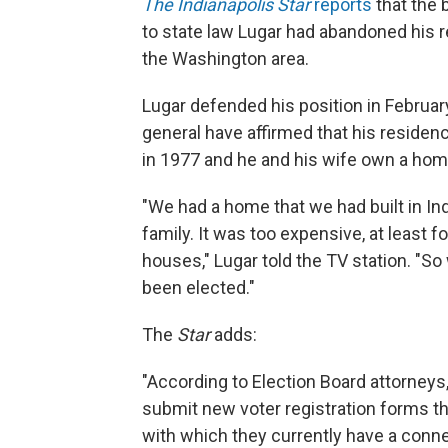
The Indianapolis Star
reports
that the 
to state law Lugar had abandoned his
the Washington area.
Lugar defended his position in Februa
general have affirmed that his residenc
in 1977 and he and his wife own a home 
"We had a home that we had built in In
family. It was too expensive, at least fo
houses," Lugar told the TV station. "So
been elected."
The
Star
adds:
"According to Election Board attorneys
submit new voter registration forms tha
with which they currently have a conn