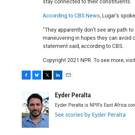
stay connected to their constituents.
According to CBS News
, Lugar's spok
"They apparently don't see any path to 
maneuvering in hopes they can avoid c
statement said, according to CBS.
Copyright 2021 NPR. To see more, visit
F
B
T
L
E
a
l
w
i
m
c
u
i
n
a
Eyder Peralta
e
e
t
k
i
Eyder Peralta is NPR's East Africa co
b
s
t
e
l
o
k
e
d
See stories by Eyder Peralta
o
y
r
I
k
n