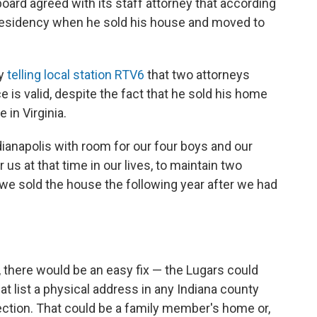
board agreed with its staff attorney that according
 residency when he sold his house and moved to
ry
telling local station RTV6
that two attorneys
e is valid, despite the fact that he sold his home
in Virginia.
dianapolis with room for our four boys and our
r us at that time in our lives, to maintain two
 we sold the house the following year after we had
, there would be an easy fix — the Lugars could
t list a physical address in any Indiana county
ection. That could be a family member's home or,