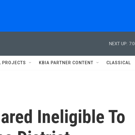
NEXT UP:
7:
L PROJECTS
KBIA PARTNER CONTENT
CLASSICAL
ared Ineligible To