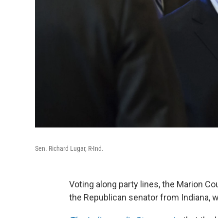
Sen. Richard Lugar, R-Ind.
Voting along party lines, the Marion Co
the Republican senator from Indiana, wa