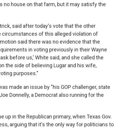
is no house on that farm, but it may satisfy the
ick, said after today's vote that the other
 circumstances of this alleged violation of
s motion said there was no evidence that the
quirements in voting previously in their Wayne
task before us,' White said, and she called the
n the side of believing Lugar and his wife,
voting purposes."
 was made an issue by "his GOP challenger, state
Joe Donnelly, a Democrat also running for the
me up in the Republican primary, when Texas Gov.
, arguing that it's the only way for politicians to