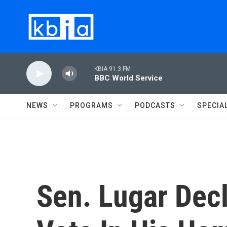
Skip to main content
KBIA 91.3 FM
BBC World Service
NEWS
PROGRAMS
PODCASTS
SPECIA
Sen. Lugar Decl