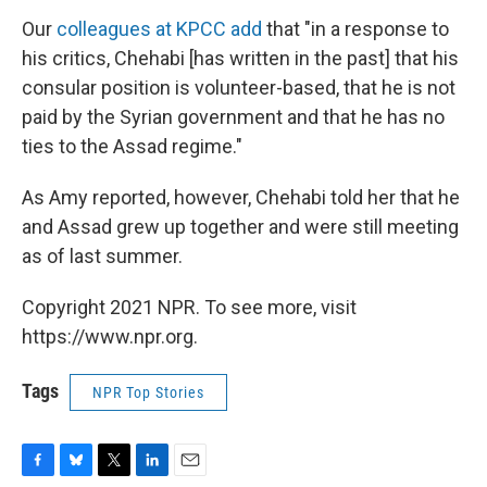
Our
colleagues at KPCC add
that "in a response to
his critics, Chehabi [has written in the past] that his
consular position is volunteer-based, that he is not
paid by the Syrian government and that he has no
ties to the Assad regime."
As Amy reported, however, Chehabi told her that he
and Assad grew up together and were still meeting
as of last summer.
Copyright 2021 NPR. To see more, visit
https://www.npr.org.
Tags
NPR Top Stories
F
B
T
L
E