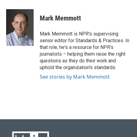
a
l
w
i
m
c
u
i
n
a
e
e
t
k
i
Mark Memmott
b
s
t
e
l
o
k
e
d
o
y
r
I
Mark Memmott is NPR's supervising
k
n
senior editor for Standards & Practices. In
that role, he's a resource for NPR's
journalists – helping them raise the right
questions as they do their work and
uphold the organization's standards.
See stories by Mark Memmott