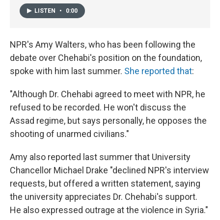
LISTEN
•
0:00
NPR's Amy Walters, who has been following the
debate over Chehabi's position on the foundation,
spoke with him last summer.
She reported that
:
"Although Dr. Chehabi agreed to meet with NPR, he
refused to be recorded. He won't discuss the
Assad regime, but says personally, he opposes the
shooting of unarmed civilians."
Amy also reported last summer that University
Chancellor Michael Drake "declined NPR's interview
requests, but offered a written statement, saying
the university appreciates Dr. Chehabi's support.
He also expressed outrage at the violence in Syria."