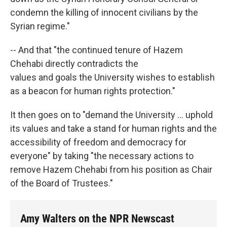
condemn the killing of innocent civilians by the
Syrian regime."
-- And that "the continued tenure of Hazem
Chehabi directly contradicts the
values and goals the University wishes to establish
as a beacon for human rights protection."
It then goes on to "demand the University ... uphold
its values and take a stand for human rights and the
accessibility of freedom and democracy for
everyone" by taking "the necessary actions to
remove Hazem Chehabi from his position as Chair
of the Board of Trustees."
Amy Walters on the NPR Newscast