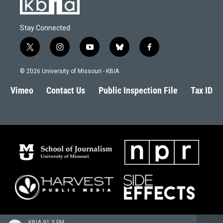
Stay Connected
t
i
y
b
f
w
n
o
l
a
i
s
u
u
c
© 2026 University of Missouri - KBIA
t
t
t
e
e
t
a
u
s
b
Vimeo
Contact Us
Public Inspection File
Tax ID
e
g
b
k
o
r
r
e
y
o
a
k
m
KBIA 91.3 FM