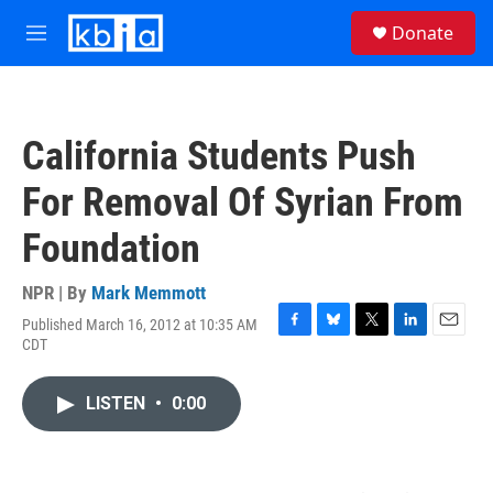
Skip to main content
S
Donate
e
M
a
e
r
n
c
u
h
California Students Push
u
e
For Removal Of Syrian From
r
y
Foundation
NPR | By
Mark Memmott
Published March 16, 2012 at 10:35 AM
F
B
T
L
E
CDT
a
l
w
i
m
c
u
i
n
a
e
e
t
k
i
LISTEN
•
0:00
b
s
t
e
l
o
k
e
d
o
y
r
I
k
n