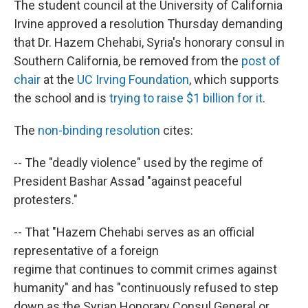
The student council at the University of California
Irvine approved a resolution Thursday demanding
that Dr. Hazem Chehabi, Syria's honorary consul in
Southern California, be removed from the
post of
chair
at the
UC Irving Foundation
, which supports
the school and is
trying to raise $1 billion for it
.
The
non-binding resolution
cites:
-- The "deadly violence" used by the regime of
President Bashar Assad "against peaceful
protesters."
-- That "Hazem Chehabi serves as an official
representative of a foreign
regime that continues to commit crimes against
humanity" and has "continuously refused to step
down as the Syrian Honorary Consul General or