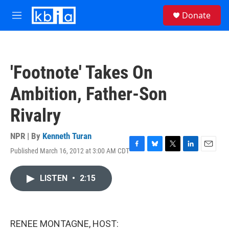
Skip to main content
S
Donate
e
M
a
e
r
n
c
u
h
'Footnote' Takes On
u
e
Ambition, Father-Son
r
y
Rivalry
NPR | By
Kenneth Turan
Published March 16, 2012 at 3:00 AM CDT
F
B
T
L
E
a
l
w
i
m
c
u
i
n
a
LISTEN
•
2:15
e
e
t
k
i
b
s
t
e
l
o
k
e
d
o
y
r
I
k
n
RENEE MONTAGNE, HOST: