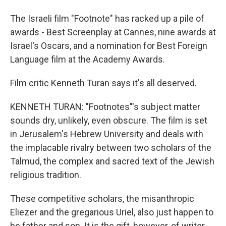
The Israeli film "Footnote" has racked up a pile of
awards - Best Screenplay at Cannes, nine awards at
Israel's Oscars, and a nomination for Best Foreign
Language film at the Academy Awards.
Film critic Kenneth Turan says it's all deserved.
KENNETH TURAN: "Footnotes"'s subject matter
sounds dry, unlikely, even obscure. The film is set
in Jerusalem's Hebrew University and deals with
the implacable rivalry between two scholars of the
Talmud, the complex and sacred text of the Jewish
religious tradition.
These competitive scholars, the misanthropic
Eliezer and the gregarious Uriel, also just happen to
be father and son. It is the gift, however, of writer-