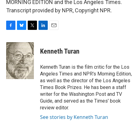
MORNING EDITION and the Los Angeles Times.
Transcript provided by NPR, Copyright NPR.
F
B
T
L
E
a
l
w
i
m
c
u
i
n
a
e
e
t
k
i
Kenneth Turan
b
s
t
e
l
o
k
e
d
o
y
r
I
Kenneth Turan is the film critic for the Los
k
n
Angeles Times and NPR's Morning Edition,
as well as the director of the Los Angeles
Times Book Prizes. He has been a staff
writer for the Washington Post and TV
Guide, and served as the Times' book
review editor.
See stories by Kenneth Turan