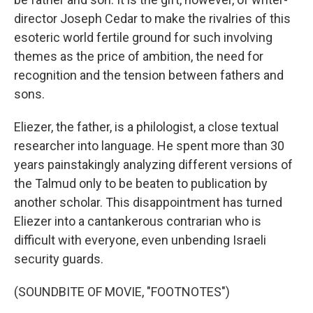
director Joseph Cedar to make the rivalries of this
esoteric world fertile ground for such involving
themes as the price of ambition, the need for
recognition and the tension between fathers and
sons.
Eliezer, the father, is a philologist, a close textual
researcher into language. He spent more than 30
years painstakingly analyzing different versions of
the Talmud only to be beaten to publication by
another scholar. This disappointment has turned
Eliezer into a cantankerous contrarian who is
difficult with everyone, even unbending Israeli
security guards.
(SOUNDBITE OF MOVIE, "FOOTNOTES")