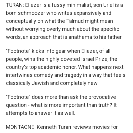
TURAN: Eliezer is a fussy minimalist, son Uriel is a
born schmoozer who writes expansively and
conceptually on what the Talmud might mean
without worrying overly much about the specific
words, an approach that is anathema to his father.
"Footnote" kicks into gear when Eliezer, of all
people, wins the highly coveted Israel Prize, the
country's top academic honor. What happens next
intertwines comedy and tragedy in a way that feels
classically Jewish and completely new.
"Footnote" does more than ask the provocative
question - what is more important than truth? It
attempts to answer it as well.
MONTAGNE: Kenneth Turan reviews movies for