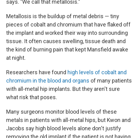
says. "We call that metallosis."
Metallosis is the buildup of metal debris — tiny
pieces of cobalt and chromium that have flaked off
the implant and worked their way into surrounding
tissue. It often causes swelling, tissue death and
the kind of burning pain that kept Mansfield awake
at night.
Researchers have found
high levels of cobalt and
chromium in the blood and organs
of many patients
with all-metal hip implants. But they aren't sure
what risk that poses.
Many surgeons monitor blood levels of these
metals in patients with all-metal hips, but Kwon and
Jacobs say high blood levels alone don't justify
removing the old implant if the patient is not having