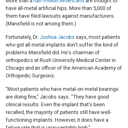
More than a
half-million Americans
are thought to
have all-metal artificial hips. More than 5,000 of
them have filed lawsuits against manufacturers.
(Mansfield is not among them.)
Fortunately, Dr.
Joshua Jacobs
says, most patients
who got all-metal implants don't suffer the kind of
problems Mansfield did. He's chairman of
orthopedics at Rush University Medical Center in
Chicago and an officer of the American Academy of
Orthopedic Surgeons.
"Most patients who have metal-on-metal bearings
are doing fine," Jacobs says
.
"They have good
clinical results. Even the implant that's been
recalled, the majority of patients still have well-
functioning implants. However, it does have a
failure rate that is unacceptably high."