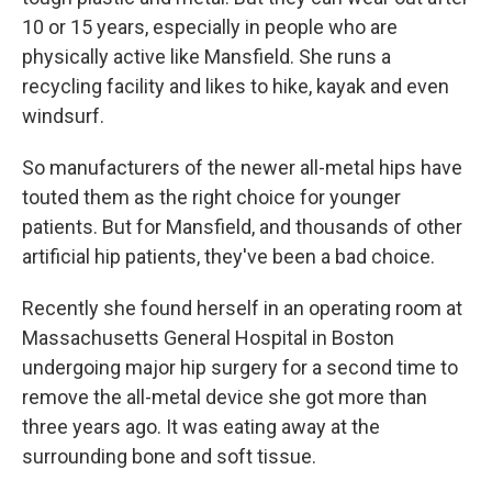
10 or 15 years, especially in people who are
physically active like Mansfield. She runs a
recycling facility and likes to hike, kayak and even
windsurf.
So manufacturers of the newer all-metal hips have
touted them as the right choice for younger
patients. But for Mansfield, and thousands of other
artificial hip patients, they've been a bad choice.
Recently she found herself in an operating room at
Massachusetts General Hospital in Boston
undergoing major hip surgery for a second time to
remove the all-metal device she got more than
three years ago. It was eating away at the
surrounding bone and soft tissue.