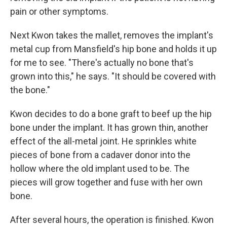
pain or other symptoms.
Next Kwon takes the mallet, removes the implant's
metal cup from Mansfield's hip bone and holds it up
for me to see. "There's actually no bone that's
grown into this," he says. "It should be covered with
the bone."
Kwon decides to do a bone graft to beef up the hip
bone under the implant. It has grown thin, another
effect of the all-metal joint. He sprinkles white
pieces of bone from a cadaver donor into the
hollow where the old implant used to be. The
pieces will grow together and fuse with her own
bone.
After several hours, the operation is finished. Kwon