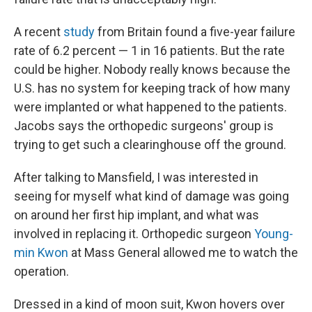
A recent
study
from Britain found a five-year failure
rate of 6.2 percent — 1 in 16 patients. But the rate
could be higher. Nobody really knows because the
U.S. has no system for keeping track of how many
were implanted or what happened to the patients.
Jacobs says the orthopedic surgeons' group is
trying to get such a clearinghouse off the ground.
After talking to Mansfield, I was interested in
seeing for myself what kind of damage was going
on around her first hip implant, and what was
involved in replacing it. Orthopedic surgeon
Young-
min Kwon
at Mass General allowed me to watch the
operation.
Dressed in a kind of moon suit, Kwon hovers over