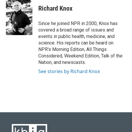
c
u
i
n
a
e
e
t
k
i
Richard Knox
b
s
t
e
l
o
k
e
d
o
y
r
I
Since he joined NPR in 2000, Knox has
k
n
covered a broad range of issues and
events in public health, medicine, and
science. His reports can be heard on
NPR's Morning Edition, All Things
Considered, Weekend Edition, Talk of the
Nation, and newscasts.
See stories by Richard Knox