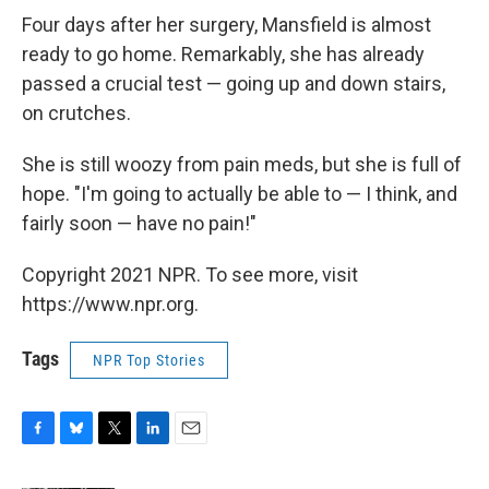
Four days after her surgery, Mansfield is almost
ready to go home. Remarkably, she has already
passed a crucial test — going up and down stairs,
on crutches.
She is still woozy from pain meds, but she is full of
hope. "I'm going to actually be able to — I think, and
fairly soon — have no pain!"
Copyright 2021 NPR. To see more, visit
https://www.npr.org.
Tags
NPR Top Stories
F
B
T
L
E
a
l
w
i
m