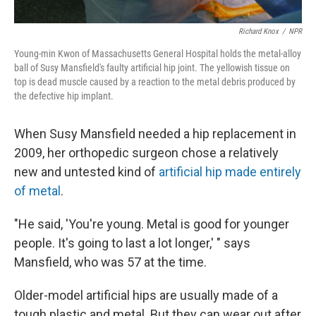
Richard Knox
/
NPR
Young-min Kwon of Massachusetts General Hospital holds the metal-alloy
ball of Susy Mansfield's faulty artificial hip joint. The yellowish tissue on
top is dead muscle caused by a reaction to the metal debris produced by
the defective hip implant.
When Susy Mansfield needed a hip replacement in
2009, her orthopedic surgeon chose a relatively
new and untested kind of
artificial hip made entirely
of metal
.
"He said, 'You're young. Metal is good for younger
people. It's going to last a lot longer,' " says
Mansfield, who was 57 at the time.
Older-model artificial hips are usually made of a
tough plastic and metal. But they can wear out after