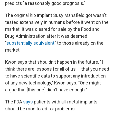
predicts "a reasonably good prognosis."
The original hip implant Susy Mansfield got wasn't
tested extensively in humans before it went on the
market. It was cleared for sale by the Food and
Drug Administration after it was deemed
"
substantially equivalent
" to those already on the
market.
Kwon says that shouldn't happen in the future. "I
think there are lessons for all of us — that you need
to have scientific data to support any introduction
of any new technology," Kwon says. "One might
argue that [this one] didn't have enough."
The FDA
says
patients with all-metal implants
should be monitored for problems.