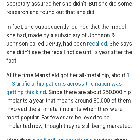
secretary assured her she didn't. But she did some
research and found out that she did.
In fact, she subsequently learned that the model
she had, made by a subsidiary of Johnson &
Johnson called DePuy, had been
recalled
. She says
she didn't see the recall notice until a year after the
fact.
At the time Mansfield got her all-metal hip, about
1
in 3 artificial hip patients across the nation was
getting this kind
. Since there are about 250,000 hip
implants a year, that means around 80,000 of them
involved the all-metal implants when they were
most popular. Far fewer are believed to be
implanted now, though they're still being marketed.