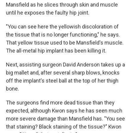
Mansfield as he slices through skin and muscle
until he exposes the faulty hip joint.
"You can see here the yellowish discoloration of
the tissue that is no longer functioning," he says.
That yellow tissue used to be Mansfield's muscle.
The all-metal hip implant has been killing it.
Next, assisting surgeon David Anderson takes up a
big mallet and, after several sharp blows, knocks
off the implant's steel ball at the top of her thigh
bone.
The surgeons find more dead tissue than they
expected, although Kwon says he has seen much
more severe damage than Mansfield has. "You see
that staining? Black staining of the tissue?" Kwon