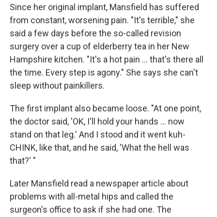
Since her original implant, Mansfield has suffered
from constant, worsening pain. "It's terrible," she
said a few days before the so-called revision
surgery over a cup of elderberry tea in her New
Hampshire kitchen. "It's a hot pain ... that's there all
the time. Every step is agony." She says she can't
sleep without painkillers.
The first implant also became loose. "At one point,
the doctor said, 'OK, I'll hold your hands ... now
stand on that leg.' And I stood and it went kuh-
CHINK, like that, and he said, 'What the hell was
that?' "
Later Mansfield read a newspaper article about
problems with all-metal hips and called the
surgeon's office to ask if she had one. The