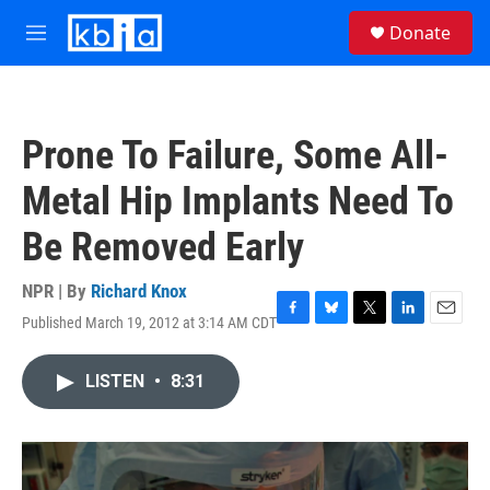
Skip to main content
S
Donate
e
M
a
e
r
n
c
u
h
Prone To Failure, Some All-
u
e
Metal Hip Implants Need To
r
y
Be Removed Early
NPR | By
Richard Knox
Published March 19, 2012 at 3:14 AM CDT
F
B
T
L
E
a
l
w
i
m
c
u
i
n
a
LISTEN
•
8:31
e
e
t
k
i
b
s
t
e
l
o
k
e
d
o
y
r
I
k
n