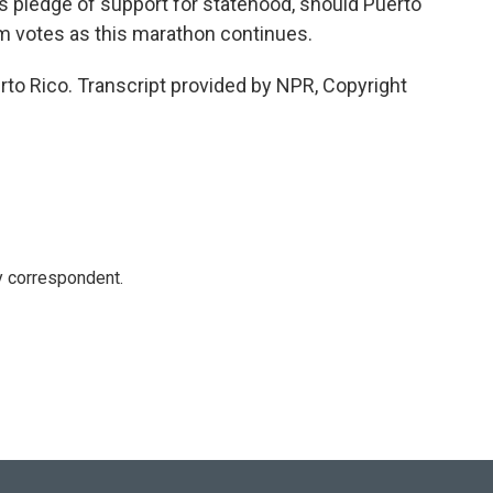
 pledge of support for statehood, should Puerto
im votes as this marathon continues.
to Rico. Transcript provided by NPR, Copyright
y correspondent.