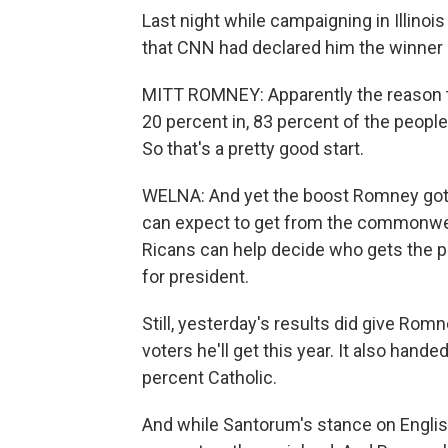
Last night while campaigning in Illinoi
that CNN had declared him the winner i
MITT ROMNEY: Apparently the reason th
20 percent in, 83 percent of the people
So that's a pretty good start.
WELNA: And yet the boost Romney got 
can expect to get from the commonweal
Ricans can help decide who gets the pr
for president.
Still, yesterday's results did give Rom
voters he'll get this year. It also hand
percent Catholic.
And while Santorum's stance on English 