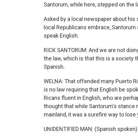
Santorum, while here, stepped on the 
Asked by a local newspaper about his 
local Republicans embrace, Santorum sa
speak English.
RICK SANTORUM: And we are not doing a
the law, which is that this is a society 
Spanish.
WELNA: That offended many Puerto Rica
is no law requiring that English be spo
Ricans fluent in English, who are perhaps
thought that while Santorum's stance 
mainland, it was a surefire way to lose
UNIDENTIFIED MAN: (Spanish spoken)