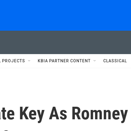
L PROJECTS
KBIA PARTNER CONTENT
CLASSICAL
ate Key As Romney