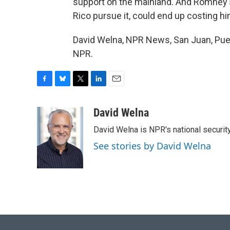
support on the mainland. And Romney's
Rico pursue it, could end up costing h
David Welna, NPR News, San Juan, Puer
NPR.
F
B
T
L
E
a
l
w
i
m
c
u
i
n
a
David Welna
e
e
t
k
i
David Welna is NPR's national securit
b
s
t
e
l
o
k
e
d
See stories by David Welna
o
y
r
I
k
n