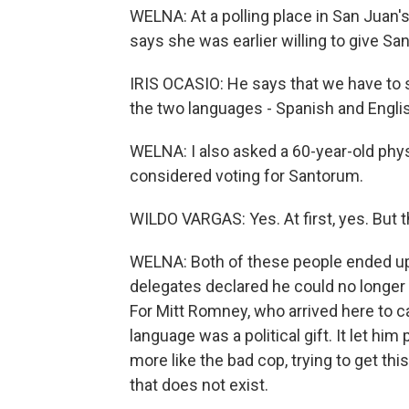
WELNA: At a polling place in San Juan'
says she was earlier willing to give Sa
IRIS OCASIO: He says that we have to 
the two languages - Spanish and English.
WELNA: I also asked a 60-year-old ph
considered voting for Santorum.
WILDO VARGAS: Yes. At first, yes. But t
WELNA: Both of these people ended up
delegates declared he could no longer
For Mitt Romney, who arrived here to c
language was a political gift. It let h
more like the bad cop, trying to get thi
that does not exist.