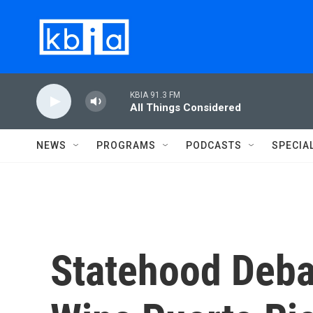
Skip to main content
KBIA 91.3 FM
All Things Considered
NEWS
PROGRAMS
PODCASTS
SPECIA
Statehood Deb