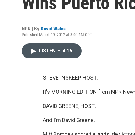
Wins Puerto Ri
NPR | By
David Welna
Published March 19, 2012 at 3:00 AM CDT
LISTEN
•
4:16
STEVE INSKEEP, HOST:
It's MORNING EDITION from NPR News.
DAVID GREENE, HOST:
And I'm David Greene.
Mitt Romney scored a landslide victory 