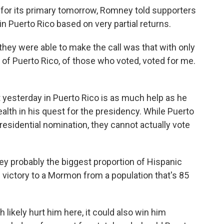
s for its primary tomorrow, Romney told supporters
n Puerto Rico based on very partial returns.
ey were able to make the call was that with only
 of Puerto Rico, of those who voted, voted for me.
yesterday in Puerto Rico is as much help as he
th in his quest for the presidency. While Puerto
esidential nomination, they cannot actually vote
ney probably the biggest proportion of Hispanic
ed victory to a Mormon from a population that's 85
likely hurt him here, it could also win him