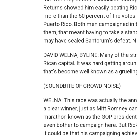
Returns showed him easily beating Ric
more than the 50 percent of the votes n
Puerto Rico. Both men campaigned in th
them, that meant having to take a stan
may have sealed Santorum's defeat. NP
DAVID WELNA, BYLINE: Many of the stre
Rican capital. It was hard getting aroun
that's become well known as a gruelin
(SOUNDBITE OF CROWD NOISE)
WELNA: This race was actually the annu
a clear winner, just as Mitt Romney came
marathon known as the GOP presidentia
even bother to campaign here. But Ric
it could be that his campaigning achiev