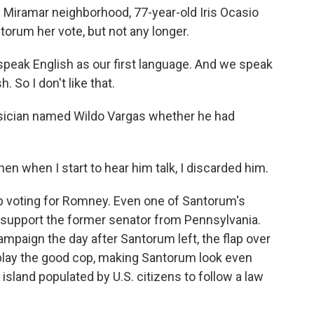
s Miramar neighborhood, 77-year-old Iris Ocasio
ntorum her vote, but not any longer.
speak English as our first language. And we speak
 So I don't like that.
ysician named Wildo Vargas whether he had
hen when I start to hear him talk, I discarded him.
 voting for Romney. Even one of Santorum's
 support the former senator from Pennsylvania.
ampaign the day after Santorum left, the flap over
im play the good cop, making Santorum look even
s island populated by U.S. citizens to follow a law