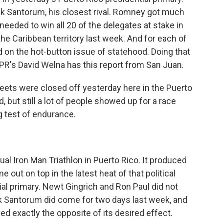
k Santorum, his closest rival. Romney got much
eeded to win all 20 of the delegates at stake in
e Caribbean territory last week. And for each of
d on the hot-button issue of statehood. Doing that
R's David Welna has this report from San Juan.
ets were closed off yesterday here in the Puerto
d, but still a lot of people showed up for a race
g test of endurance.
al Iron Man Triathlon in Puerto Rico. It produced
 out on top in the latest heat of that political
l primary. Newt Gingrich and Ron Paul did not
k Santorum did come for two days last week, and
ed exactly the opposite of its desired effect.