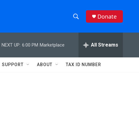
Donate
S
S
e
h
a
r
All Streams
NEXT UP:
6:00 PM
Marketplace
o
c
h
w
Q
SUPPORT
ABOUT
TAX ID NUMBER
u
S
e
r
e
y
a
r
c
h