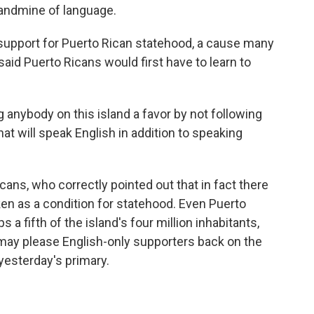
landmine of language.
support for Puerto Rican statehood, a cause many
id Puerto Ricans would first have to learn to
nybody on this island a favor by not following
that will speak English in addition to speaking
ns, who correctly pointed out that in fact there
ken as a condition for statehood. Even Puerto
 a fifth of the island's four million inhabitants,
may please English-only supporters back on the
 yesterday's primary.