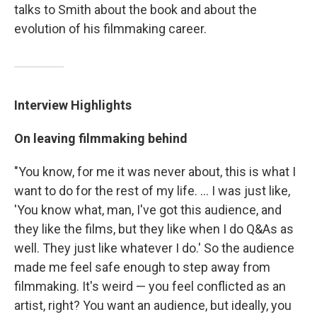
talks to Smith about the book and about the
evolution of his filmmaking career.
Interview Highlights
On leaving filmmaking behind
"You know, for me it was never about, this is what I
want to do for the rest of my life. ... I was just like,
'You know what, man, I've got this audience, and
they like the films, but they like when I do Q&As as
well. They just like whatever I do.' So the audience
made me feel safe enough to step away from
filmmaking. It's weird — you feel conflicted as an
artist, right? You want an audience, but ideally, you