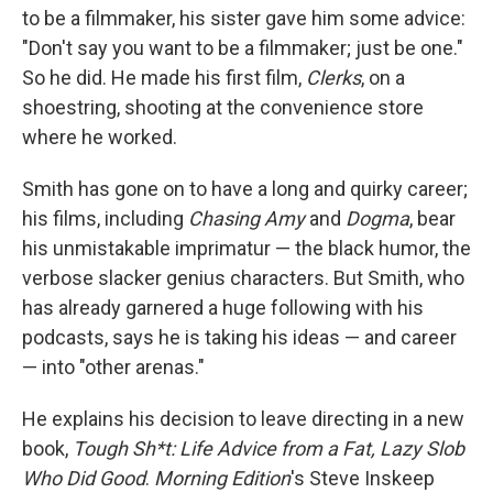
to be a filmmaker, his sister gave him some advice:
"Don't say you want to be a filmmaker; just be one."
So he did. He made his first film,
Clerks
, on a
shoestring, shooting at the convenience store
where he worked.
Smith has gone on to have a long and quirky career;
his films, including
Chasing Amy
and
Dogma
, bear
his unmistakable imprimatur — the black humor, the
verbose slacker genius characters. But Smith, who
has already garnered a huge following with his
podcasts, says he is taking his ideas — and career
— into "other arenas."
He explains his decision to leave directing in a new
book,
Tough Sh*t: Life Advice from a Fat, Lazy Slob
Who Did Good
.
Morning Edition
's Steve Inskeep