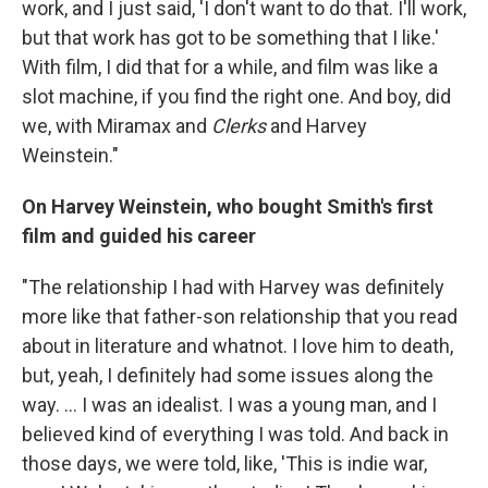
work, and I just said, 'I don't want to do that. I'll work,
but that work has got to be something that I like.'
With film, I did that for a while, and film was like a
slot machine, if you find the right one. And boy, did
we, with Miramax and
Clerks
and Harvey
Weinstein."
On Harvey Weinstein, who bought Smith's first
film and guided his career
"The relationship I had with Harvey was definitely
more like that father-son relationship that you read
about in literature and whatnot. I love him to death,
but, yeah, I definitely had some issues along the
way. ... I was an idealist. I was a young man, and I
believed kind of everything I was told. And back in
those days, we were told, like, 'This is indie war,