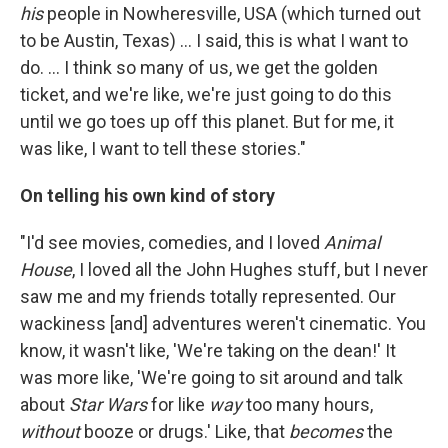
his
people in Nowheresville, USA (which turned out
to be Austin, Texas) ... I said, this is what I want to
do. ... I think so many of us, we get the golden
ticket, and we're like, we're just going to do this
until we go toes up off this planet. But for me, it
was like, I want to tell these stories."
On telling his own kind of story
"I'd see movies, comedies, and I loved
Animal
House
, I loved all the John Hughes stuff, but I never
saw me and my friends totally represented. Our
wackiness [and] adventures weren't cinematic. You
know, it wasn't like, 'We're taking on the dean!' It
was more like, 'We're going to sit around and talk
about
Star Wars
for like
way
too many hours,
without
booze or drugs.' Like, that
becomes
the