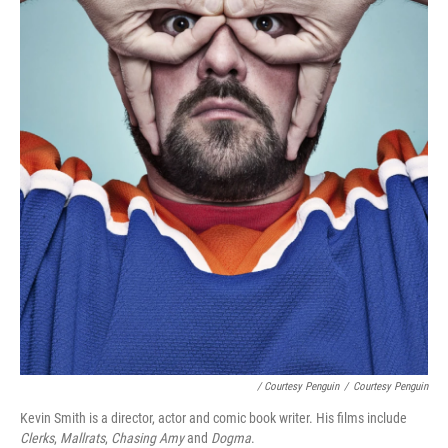
/ Courtesy Penguin
/
Courtesy Penguin
Kevin Smith is a director, actor and comic book writer. His films include
Clerks
,
Mallrats
,
Chasing Amy
and
Dogma
.