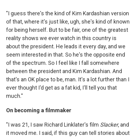
"I guess there's the kind of Kim Kardashian version
of that, where it's just like, ugh, she's kind of known
for being herself. But to be fair, one of the greatest
reality shows we ever watch in this country is
about the president. He leads it every day, and we
seem interested in that. So he's the opposite end
of the spectrum. So I feel like I fall somewhere
between the president and Kim Kardashian. And
that's an OK place to be, man. It's a lot further than I
ever thought I'd get as a fat kid, I'll tell you that
much."
On becoming a filmmaker
"I was 21, I saw Richard Linklater's film
Slacker
, and
it moved me. I said, if this guy can tell stories about