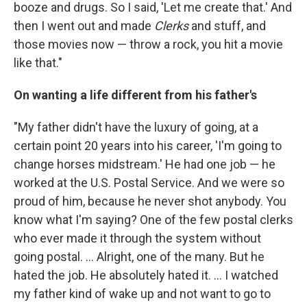
booze and drugs. So I said, 'Let me create that.' And
then I went out and made
Clerks
and stuff, and
those movies now — throw a rock, you hit a movie
like that."
On wanting a life different from his father's
"My father didn't have the luxury of going, at a
certain point 20 years into his career, 'I'm going to
change horses midstream.' He had one job — he
worked at the U.S. Postal Service. And we were so
proud of him, because he never shot anybody. You
know what I'm saying? One of the few postal clerks
who ever made it through the system without
going postal. ... Alright, one of the many. But he
hated the job. He absolutely hated it. ... I watched
my father kind of wake up and not want to go to