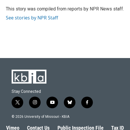
o
k
e
d
o
y
r
I
This story was compiled from reports by NPR News staff.
k
n
See stories by NPR Staff
Stay Connected
t
i
y
b
f
w
n
o
l
a
i
s
u
u
c
© 2026 University of Missouri - KBIA
t
t
t
e
e
t
a
u
s
b
Vimeo
Contact Us
Public Inspection File
Tax ID