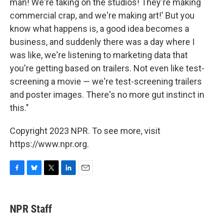
man! We're taking on the studios! They're making
commercial crap, and we're making art!' But you
know what happens is, a good idea becomes a
business, and suddenly there was a day where I
was like, we're listening to marketing data that
you're getting based on trailers. Not even like test-
screening a movie — we're test-screening trailers
and poster images. There's no more gut instinct in
this."
Copyright 2023 NPR. To see more, visit
https://www.npr.org.
F
B
T
L
E
a
l
w
i
m
c
u
i
n
a
e
e
t
k
i
NPR Staff
b
s
t
e
l