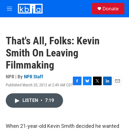
Skip to main content
S
Donate
e
M
a
e
r
n
c
u
h
That's All, Folks: Kevin
u
e
Smith On Leaving
r
y
Filmmaking
NPR | By
NPR Staff
Published March 20, 2012 at 2:49 AM CDT
F
B
T
L
E
a
l
w
i
m
c
u
i
n
a
LISTEN
•
7:19
e
e
t
k
i
b
s
t
e
l
o
k
e
d
o
y
r
I
k
n
When 21-year-old Kevin Smith decided he wanted