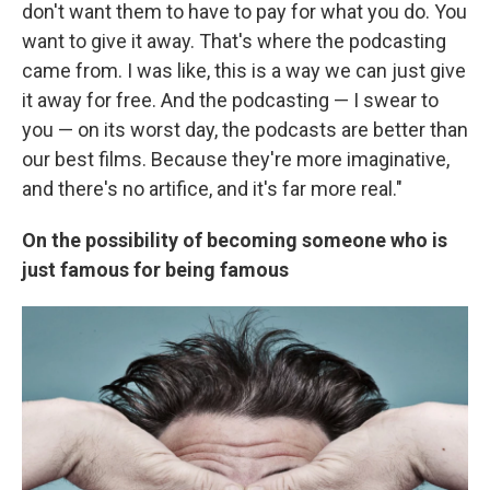
don't want them to have to pay for what you do. You
want to give it away. That's where the podcasting
came from. I was like, this is a way we can just give
it away for free. And the podcasting — I swear to
you — on its worst day, the podcasts are better than
our best films. Because they're more imaginative,
and there's no artifice, and it's far more real."
On the possibility of becoming someone who is
just famous for being famous