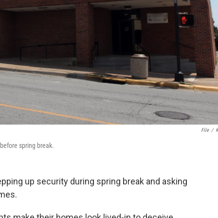
File
/
 before spring break.
pping up security during spring break and asking
omes.
ts make their homes look lived-in to deceive