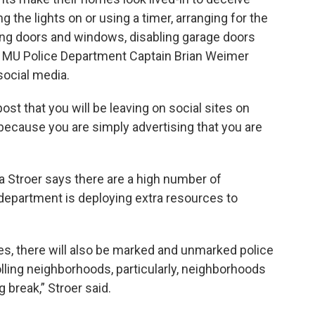
 the lights on or using a timer, arranging for the
ng doors and windows, disabling garage doors
. MU Police Department Captain Brian Weimer
social media.
ost that you will be leaving on social sites on
t because you are simply advertising that you are
 Stroer says there are a high number of
 department is deploying extra resources to
es, there will also be marked and unmarked police
olling neighborhoods, particularly, neighborhoods
 break,” Stroer said.