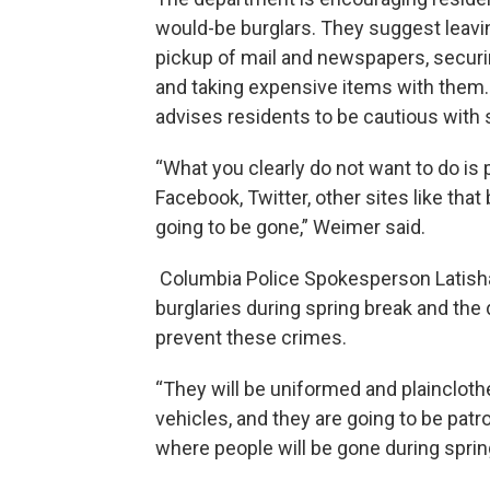
would-be burglars. They suggest leaving
pickup of mail and newspapers, securi
and taking expensive items with them
advises residents to be cautious with 
“What you clearly do not want to do is p
Facebook, Twitter, other sites like tha
going to be gone,” Weimer said.
Columbia Police Spokesperson Latisha
burglaries during spring break and the
prevent these crimes.
“They will be uniformed and plaincloth
vehicles, and they are going to be patr
where people will be gone during spring