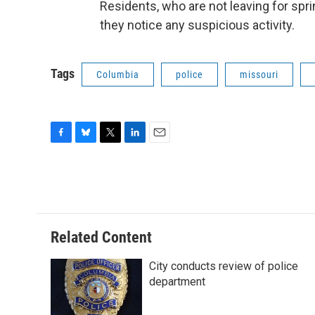
Residents, who are not leaving for spri
they notice any suspicious activity.
Tags
Columbia
police
missouri
F
B
T
L
E
a
l
w
i
m
c
u
i
n
a
e
e
t
k
i
b
s
t
e
l
o
k
e
d
o
y
r
I
Related Content
k
n
City conducts review of police
department