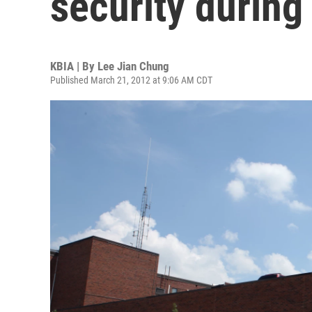
security during
KBIA | By
Lee Jian Chung
Published March 21, 2012 at 9:06 AM CDT