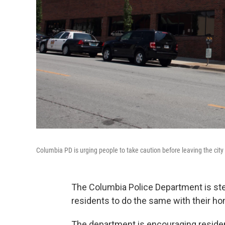
Columbia PD is urging people to take caution before leaving the city
The Columbia Police Department is ste
residents to do the same with their h
The department is encouraging residen