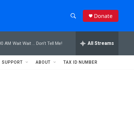
Donate
S
S
e
h
a
r
All Streams
00 AM
Wait Wait ... Don't Tell Me!
o
c
h
w
Q
SUPPORT
ABOUT
TAX ID NUMBER
u
S
e
r
e
y
a
r
c
h