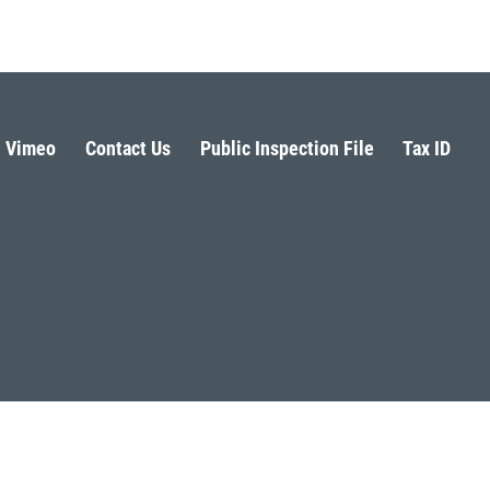
Vimeo
Contact Us
Public Inspection File
Tax ID