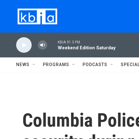
Skip to main content
KBIA 91.3 FM
Weekend Edition Saturday
NEWS
PROGRAMS
PODCASTS
SPECIA
Columbia Police