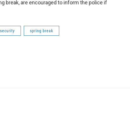
ng break, are encouraged to inform the police if
security
spring break