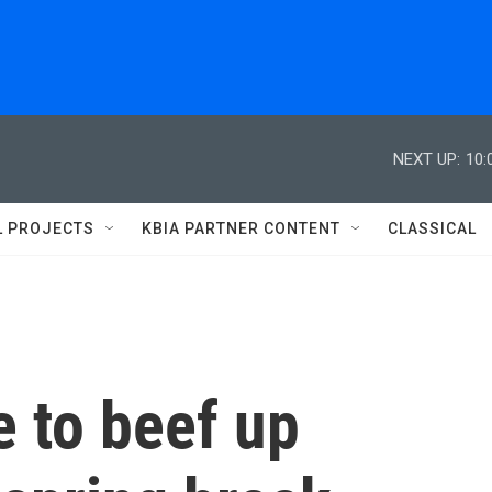
NEXT UP:
10:
L PROJECTS
KBIA PARTNER CONTENT
CLASSICAL
 to beef up