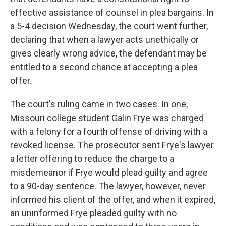
effective assistance of counsel in plea bargains. In
a 5-4 decision Wednesday, the court went further,
declaring that when a lawyer acts unethically or
gives clearly wrong advice, the defendant may be
entitled to a second chance at accepting a plea
offer.
The court's ruling came in two cases. In one,
Missouri college student Galin Frye was charged
with a felony for a fourth offense of driving with a
revoked license. The prosecutor sent Frye's lawyer
a letter offering to reduce the charge to a
misdemeanor if Frye would plead guilty and agree
to a 90-day sentence. The lawyer, however, never
informed his client of the offer, and when it expired,
an uninformed Frye pleaded guilty with no