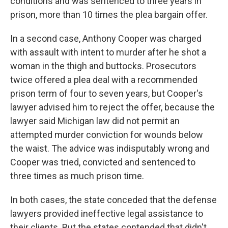
conditions and was sentenced to three years in
prison, more than 10 times the plea bargain offer.
In a second case, Anthony Cooper was charged
with assault with intent to murder after he shot a
woman in the thigh and buttocks. Prosecutors
twice offered a plea deal with a recommended
prison term of four to seven years, but Cooper's
lawyer advised him to reject the offer, because the
lawyer said Michigan law did not permit an
attempted murder conviction for wounds below
the waist. The advice was indisputably wrong and
Cooper was tried, convicted and sentenced to
three times as much prison time.
In both cases, the state conceded that the defense
lawyers provided ineffective legal assistance to
their clients. But the states contended that didn't