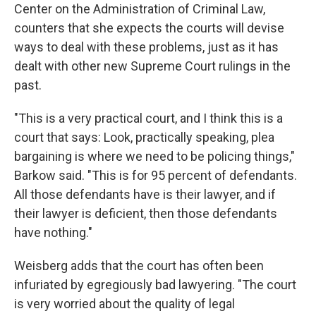
Center on the Administration of Criminal Law,
counters that she expects the courts will devise
ways to deal with these problems, just as it has
dealt with other new Supreme Court rulings in the
past.
"This is a very practical court, and I think this is a
court that says: Look, practically speaking, plea
bargaining is where we need to be policing things,"
Barkow said. "This is for 95 percent of defendants.
All those defendants have is their lawyer, and if
their lawyer is deficient, then those defendants
have nothing."
Weisberg adds that the court has often been
infuriated by egregiously bad lawyering. "The court
is very worried about the quality of legal