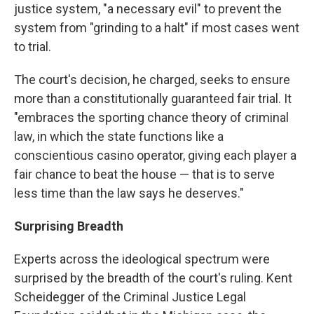
justice system, "a necessary evil" to prevent the
system from "grinding to a halt" if most cases went
to trial.
The court's decision, he charged, seeks to ensure
more than a constitutionally guaranteed fair trial. It
"embraces the sporting chance theory of criminal
law, in which the state functions like a
conscientious casino operator, giving each player a
fair chance to beat the house — that is to serve
less time than the law says he deserves."
Surprising Breadth
Experts across the ideological spectrum were
surprised by the breadth of the court's ruling. Kent
Scheidegger of the Criminal Justice Legal