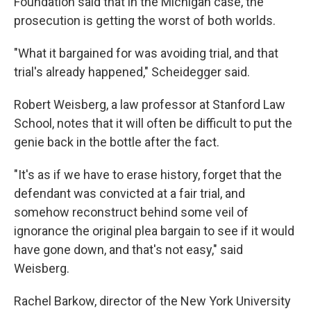
Foundation said that in the Michigan case, the
prosecution is getting the worst of both worlds.
"What it bargained for was avoiding trial, and that
trial's already happened," Scheidegger said.
Robert Weisberg, a law professor at Stanford Law
School, notes that it will often be difficult to put the
genie back in the bottle after the fact.
"It's as if we have to erase history, forget that the
defendant was convicted at a fair trial, and
somehow reconstruct behind some veil of
ignorance the original plea bargain to see if it would
have gone down, and that's not easy," said
Weisberg.
Rachel Barkow, director of the New York University