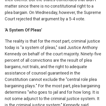
matter since there is no constitutional right to a
plea bargain. On Wednesday, however, the Supreme
Court rejected that argument by a 5-4 vote.
'A System Of Pleas'
The reality is that for the most part, criminal justice
today is "a system of pleas," said Justice Anthony
Kennedy on behalf of the court majority. Ninety-five
percent of all convictions are the result of plea
bargains, not trials, and the right to adequate
assistance of counsel guaranteed in the
Constitution cannot exclude the "central role plea
bargaining plays." For the most part, plea bargaining
determines "who goes to jail and for how long. It is
not some adjunct to the criminal justice system. It
is the criminal justice system," Kennedy said.