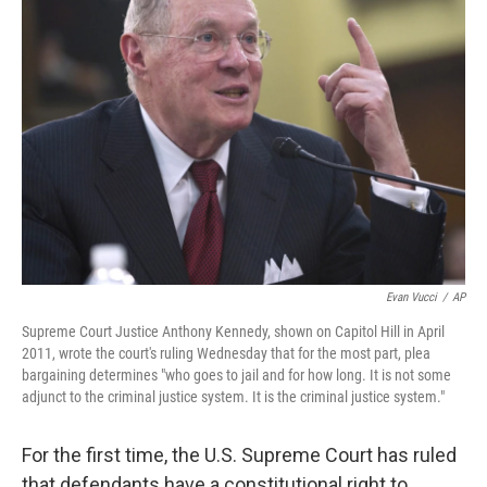
Evan Vucci
/
AP
Supreme Court Justice Anthony Kennedy, shown on Capitol Hill in April
2011, wrote the court's ruling Wednesday that for the most part, plea
bargaining determines "who goes to jail and for how long. It is not some
adjunct to the criminal justice system. It is the criminal justice system."
For the first time, the U.S. Supreme Court has ruled
that defendants have a constitutional right to