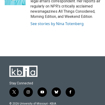
legal affairs correspondent. Her reports air
regularly on NPR's critically acclaimed
newsmagazines All Things Considered,
Morning Edition, and Weekend Edition.
See stories by Nina Totenberg
Stay Connected
t
i
y
b
f
w
n
o
l
a
i
s
u
u
c
© 2026 University of Missouri - KBIA