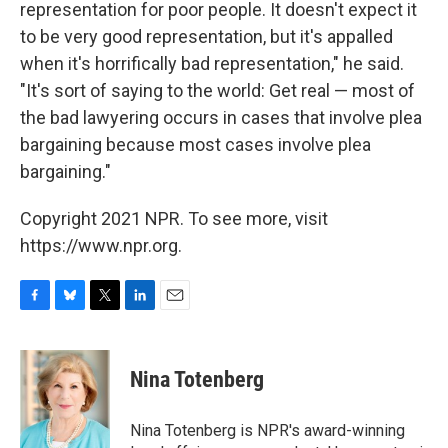
representation for poor people. It doesn't expect it
to be very good representation, but it's appalled
when it's horrifically bad representation," he said.
"It's sort of saying to the world: Get real — most of
the bad lawyering occurs in cases that involve plea
bargaining because most cases involve plea
bargaining."
Copyright 2021 NPR. To see more, visit
https://www.npr.org.
F
B
T
L
E
a
l
w
i
m
c
u
i
n
a
e
e
t
k
i
Nina Totenberg
b
s
t
e
l
o
k
e
d
o
y
r
I
Nina Totenberg is NPR's award-winning
k
n