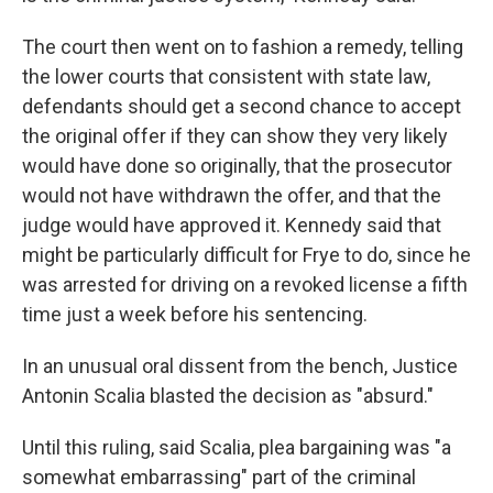
The court then went on to fashion a remedy, telling
the lower courts that consistent with state law,
defendants should get a second chance to accept
the original offer if they can show they very likely
would have done so originally, that the prosecutor
would not have withdrawn the offer, and that the
judge would have approved it. Kennedy said that
might be particularly difficult for Frye to do, since he
was arrested for driving on a revoked license a fifth
time just a week before his sentencing.
In an unusual oral dissent from the bench, Justice
Antonin Scalia blasted the decision as "absurd."
Until this ruling, said Scalia, plea bargaining was "a
somewhat embarrassing" part of the criminal