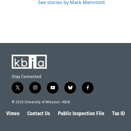
See stories by Mark Memmott
Stay Connected
t
i
y
b
f
w
n
o
l
a
i
s
u
u
c
© 2026 University of Missouri - KBIA
t
t
t
e
e
t
a
u
s
b
Vimeo
Contact Us
Public Inspection File
Tax ID
e
g
b
k
o
r
r
e
y
o
a
k