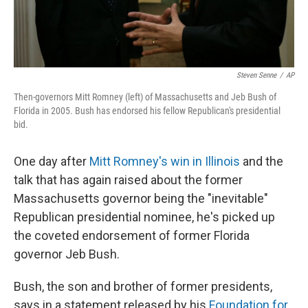
Steven Senne
/
AP
Then-governors Mitt Romney (left) of Massachusetts and Jeb Bush of
Florida in 2005. Bush has endorsed his fellow Republican's presidential
bid.
One day after
Mitt Romney's win in Illinois
and the
talk that has again raised about the former
Massachusetts governor being the "inevitable"
Republican presidential nominee, he's picked up
the coveted endorsement of former Florida
governor Jeb Bush.
Bush, the son and brother of former presidents,
says in a statement released by his
Foundation for