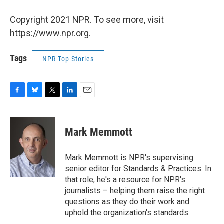
Copyright 2021 NPR. To see more, visit
https://www.npr.org.
Tags
NPR Top Stories
F
B
T
L
E
a
l
w
i
m
c
u
i
n
a
e
e
t
k
i
Mark Memmott
b
s
t
e
l
o
k
e
d
o
y
r
I
Mark Memmott is NPR's supervising
k
n
senior editor for Standards & Practices. In
that role, he's a resource for NPR's
journalists – helping them raise the right
questions as they do their work and
uphold the organization's standards.