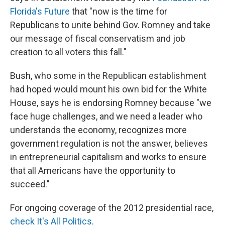
Florida's Future
that "now is the time for
Republicans to unite behind Gov. Romney and take
our message of fiscal conservatism and job
creation to all voters this fall."
Bush, who some in the Republican establishment
had hoped would mount his own bid for the White
House, says he is endorsing Romney because "we
face huge challenges, and we need a leader who
understands the economy, recognizes more
government regulation is not the answer, believes
in entrepreneurial capitalism and works to ensure
that all Americans have the opportunity to
succeed."
For ongoing coverage of the 2012 presidential race,
check It's All Politics
.