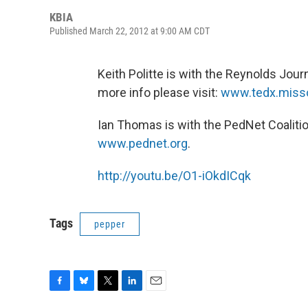
KBIA
Published March 22, 2012 at 9:00 AM CDT
Keith Politte is with the Reynolds Jour
more info please visit:
www.tedx.misso
Ian Thomas is with the PedNet Coalitio
www.pednet.org
.
http://youtu.be/O1-iOkdICqk
Tags
pepper
F
B
T
L
E