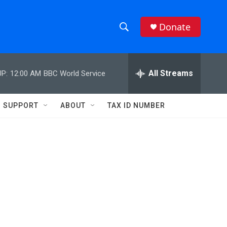
Donate
S
S
e
h
a
r
All Streams
P:
12:00 AM
BBC World Service
o
c
h
w
Q
SUPPORT
ABOUT
TAX ID NUMBER
u
S
e
r
e
y
a
r
c
h