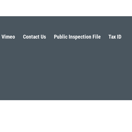
Vimeo
Contact Us
Public Inspection File
Tax ID