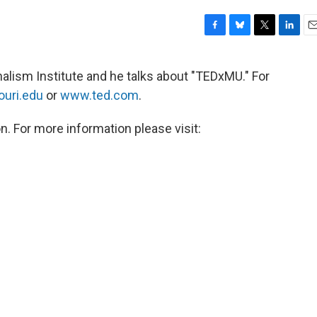
F
B
T
L
E
a
l
w
i
m
c
u
i
n
a
nalism Institute and he talks about "TEDxMU." For
e
e
t
k
i
uri.edu
or
www.ted.com
.
b
s
t
e
l
o
k
e
d
o
y
r
I
n. For more information please visit:
k
n