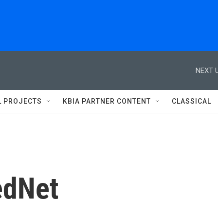
NEXT U
L PROJECTS
KBIA PARTNER CONTENT
CLASSICAL
edNet