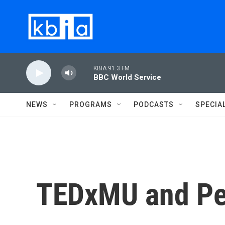
Skip to main content
KBIA 91.3 FM
BBC World Service
NEWS
PROGRAMS
PODCASTS
SPECIA
TEDxMU and P