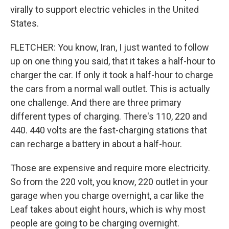
virally to support electric vehicles in the United
States.
FLETCHER: You know, Iran, I just wanted to follow
up on one thing you said, that it takes a half-hour to
charger the car. If only it took a half-hour to charge
the cars from a normal wall outlet. This is actually
one challenge. And there are three primary
different types of charging. There's 110, 220 and
440. 440 volts are the fast-charging stations that
can recharge a battery in about a half-hour.
Those are expensive and require more electricity.
So from the 220 volt, you know, 220 outlet in your
garage when you charge overnight, a car like the
Leaf takes about eight hours, which is why most
people are going to be charging overnight.