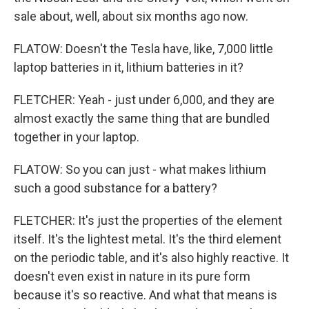
sale about, well, about six months ago now.
FLATOW: Doesn't the Tesla have, like, 7,000 little
laptop batteries in it, lithium batteries in it?
FLETCHER: Yeah - just under 6,000, and they are
almost exactly the same thing that are bundled
together in your laptop.
FLATOW: So you can just - what makes lithium
such a good substance for a battery?
FLETCHER: It's just the properties of the element
itself. It's the lightest metal. It's the third element
on the periodic table, and it's also highly reactive. It
doesn't even exist in nature in its pure form
because it's so reactive. And what that means is