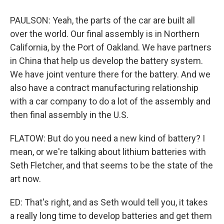
PAULSON: Yeah, the parts of the car are built all
over the world. Our final assembly is in Northern
California, by the Port of Oakland. We have partners
in China that help us develop the battery system.
We have joint venture there for the battery. And we
also have a contract manufacturing relationship
with a car company to do a lot of the assembly and
then final assembly in the U.S.
FLATOW: But do you need a new kind of battery? I
mean, or we're talking about lithium batteries with
Seth Fletcher, and that seems to be the state of the
art now.
ED: That's right, and as Seth would tell you, it takes
a really long time to develop batteries and get them