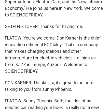
Superbatteries, Electric Cars, and the New Lithium
Economy." He joins us here in New York. Welcome
to SCIENCE FRIDAY.
SETH FLETCHER: Thanks for having me.
FLATOW: You're welcome. Don Karner is the chief
innovation officer at ECOtality. That's a company
that makes charging stations and other
infrastructure for electric vehicles. He joins us
from KJZZ in Tempe, Arizona. Welcome to
SCIENCE FRIDAY.
DON KARNER: Thanks, Ira, it's great to be here
talking to you from sunny Phoenix.
FLATOW: Sunny Phoenix. Seth, the idea of an
electric car, reading your book, is really not a new