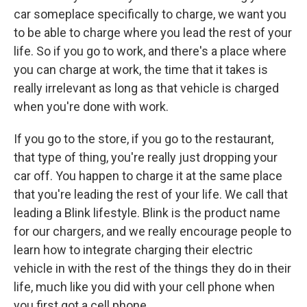
car someplace specifically to charge, we want you
to be able to charge where you lead the rest of your
life. So if you go to work, and there's a place where
you can charge at work, the time that it takes is
really irrelevant as long as that vehicle is charged
when you're done with work.
If you go to the store, if you go to the restaurant,
that type of thing, you're really just dropping your
car off. You happen to charge it at the same place
that you're leading the rest of your life. We call that
leading a Blink lifestyle. Blink is the product name
for our chargers, and we really encourage people to
learn how to integrate charging their electric
vehicle in with the rest of the things they do in their
life, much like you did with your cell phone when
you first got a cell phone.