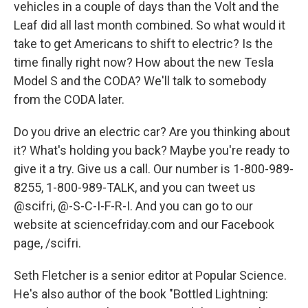
vehicles in a couple of days than the Volt and the
Leaf did all last month combined. So what would it
take to get Americans to shift to electric? Is the
time finally right now? How about the new Tesla
Model S and the CODA? We'll talk to somebody
from the CODA later.
Do you drive an electric car? Are you thinking about
it? What's holding you back? Maybe you're ready to
give it a try. Give us a call. Our number is 1-800-989-
8255, 1-800-989-TALK, and you can tweet us
@scifri, @-S-C-I-F-R-I. And you can go to our
website at sciencefriday.com and our Facebook
page, /scifri.
Seth Fletcher is a senior editor at Popular Science.
He's also author of the book "Bottled Lightning: