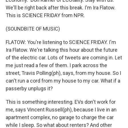
We'll be right back after this break. I'm Ira Flatow.
This is SCIENCE FRIDAY from NPR.
(SOUNDBITE OF MUSIC)
FLATOW: You're listening to SCIENCE FRIDAY. I'm
Ira Flatow. We're talking this hour about the future
of the electric car. Lots of tweets are coming in. Let
me just read a few of them. I park across the
street, Travis Polling(ph), says, from my house. So I
can't run a cord from my house to my car. What if a
passerby unplugs it?
This is something interesting. EVs don't work for
me, says Vincent Russell(ph), because I live in an
apartment complex, no garage to charge the car
while I sleep. So what about renters? And other