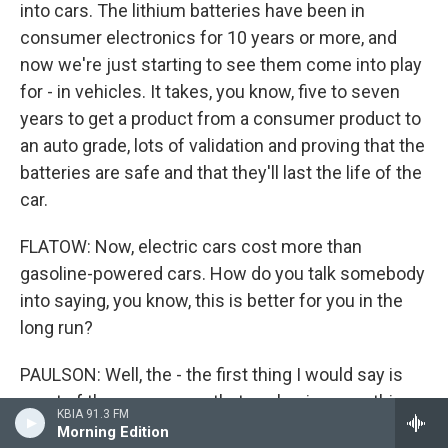
into cars. The lithium batteries have been in
consumer electronics for 10 years or more, and
now we're just starting to see them come into play
for - in vehicles. It takes, you know, five to seven
years to get a product from a consumer product to
an auto grade, lots of validation and proving that the
batteries are safe and that they'll last the life of the
car.
FLATOW: Now, electric cars cost more than
gasoline-powered cars. How do you talk somebody
into saying, you know, this is better for you in the
long run?
PAULSON: Well, the - the first thing I would say is
most of the consumers that are buying cars this
KBIA 91.3 FM
year or next year and the year after have been
Morning Edition