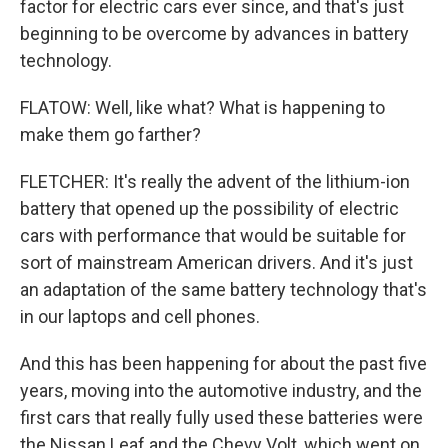
factor for electric cars ever since, and that's just
beginning to be overcome by advances in battery
technology.
FLATOW: Well, like what? What is happening to
make them go farther?
FLETCHER: It's really the advent of the lithium-ion
battery that opened up the possibility of electric
cars with performance that would be suitable for
sort of mainstream American drivers. And it's just
an adaptation of the same battery technology that's
in our laptops and cell phones.
And this has been happening for about the past five
years, moving into the automotive industry, and the
first cars that really fully used these batteries were
the Nissan Leaf and the Chevy Volt, which went on