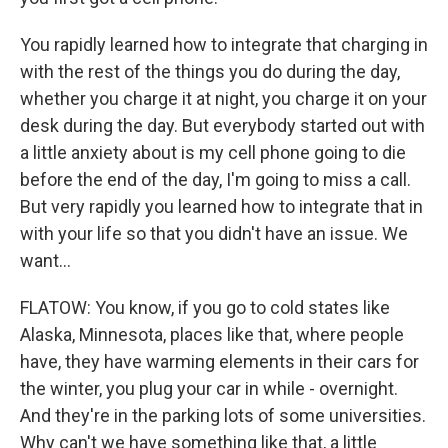
You rapidly learned how to integrate that charging in
with the rest of the things you do during the day,
whether you charge it at night, you charge it on your
desk during the day. But everybody started out with
a little anxiety about is my cell phone going to die
before the end of the day, I'm going to miss a call.
But very rapidly you learned how to integrate that in
with your life so that you didn't have an issue. We
want...
FLATOW: You know, if you go to cold states like
Alaska, Minnesota, places like that, where people
have, they have warming elements in their cars for
the winter, you plug your car in while - overnight.
And they're in the parking lots of some universities.
Why can't we have something like that, a little