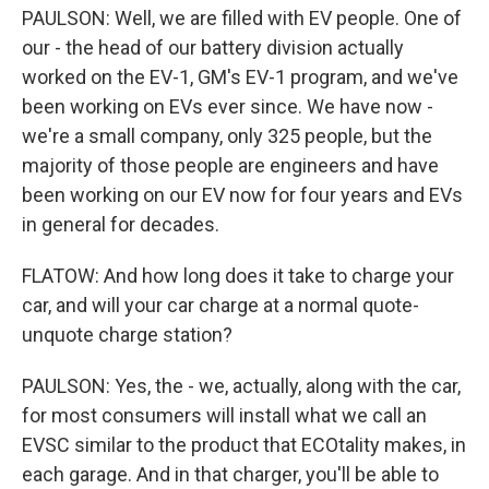
PAULSON: Well, we are filled with EV people. One of
our - the head of our battery division actually
worked on the EV-1, GM's EV-1 program, and we've
been working on EVs ever since. We have now -
we're a small company, only 325 people, but the
majority of those people are engineers and have
been working on our EV now for four years and EVs
in general for decades.
FLATOW: And how long does it take to charge your
car, and will your car charge at a normal quote-
unquote charge station?
PAULSON: Yes, the - we, actually, along with the car,
for most consumers will install what we call an
EVSC similar to the product that ECOtality makes, in
each garage. And in that charger, you'll be able to