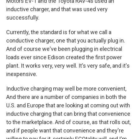
Motors EV-1 and the Toyota RAV-4s used an
inductive charger, and that was used very
successfully.
Currently, the standard is for what we call a
conductive charger, one that you actually plug in.
And of course we've been plugging in electrical
loads ever since Edison created the first power
plant. It works very, very well. It's very safe, and it's
inexpensive.
Inductive charging may well be more convenient,
And there are a number of companies in both the
U.S. and Europe that are looking at coming out with
inductive charging that can bring that convenience
to the marketplace. And of course, as that rolls out,
and if people want that convenience and they're
willing to pay for it, certainly ECOtality will, and I'm