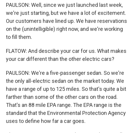
PAULSON: Well, since we just launched last week,
we're just starting, but we have a lot of excitement.
Our customers have lined up. We have reservations
on the (unintelligible) right now, and we're working
to fill them.
FLATOW: And describe your car for us. What makes
your car different than the other electric cars?
PAULSON: We're a five-passenger sedan. So we're
the only all-electric sedan on the market today. We
have a range of up to 125 miles. So that's quite a bit
farther than some of the other cars on the road.
That's an 88 mile EPA range. The EPA range is the
standard that the Environmental Protection Agency
uses to define how far a car goes.