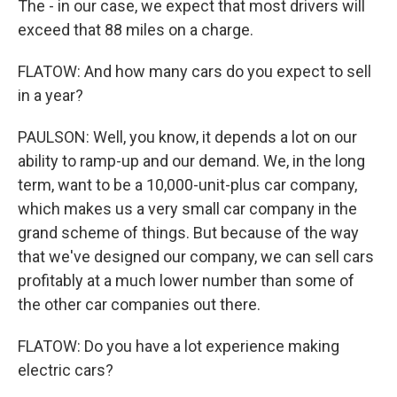
The - in our case, we expect that most drivers will
exceed that 88 miles on a charge.
FLATOW: And how many cars do you expect to sell
in a year?
PAULSON: Well, you know, it depends a lot on our
ability to ramp-up and our demand. We, in the long
term, want to be a 10,000-unit-plus car company,
which makes us a very small car company in the
grand scheme of things. But because of the way
that we've designed our company, we can sell cars
profitably at a much lower number than some of
the other car companies out there.
FLATOW: Do you have a lot experience making
electric cars?