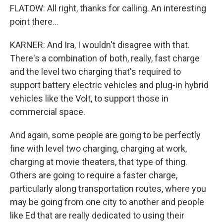
FLATOW: All right, thanks for calling. An interesting
point there...
KARNER: And Ira, I wouldn't disagree with that.
There's a combination of both, really, fast charge
and the level two charging that's required to
support battery electric vehicles and plug-in hybrid
vehicles like the Volt, to support those in
commercial space.
And again, some people are going to be perfectly
fine with level two charging, charging at work,
charging at movie theaters, that type of thing.
Others are going to require a faster charge,
particularly along transportation routes, where you
may be going from one city to another and people
like Ed that are really dedicated to using their