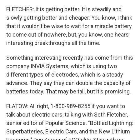
FLETCHER: It is getting better. It is steadily and
slowly getting better and cheaper. You know, I think
that it wouldn't be wise to wait for a miracle battery
to come out of nowhere, but, you know, one hears
interesting breakthroughs all the time.
Something interesting recently has come from this
company INVIA Systems, which is using two
different types of electrodes, which is a steady
advance. They say they can double the capacity of
batteries today. That may be tall, but it's promising.
FLATOW: All right, 1-800-989-8255 if you want to
talk about electric cars, talking with Seth Fletcher,
senior editor of Popular Science. "Bottled Lightning:
Superbatteries, Electric Cars, and the New Lithium
Economy." Don Karner of ECOtality. Stay with us.