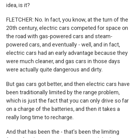
idea, is it?
FLETCHER: No. In fact, you know, at the turn of the
20th century, electric cars competed for space on
the road with gas-powered cars and steam-
powered cars, and eventually - well, and in fact,
electric cars had an early advantage because they
were much cleaner, and gas cars in those days
were actually quite dangerous and dirty.
But gas cars got better, and then electric cars have
been traditionally limited by the range problem,
which is just the fact that you can only drive so far
on a charge of the batteries, and then it takes a
really long time to recharge.
And that has been the - that's been the limiting