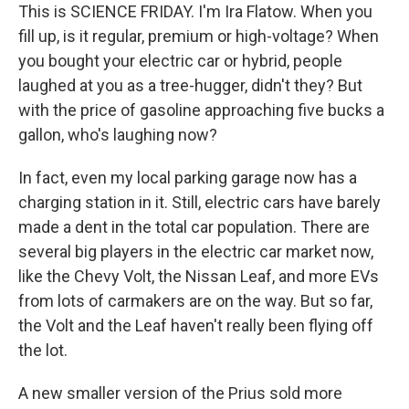
This is SCIENCE FRIDAY. I'm Ira Flatow. When you
fill up, is it regular, premium or high-voltage? When
you bought your electric car or hybrid, people
laughed at you as a tree-hugger, didn't they? But
with the price of gasoline approaching five bucks a
gallon, who's laughing now?
In fact, even my local parking garage now has a
charging station in it. Still, electric cars have barely
made a dent in the total car population. There are
several big players in the electric car market now,
like the Chevy Volt, the Nissan Leaf, and more EVs
from lots of carmakers are on the way. But so far,
the Volt and the Leaf haven't really been flying off
the lot.
A new smaller version of the Prius sold more