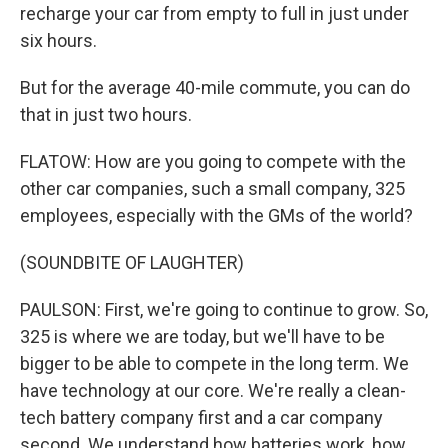
recharge your car from empty to full in just under
six hours.
But for the average 40-mile commute, you can do
that in just two hours.
FLATOW: How are you going to compete with the
other car companies, such a small company, 325
employees, especially with the GMs of the world?
(SOUNDBITE OF LAUGHTER)
PAULSON: First, we're going to continue to grow. So,
325 is where we are today, but we'll have to be
bigger to be able to compete in the long term. We
have technology at our core. We're really a clean-
tech battery company first and a car company
second. We understand how batteries work, how