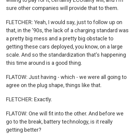
sure other companies will provide that to them.
FLETCHER: Yeah, I would say, just to follow up on
that, in the '90s, the lack of a charging standard was
a pretty big mess and a pretty big obstacle to
getting these cars deployed, you know, on a large
scale. And so the standardization that's happening
this time around is a good thing.
FLATOW: Just having - which - we were all going to
agree on the plug shape, things like that.
FLETCHER: Exactly.
FLATOW: One will fit into the other. And before we
go to the break, battery technology, is it really
getting better?