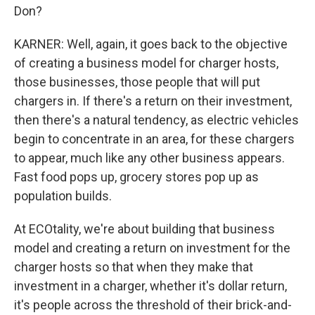
Don?
KARNER: Well, again, it goes back to the objective
of creating a business model for charger hosts,
those businesses, those people that will put
chargers in. If there's a return on their investment,
then there's a natural tendency, as electric vehicles
begin to concentrate in an area, for these chargers
to appear, much like any other business appears.
Fast food pops up, grocery stores pop up as
population builds.
At ECOtality, we're about building that business
model and creating a return on investment for the
charger hosts so that when they make that
investment in a charger, whether it's dollar return,
it's people across the threshold of their brick-and-