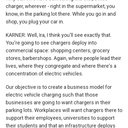
charger, wherever - right in the supermarket, you
know, in the parking lot there. While you go in and
shop, you plug your car in.
KARNER: Well, Ira, I think you'll see exactly that.
You're going to see chargers deploy into
commercial space: shopping centers, grocery
stores, barbershops. Again, where people lead their
lives, where they congregate and where there's a
concentration of electric vehicles.
Our objective is to create a business model for
electric vehicle charging such that those
businesses are going to want chargers in their
parking lots. Workplaces will want chargers there to
support their employees, universities to support
their students and that an infrastructure deploys