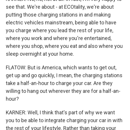
see that. We're about - at ECOtality, we're about
putting those charging stations in and making
electric vehicles mainstream, being able to have
you charge where you lead the rest of your life,
where you work and where you're entertained,
where you shop, where you eat and also where you
sleep overnight at your home.
FLATOW: But is America, which wants to get out,
get up and go quickly, I mean, the charging stations
take a half-an-hour to charge your car. Are they
willing to hang out wherever they are for a half-an-
hour?
KARNER: Well, I think that's part of why we want
you to be able to integrate charging your car in with
the rest of your lifestyle. Rather than taking your