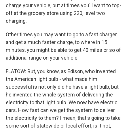
charge your vehicle, but at times you'll want to top-
off at the grocery store using 220, level two
charging.
Other times you may want to go to a fast charger
and get a much faster charge, to where in 15
minutes, you might be able to get 40 miles or so of
additional range on your vehicle.
FLATOW: But, you know, as Edison, who invented
the American light bulb - what made him
successful is not only did he have a light bulb, but
he invented the whole system of delivering the
electricity to that light bulb. We now have electric
cars. How fast can we get the system to deliver
the electricity to them? I mean, that's going to take
some sort of statewide or local effort, is it not,