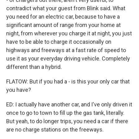
contradict what your guest from Blink said. What
you need for an electric car, because to have a
significant amount of range from your home at
night, from wherever you charge it at night, you just
have to be able to charge it occasionally on
highways and freeways at a fast rate of speed to
use it as your everyday driving vehicle. Completely
different than a hybrid.
FLATOW: But if you had a - is this your only car that
you have?
ED: I actually have another car, and I've only driven it
once to go to town to fill up the gas tank, literally.
But yeah, to do longer trips, you need a car if there
are no charge stations on the freeways.