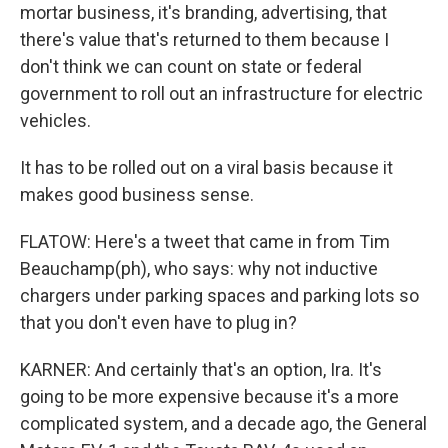
mortar business, it's branding, advertising, that
there's value that's returned to them because I
don't think we can count on state or federal
government to roll out an infrastructure for electric
vehicles.
It has to be rolled out on a viral basis because it
makes good business sense.
FLATOW: Here's a tweet that came in from Tim
Beauchamp(ph), who says: why not inductive
chargers under parking spaces and parking lots so
that you don't even have to plug in?
KARNER: And certainly that's an option, Ira. It's
going to be more expensive because it's a more
complicated system, and a decade ago, the General