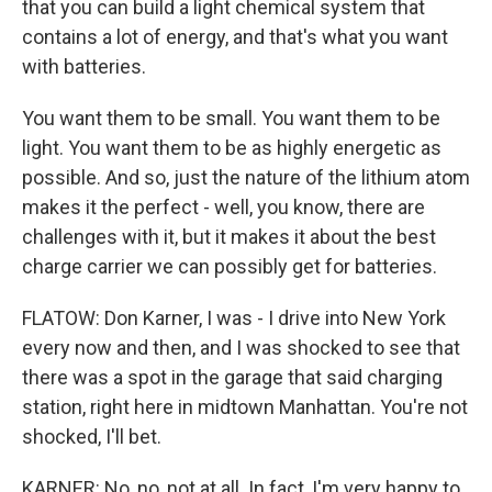
that you can build a light chemical system that
contains a lot of energy, and that's what you want
with batteries.
You want them to be small. You want them to be
light. You want them to be as highly energetic as
possible. And so, just the nature of the lithium atom
makes it the perfect - well, you know, there are
challenges with it, but it makes it about the best
charge carrier we can possibly get for batteries.
FLATOW: Don Karner, I was - I drive into New York
every now and then, and I was shocked to see that
there was a spot in the garage that said charging
station, right here in midtown Manhattan. You're not
shocked, I'll bet.
KARNER: No, no, not at all. In fact, I'm very happy to