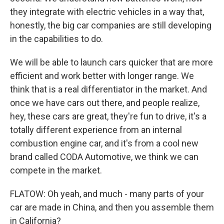
they integrate with electric vehicles in a way that,
honestly, the big car companies are still developing
in the capabilities to do.
We will be able to launch cars quicker that are more
efficient and work better with longer range. We
think that is a real differentiator in the market. And
once we have cars out there, and people realize,
hey, these cars are great, they're fun to drive, it's a
totally different experience from an internal
combustion engine car, and it's from a cool new
brand called CODA Automotive, we think we can
compete in the market.
FLATOW: Oh yeah, and much - many parts of your
car are made in China, and then you assemble them
in California?