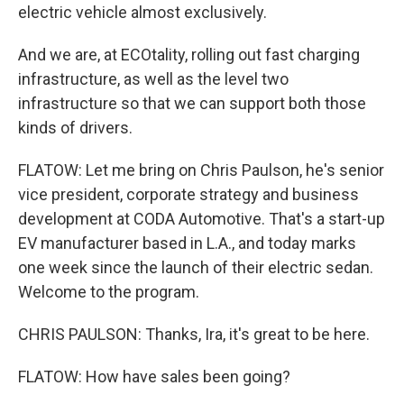
electric vehicle almost exclusively.
And we are, at ECOtality, rolling out fast charging
infrastructure, as well as the level two
infrastructure so that we can support both those
kinds of drivers.
FLATOW: Let me bring on Chris Paulson, he's senior
vice president, corporate strategy and business
development at CODA Automotive. That's a start-up
EV manufacturer based in L.A., and today marks
one week since the launch of their electric sedan.
Welcome to the program.
CHRIS PAULSON: Thanks, Ira, it's great to be here.
FLATOW: How have sales been going?