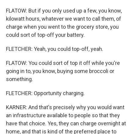
FLATOW: But if you only used up a few, you know,
kilowatt hours, whatever we want to call them, of
charge when you went to the grocery store, you
could sort of top-off your battery.
FLETCHER: Yeah, you could top-off, yeah.
FLATOW: You could sort of top it off while you're
going in to, you know, buying some broccoli or
something.
FLETCHER: Opportunity charging.
KARNER: And that's precisely why you would want
an infrastructure available to people so that they
have that choice. Yes, they can charge overnight at
home, and that is kind of the preferred place to