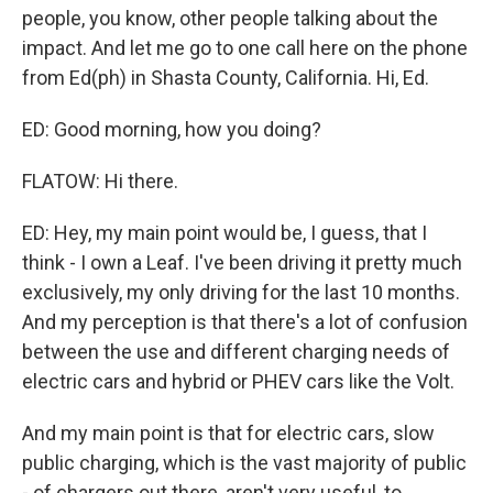
people, you know, other people talking about the
impact. And let me go to one call here on the phone
from Ed(ph) in Shasta County, California. Hi, Ed.
ED: Good morning, how you doing?
FLATOW: Hi there.
ED: Hey, my main point would be, I guess, that I
think - I own a Leaf. I've been driving it pretty much
exclusively, my only driving for the last 10 months.
And my perception is that there's a lot of confusion
between the use and different charging needs of
electric cars and hybrid or PHEV cars like the Volt.
And my main point is that for electric cars, slow
public charging, which is the vast majority of public
- of chargers out there, aren't very useful, to