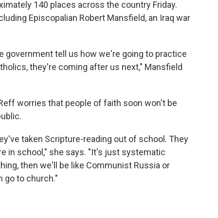
roximately 140 places across the country Friday.
cluding Episcopalian Robert Mansfield, an Iraq war
he government tell us how we're going to practice
atholics, they're coming after us next," Mansfield
 Reff worries that people of faith soon won't be
public.
hey've taken Scripture-reading out of school. They
re in school," she says. "It's just systematic
thing, then we'll be like Communist Russia or
n go to church."