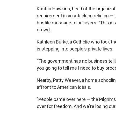
Kristan Hawkins, head of the organizat
requirement is an attack on religion —
hostile message to believers. "This is
crowd.
Kathleen Burke, a Catholic who took the
is stepping into people's private lives.
"The government has no business tellin
you going to tell me I need to buy broc
Nearby, Patty Weaver, a home schoolin
affront to American ideals.
"People came over here — the Pilgrims 
over for freedom. And we're losing our 