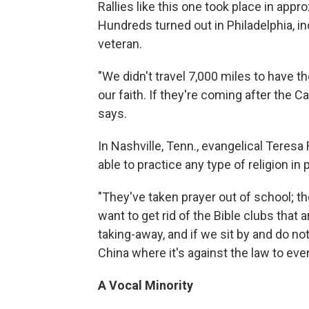
Rallies like this one took place in app
Hundreds turned out in Philadelphia, in
veteran.
"We didn't travel 7,000 miles to have t
our faith. If they're coming after the C
says.
In Nashville, Tenn., evangelical Teresa
able to practice any type of religion in 
"They've taken prayer out of school; t
want to get rid of the Bible clubs that a
taking-away, and if we sit by and do no
China where it's against the law to eve
A Vocal Minority