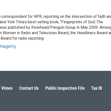
n correspondent for NPR, reporting on the intersection of faith a
r New York Times best-selling book, "Fingerprints of God: The
y," was published by Riverhead/Penguin Group in May 2009. Amon
an Women in Radio and Television Award, the Headliners Award 
Award for radio reporting.
 Hagerty
Vimeo
Contact Us
Public Inspection File
Tax ID