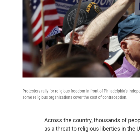
Protesters rally for religious freedom in front of Philadelphia's Ind
some religious organizations cover the cost of contraception.
Across the country, thousands of peop
as a threat to religious liberties in the 