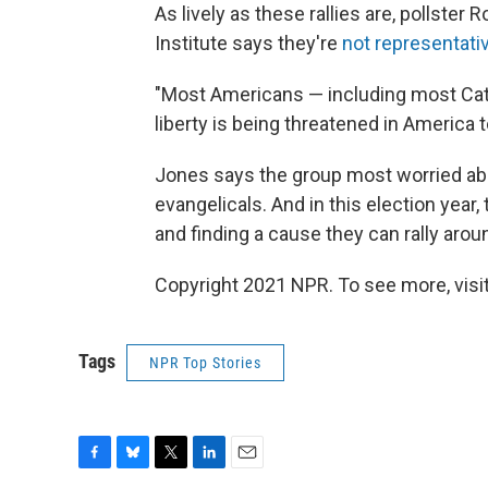
As lively as these rallies are, pollster
Institute says they're
not representati
"Most Americans — including most Catho
liberty is being threatened in America 
Jones says the group most worried abo
evangelicals. And in this election year,
and finding a cause they can rally arou
Copyright 2021 NPR. To see more, visit
Tags
NPR Top Stories
F
B
T
L
E