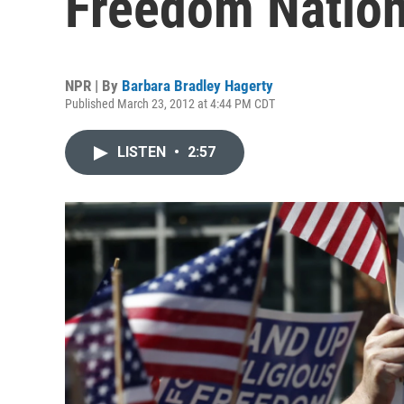
Freedom Natio
NPR | By
Barbara Bradley Hagerty
Published March 23, 2012 at 4:44 PM CDT
LISTEN
•
2:57