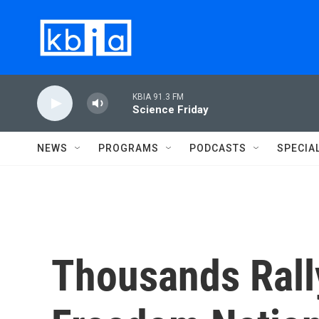
Skip to main content
KBIA 91.3 FM
Science Friday
NEWS
PROGRAMS
PODCASTS
SPECIA
Thousands Rall