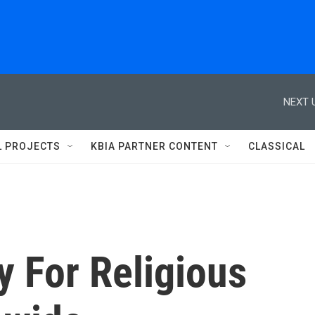
NEXT 
L PROJECTS
KBIA PARTNER CONTENT
CLASSICAL
y For Religious