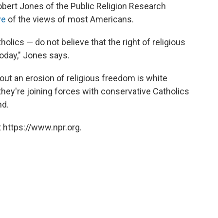
 Robert Jones of the Public Religion Research
ve
of the views of most Americans.
lics — do not believe that the right of religious
today," Jones says.
ut an erosion of religious freedom is white
 they're joining forces with conservative Catholics
nd.
 https://www.npr.org.