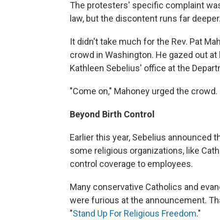
The protesters' specific complaint was
law, but the discontent runs far deeper
It didn't take much for the Rev. Pat Ma
crowd in Washington. He gazed out at h
Kathleen Sebelius' office at the Depa
"Come on," Mahoney urged the crowd. 
Beyond Birth Control
Earlier this year, Sebelius announced t
some religious organizations, like Catho
control coverage to employees.
Many conservative Catholics and evang
were furious at the announcement. Tha
"
Stand Up For Religious Freedom
."