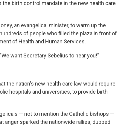
 the birth control mandate in the new health care
.
honey, an evangelical minister, to warm up the
undreds of people who filled the plaza in front of
rtment of Health and Human Services.
"We want Secretary Sebelius to hear you!"
hat the nation's new health care law would require
lic hospitals and universities, to provide birth
elicals — not to mention the Catholic bishops —
t anger sparked the nationwide rallies, dubbed