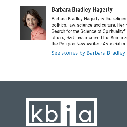
a
l
w
i
m
c
u
i
n
a
Barbara Bradley Hagerty
e
e
t
k
i
Barbara Bradley Hagerty is the religio
b
s
t
e
l
o
k
e
d
politics, law, science and culture. He
o
y
r
I
Search for the Science of Spiritualit
k
n
others, Barb has received the Americ
the Religion Newswriters Association 
See stories by Barbara Bradley