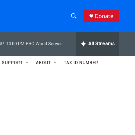
Donate
S
S
e
h
a
r
All Streams
UP:
10:00 PM
BBC World Service
o
c
h
w
Q
SUPPORT
ABOUT
TAX ID NUMBER
u
S
e
r
e
y
a
r
c
h