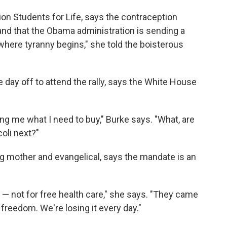
ion Students for Life, says the contraception
 and that the Obama administration is sending a
 where tyranny begins," she told the boisterous
 day off to attend the rally, says the White House
g me what I need to buy," Burke says. "What, are
coli next?"
g mother and evangelical, says the mandate is an
— not for free health care," she says. "They came
freedom. We're losing it every day."