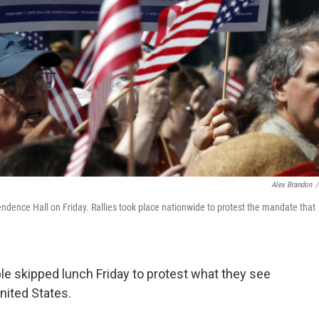
Alex Brandon
/
ependence Hall on Friday. Rallies took place nationwide to protest the mandate that
le skipped lunch Friday to protest what they see
United States.