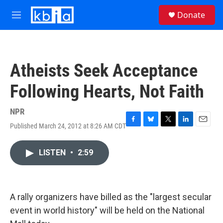
Skip to main content
S
Donate
e
M
a
e
r
n
c
u
h
Atheists Seek Acceptance
u
e
Following Hearts, Not Faith
r
y
NPR
Published March 24, 2012 at 8:26 AM CDT
F
B
T
L
E
a
l
w
i
m
c
u
i
n
a
LISTEN
•
2:59
e
e
t
k
i
b
s
t
e
l
o
k
e
d
o
y
r
I
k
n
A rally organizers have billed as the "largest secular
event in world history" will be held on the National