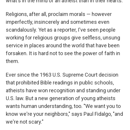
what's in the mind of an atheist than in their hearts.
Religions, after all, proclaim morals — however
imperfectly, insincerely and sometimes even
scandalously. Yet as a reporter, I've seen people
working for religious groups give selfless, unsung
service in places around the world that have been
forsaken. It is hard not to see the power of faith in
them.
Ever since the 1963 U.S. Supreme Court decision
that prohibited Bible readings in public schools,
atheists have won recognition and standing under
U.S. law. But a new generation of young atheists
wants human understanding, too. "We want you to
know we're your neighbors," says Paul Fidalgo, "and
we're not scary."