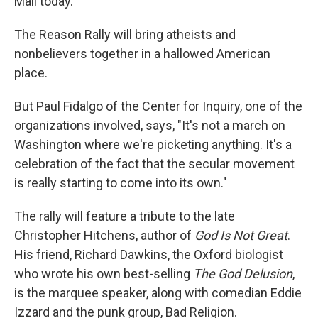
Mall today.
The Reason Rally will bring atheists and
nonbelievers together in a hallowed American
place.
But Paul Fidalgo of the Center for Inquiry, one of the
organizations involved, says, "It's not a march on
Washington where we're picketing anything. It's a
celebration of the fact that the secular movement
is really starting to come into its own."
The rally will feature a tribute to the late
Christopher Hitchens, author of
God Is Not Great
.
His friend, Richard Dawkins, the Oxford biologist
who wrote his own best-selling
The God Delusion
,
is the marquee speaker, along with comedian Eddie
Izzard and the punk group, Bad Religion.