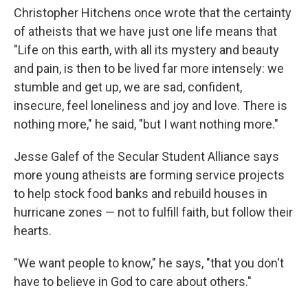
Christopher Hitchens once wrote that the certainty
of atheists that we have just one life means that
"Life on this earth, with all its mystery and beauty
and pain, is then to be lived far more intensely: we
stumble and get up, we are sad, confident,
insecure, feel loneliness and joy and love. There is
nothing more," he said, "but I want nothing more."
Jesse Galef of the Secular Student Alliance says
more young atheists are forming service projects
to help stock food banks and rebuild houses in
hurricane zones — not to fulfill faith, but follow their
hearts.
"We want people to know," he says, "that you don't
have to believe in God to care about others."