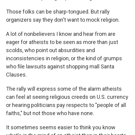
Those folks can be sharp-tongued. But rally
organizers say they don't want to mock religion.
A lot of nonbelievers I know and hear from are
eager for atheists to be seen as more than just
scolds, who point out absurdities and
inconsistencies in religion, or the kind of grumps
who file lawsuits against shopping mall Santa
Clauses.
The rally will express some of the alarm atheists
can feel at seeing religious creeds on U.S. currency
or hearing politicians pay respects to "people of all
faiths," but not those who have none.
It sometimes seems easier to think you know