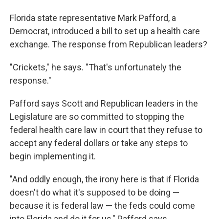
Florida state representative Mark Pafford, a
Democrat, introduced a bill to set up a health care
exchange. The response from Republican leaders?
"Crickets," he says. "That's unfortunately the
response."
Pafford says Scott and Republican leaders in the
Legislature are so committed to stopping the
federal health care law in court that they refuse to
accept any federal dollars or take any steps to
begin implementing it.
"And oddly enough, the irony here is that if Florida
doesn't do what it's supposed to be doing —
because it is federal law — the feds could come
into Florida and do it for us," Pafford says.