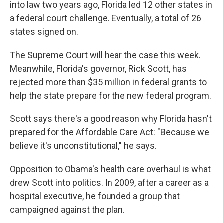
into law two years ago, Florida led 12 other states in
a federal court challenge. Eventually, a total of 26
states signed on.
The Supreme Court will hear the case this week.
Meanwhile, Florida's governor, Rick Scott, has
rejected more than $35 million in federal grants to
help the state prepare for the new federal program.
Scott says there's a good reason why Florida hasn't
prepared for the Affordable Care Act: "Because we
believe it's unconstitutional," he says.
Opposition to Obama's health care overhaul is what
drew Scott into politics. In 2009, after a career as a
hospital executive, he founded a group that
campaigned against the plan.