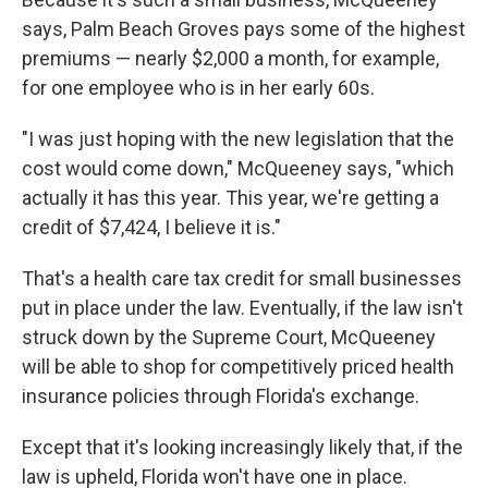
says, Palm Beach Groves pays some of the highest
premiums — nearly $2,000 a month, for example,
for one employee who is in her early 60s.
"I was just hoping with the new legislation that the
cost would come down," McQueeney says, "which
actually it has this year. This year, we're getting a
credit of $7,424, I believe it is."
That's a health care tax credit for small businesses
put in place under the law. Eventually, if the law isn't
struck down by the Supreme Court, McQueeney
will be able to shop for competitively priced health
insurance policies through Florida's exchange.
Except that it's looking increasingly likely that, if the
law is upheld, Florida won't have one in place.