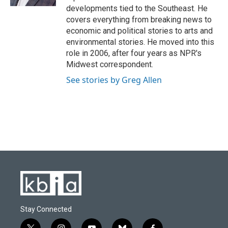
developments tied to the Southeast. He
covers everything from breaking news to
economic and political stories to arts and
environmental stories. He moved into this
role in 2006, after four years as NPR's
Midwest correspondent.
See stories by Greg Allen
Stay Connected