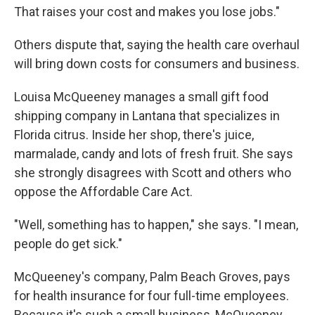
That raises your cost and makes you lose jobs."
Others dispute that, saying the health care overhaul
will bring down costs for consumers and business.
Louisa McQueeney manages a small gift food
shipping company in Lantana that specializes in
Florida citrus. Inside her shop, there's juice,
marmalade, candy and lots of fresh fruit. She says
she strongly disagrees with Scott and others who
oppose the Affordable Care Act.
"Well, something has to happen," she says. "I mean,
people do get sick."
McQueeney's company, Palm Beach Groves, pays
for health insurance for four full-time employees.
Because it's such a small business, McQueeney