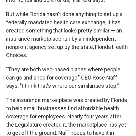
But while Florida hasn't done anything to set up a
federally mandated health care exchange, it has
created something that looks pretty similar — an
insurance marketplace run by an independent
nonprofit agency set up by the state, Florida Health
Choices.
"They are both web-based places where people
can go and shop for coverage," CEO Rose Naff
says. "I think that's where our similarities stop."
The insurance marketplace was created by Florida
to help small businesses find affordable health
coverage for employees. Nearly four years after
the Legislature created it, the marketplace has yet
to get off the ground. Naff hopes to have it in