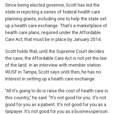
Since being elected governor, Scott has led the
state in rejecting a series of federal health care
planning grants, including one to help the state set
up a health care exchange. That's a marketplace of
health care plans, required under the Affordable
Care Act, that must be in place by January 2014.
Scott holds that, until the Supreme Court decides
the case, the Affordable Care Act is not yet the law
of the land. In an interview with member station
WUSF in Tampa, Scott says until then, he has no
interest in setting up a health care exchange.
"All it's going to do is raise the cost of health care in
this country," he said. "It's not good for you. It's not
good for you as a patient. It's not good for you as a
taxpayer. It's not good for you as a businessperson.