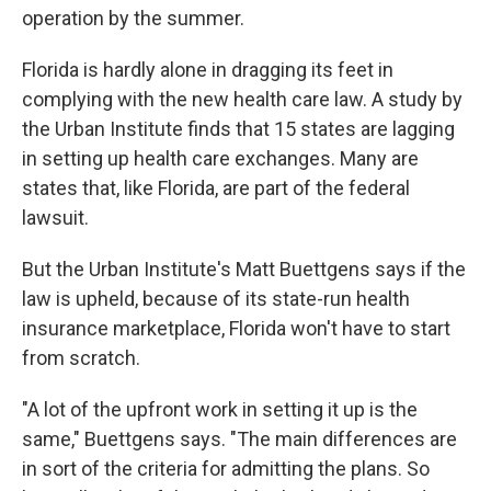
operation by the summer.
Florida is hardly alone in dragging its feet in
complying with the new health care law. A study by
the Urban Institute finds that 15 states are lagging
in setting up health care exchanges. Many are
states that, like Florida, are part of the federal
lawsuit.
But the Urban Institute's Matt Buettgens says if the
law is upheld, because of its state-run health
insurance marketplace, Florida won't have to start
from scratch.
"A lot of the upfront work in setting it up is the
same," Buettgens says. "The main differences are
in sort of the criteria for admitting the plans. So