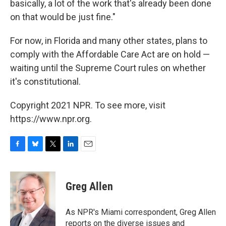
basically, a lot of the work that's already been done
on that would be just fine."
For now, in Florida and many other states, plans to
comply with the Affordable Care Act are on hold —
waiting until the Supreme Court rules on whether
it's constitutional.
Copyright 2021 NPR. To see more, visit
https://www.npr.org.
F
B
T
L
E
a
l
w
i
m
c
u
i
n
a
e
e
t
k
i
Greg Allen
b
s
t
e
l
o
k
e
d
o
y
r
I
As NPR's Miami correspondent, Greg Allen
k
n
reports on the diverse issues and