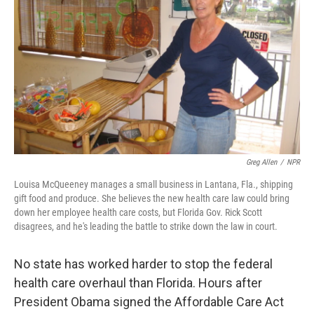
Greg Allen
/
NPR
Louisa McQueeney manages a small business in Lantana, Fla., shipping
gift food and produce. She believes the new health care law could bring
down her employee health care costs, but Florida Gov. Rick Scott
disagrees, and he's leading the battle to strike down the law in court.
No state has worked harder to stop the federal
health care overhaul than Florida. Hours after
President Obama signed the Affordable Care Act