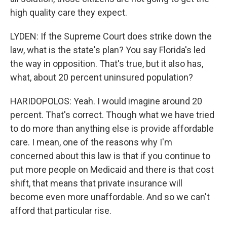
high quality care they expect.
LYDEN: If the Supreme Court does strike down the
law, what is the state's plan? You say Florida's led
the way in opposition. That's true, but it also has,
what, about 20 percent uninsured population?
HARIDOPOLOS: Yeah. I would imagine around 20
percent. That's correct. Though what we have tried
to do more than anything else is provide affordable
care. I mean, one of the reasons why I'm
concerned about this law is that if you continue to
put more people on Medicaid and there is that cost
shift, that means that private insurance will
become even more unaffordable. And so we can't
afford that particular rise.