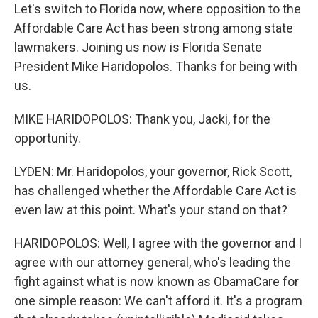
Let's switch to Florida now, where opposition to the
Affordable Care Act has been strong among state
lawmakers. Joining us now is Florida Senate
President Mike Haridopolos. Thanks for being with
us.
MIKE HARIDOPOLOS: Thank you, Jacki, for the
opportunity.
LYDEN: Mr. Haridopolos, your governor, Rick Scott,
has challenged whether the Affordable Care Act is
even law at this point. What's your stand on that?
HARIDOPOLOS: Well, I agree with the governor and I
agree with our attorney general, who's leading the
fight against what is now known as ObamaCare for
one simple reason: We can't afford it. It's a program