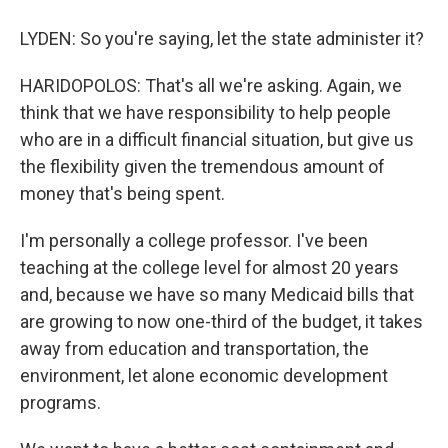
LYDEN: So you're saying, let the state administer it?
HARIDOPOLOS: That's all we're asking. Again, we
think that we have responsibility to help people
who are in a difficult financial situation, but give us
the flexibility given the tremendous amount of
money that's being spent.
I'm personally a college professor. I've been
teaching at the college level for almost 20 years
and, because we have so many Medicaid bills that
are growing to now one-third of the budget, it takes
away from education and transportation, the
environment, let alone economic development
programs.