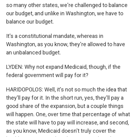
so many other states, we're challenged to balance
our budget, and unlike in Washington, we have to
balance our budget.
It's a constitutional mandate, whereas in
Washington, as you know, they're allowed to have
an unbalanced budget.
LYDEN: Why not expand Medicaid, though, if the
federal government will pay for it?
HARIDOPOLOS: Well, it's not so much the idea that
they'll pay for it. In the short run, yes, they'll pay a
good share of the expansion, but a couple things
will happen. One, over time that percentage of what
the state will have to pay will increase, and second,
as you know, Medicaid doesn't truly cover the