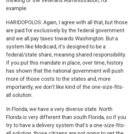
thinking of the Veterans Administration, for
example.
HARIDOPOLOS: Again, I agree with all that, but those
are paid for exclusively by the federal government
and we all pay taxes towards Washington. But a
system like Medicaid, it's designed to be a
federal/state share, meaning shared responsibility.
If you put this mandate in place, over time, history
has shown that the national government will push
more of those costs to the states and, more
importantly, we don't like kind of the one-size-fits-
all solution.
In Florida, we have a very diverse state. North
Florida is very different than south Florida, so if you
try to have a delivery system that's a one-size-fits-
all solution, those citizens are not going to get the