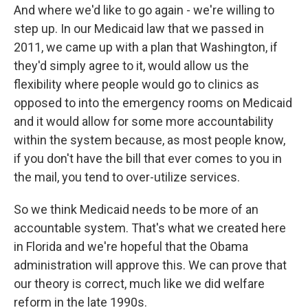
And where we'd like to go again - we're willing to
step up. In our Medicaid law that we passed in
2011, we came up with a plan that Washington, if
they'd simply agree to it, would allow us the
flexibility where people would go to clinics as
opposed to into the emergency rooms on Medicaid
and it would allow for some more accountability
within the system because, as most people know,
if you don't have the bill that ever comes to you in
the mail, you tend to over-utilize services.
So we think Medicaid needs to be more of an
accountable system. That's what we created here
in Florida and we're hopeful that the Obama
administration will approve this. We can prove that
our theory is correct, much like we did welfare
reform in the late 1990s.