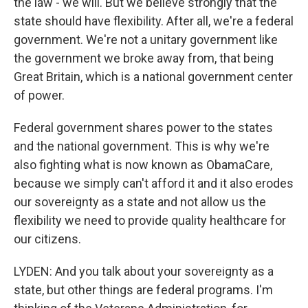
the law - we will. But we believe strongly that the
state should have flexibility. After all, we're a federal
government. We're not a unitary government like
the government we broke away from, that being
Great Britain, which is a national government center
of power.
Federal government shares power to the states
and the national government. This is why we're
also fighting what is now known as ObamaCare,
because we simply can't afford it and it also erodes
our sovereignty as a state and not allow us the
flexibility we need to provide quality healthcare for
our citizens.
LYDEN: And you talk about your sovereignty as a
state, but other things are federal programs. I'm