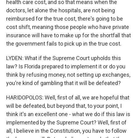
health care cost, and so that means when the
doctors, let alone the hospitals, are not being
reimbursed for the true cost, there's going to be
cost shift, meaning those people who have private
insurance will have to make up for the shortfall that
the government fails to pick up in the true cost.
LYDEN: What if the Supreme Court upholds this
law? Is Florida prepared to implement it or do you
think by refusing money, not setting up exchanges,
you're kind of gambling that it will be defeated?
HARIDOPOLOS: Well, first of all, we are hopeful that
will be defeated, but beyond that, to your point, I
think it's an excellent one - what we do if this law is
implemented by the Supreme Court? Well, first of
all, I believe in the Constitution, you have to follow