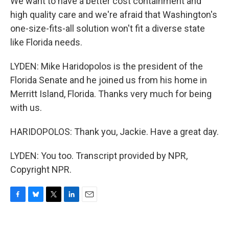
We want to have a better cost containment and
high quality care and we're afraid that Washington's
one-size-fits-all solution won't fit a diverse state
like Florida needs.
LYDEN: Mike Haridopolos is the president of the
Florida Senate and he joined us from his home in
Merritt Island, Florida. Thanks very much for being
with us.
HARIDOPOLOS: Thank you, Jackie. Have a great day.
LYDEN: You too. Transcript provided by NPR,
Copyright NPR.
F
B
T
L
E
a
l
w
i
m
c
u
i
n
a