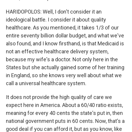
HARIDOPOLOS: Well, I don't consider it an
ideological battle. I consider it about quality
healthcare. As you mentioned, it takes 1/3 of our
entire seventy billion dollar budget, and what we've
also found, and I know firsthand, is that Medicaid is
not an effective healthcare delivery system,
because my wife's a doctor. Not only here in the
States but she actually gained some of her training
in England, so she knows very well about what we
call a universal healthcare system.
It does not provide the high quality of care we
expect here in America. About a 60/40 ratio exists,
meaning for every 40 cents the state's put in, then
national government puts in 60 cents. Now, that's a
good deal if you can afford it, but as you know, like