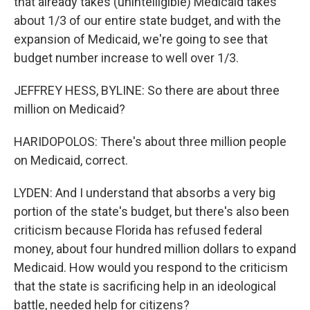
that already takes (unintelligible) Medicaid takes
about 1/3 of our entire state budget, and with the
expansion of Medicaid, we're going to see that
budget number increase to well over 1/3.
JEFFREY HESS, BYLINE: So there are about three
million on Medicaid?
HARIDOPOLOS: There's about three million people
on Medicaid, correct.
LYDEN: And I understand that absorbs a very big
portion of the state's budget, but there's also been
criticism because Florida has refused federal
money, about four hundred million dollars to expand
Medicaid. How would you respond to the criticism
that the state is sacrificing help in an ideological
battle, needed help for citizens?