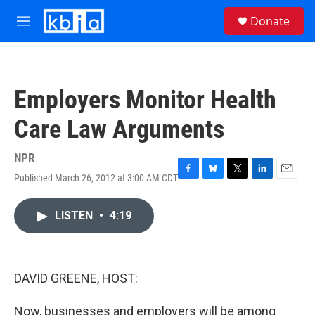
Skip to main content
S
Donate
e
M
a
e
r
n
c
u
h
Employers Monitor Health
u
e
Care Law Arguments
r
y
NPR
Published March 26, 2012 at 3:00 AM CDT
F
B
T
L
E
a
l
w
i
m
c
u
i
n
a
LISTEN
•
4:19
e
e
t
k
i
b
s
t
e
l
o
k
e
d
o
y
r
I
k
n
DAVID GREENE, HOST:
Now, businesses and employers will be among