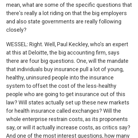
mean, what are some of the specific questions that
there's really a lot riding on that the big employers
and also state governments are really following
closely?
WESSEL: Right. Well, Paul Keckley, who's an expert
at this at Deloitte, the big accounting firm, says
there are four big questions. One, will the mandate
that individuals buy insurance pull a lot of young,
healthy, uninsured people into the insurance
system to offset the cost of the less-healthy
people who are going to get insurance out of this
law? Will states actually set up these new markets
for health insurance called exchanges? Will the
whole enterprise restrain costs, as its proponents
say, or will it actually increase costs, as critics say?
And one of the most interest questions, how many