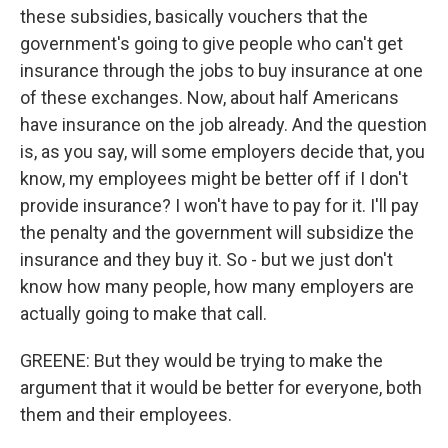
these subsidies, basically vouchers that the
government's going to give people who can't get
insurance through the jobs to buy insurance at one
of these exchanges. Now, about half Americans
have insurance on the job already. And the question
is, as you say, will some employers decide that, you
know, my employees might be better off if I don't
provide insurance? I won't have to pay for it. I'll pay
the penalty and the government will subsidize the
insurance and they buy it. So - but we just don't
know how many people, how many employers are
actually going to make that call.
GREENE: But they would be trying to make the
argument that it would be better for everyone, both
them and their employees.