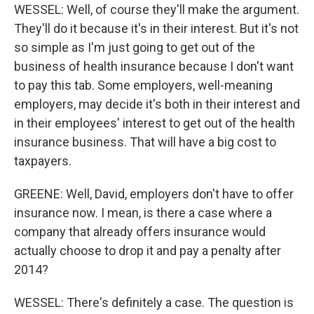
WESSEL: Well, of course they'll make the argument.
They'll do it because it's in their interest. But it's not
so simple as I'm just going to get out of the
business of health insurance because I don't want
to pay this tab. Some employers, well-meaning
employers, may decide it's both in their interest and
in their employees' interest to get out of the health
insurance business. That will have a big cost to
taxpayers.
GREENE: Well, David, employers don't have to offer
insurance now. I mean, is there a case where a
company that already offers insurance would
actually choose to drop it and pay a penalty after
2014?
WESSEL: There's definitely a case. The question is