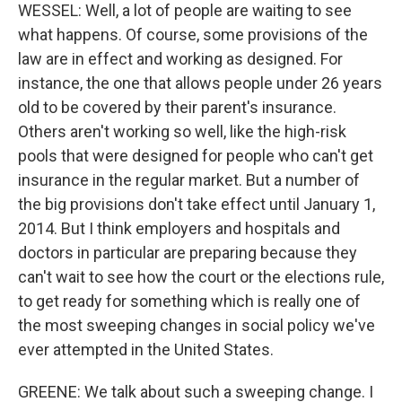
WESSEL: Well, a lot of people are waiting to see
what happens. Of course, some provisions of the
law are in effect and working as designed. For
instance, the one that allows people under 26 years
old to be covered by their parent's insurance.
Others aren't working so well, like the high-risk
pools that were designed for people who can't get
insurance in the regular market. But a number of
the big provisions don't take effect until January 1,
2014. But I think employers and hospitals and
doctors in particular are preparing because they
can't wait to see how the court or the elections rule,
to get ready for something which is really one of
the most sweeping changes in social policy we've
ever attempted in the United States.
GREENE: We talk about such a sweeping change. I