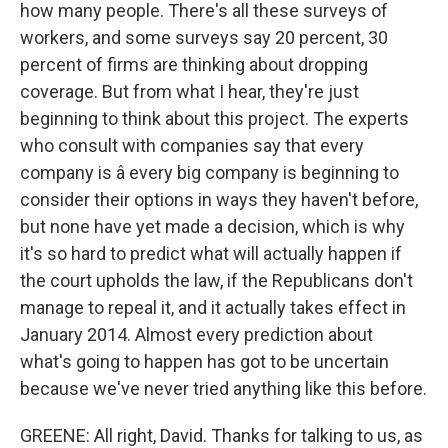
how many people. There's all these surveys of
workers, and some surveys say 20 percent, 30
percent of firms are thinking about dropping
coverage. But from what I hear, they're just
beginning to think about this project. The experts
who consult with companies say that every
company is â every big company is beginning to
consider their options in ways they haven't before,
but none have yet made a decision, which is why
it's so hard to predict what will actually happen if
the court upholds the law, if the Republicans don't
manage to repeal it, and it actually takes effect in
January 2014. Almost every prediction about
what's going to happen has got to be uncertain
because we've never tried anything like this before.
GREENE: All right, David. Thanks for talking to us, as