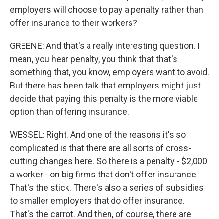
employers will choose to pay a penalty rather than
offer insurance to their workers?
GREENE: And that's a really interesting question. I
mean, you hear penalty, you think that that's
something that, you know, employers want to avoid.
But there has been talk that employers might just
decide that paying this penalty is the more viable
option than offering insurance.
WESSEL: Right. And one of the reasons it's so
complicated is that there are all sorts of cross-
cutting changes here. So there is a penalty - $2,000
a worker - on big firms that don't offer insurance.
That's the stick. There's also a series of subsidies
to smaller employers that do offer insurance.
That's the carrot. And then, of course, there are