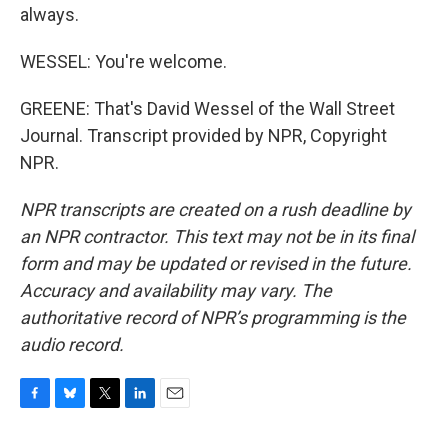
always.
WESSEL: You're welcome.
GREENE: That's David Wessel of the Wall Street
Journal. Transcript provided by NPR, Copyright
NPR.
NPR transcripts are created on a rush deadline by
an NPR contractor. This text may not be in its final
form and may be updated or revised in the future.
Accuracy and availability may vary. The
authoritative record of NPR’s programming is the
audio record.
F
B
T
L
E
a
l
w
i
m