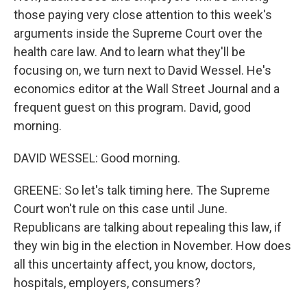
those paying very close attention to this week's
arguments inside the Supreme Court over the
health care law. And to learn what they'll be
focusing on, we turn next to David Wessel. He's
economics editor at the Wall Street Journal and a
frequent guest on this program. David, good
morning.
DAVID WESSEL: Good morning.
GREENE: So let's talk timing here. The Supreme
Court won't rule on this case until June.
Republicans are talking about repealing this law, if
they win big in the election in November. How does
all this uncertainty affect, you know, doctors,
hospitals, employers, consumers?