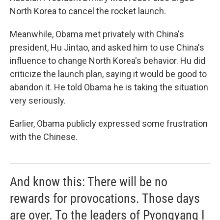
North Korea to cancel the rocket launch.
Meanwhile, Obama met privately with China's
president, Hu Jintao, and asked him to use China's
influence to change North Korea's behavior. Hu did
criticize the launch plan, saying it would be good to
abandon it. He told Obama he is taking the situation
very seriously.
Earlier, Obama publicly expressed some frustration
with the Chinese.
And know this: There will be no
rewards for provocations. Those days
are over. To the leaders of Pyongyang I