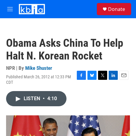
Skip to main content
S
Donate
e
M
a
e
r
n
c
u
h
Obama Asks China To Help
u
e
Halt N. Korean Rocket
r
y
NPR | By
Mike Shuster
Published March 26, 2012 at 12:33 PM
F
B
T
L
E
CDT
a
l
w
i
m
c
u
i
n
a
e
e
t
k
i
LISTEN
•
4:10
b
s
t
e
l
o
k
e
d
o
y
r
I
k
n