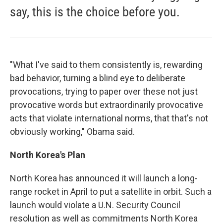
say, this is the choice before you.
"What I've said to them consistently is, rewarding
bad behavior, turning a blind eye to deliberate
provocations, trying to paper over these not just
provocative words but extraordinarily provocative
acts that violate international norms, that that's not
obviously working," Obama said.
North Korea
's Plan
North Korea has announced it will launch a long-
range rocket in April to put a satellite in orbit. Such a
launch would violate a U.N. Security Council
resolution as well as commitments North Korea