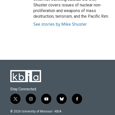
Shuster covers issues of nuclear non-
proliferation and weapons of mass
destruction, terrorism, and the Pacific Rim.
See stories by Mike Shuster
Stay Connected
t
i
y
b
f
w
n
o
l
a
i
s
u
u
c
© 2026 University of Missouri - KBIA
t
t
t
e
e