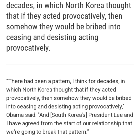
decades, in which North Korea thought
that if they acted provocatively, then
somehow they would be bribed into
ceasing and desisting acting
provocatively.
"There had been a pattern, I think for decades, in
which North Korea thought that if they acted
provocatively, then somehow they would be bribed
into ceasing and desisting acting provocatively,"
Obama said. "And [South Korea's] President Lee and
I have agreed from the start of our relationship that
we're going to break that pattern."