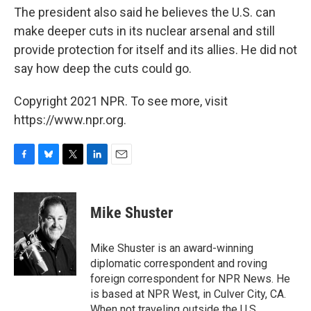
The president also said he believes the U.S. can
make deeper cuts in its nuclear arsenal and still
provide protection for itself and its allies. He did not
say how deep the cuts could go.
Copyright 2021 NPR. To see more, visit
https://www.npr.org.
F
B
T
L
E
a
l
w
i
m
c
u
i
n
a
e
e
t
k
i
Mike Shuster
b
s
t
e
l
o
k
e
d
o
y
r
I
Mike Shuster is an award-winning
k
n
diplomatic correspondent and roving
foreign correspondent for NPR News. He
is based at NPR West, in Culver City, CA.
When not traveling outside the U.S.,