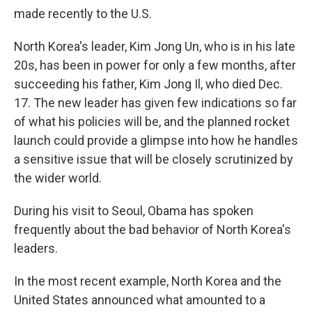
made recently to the U.S.
North Korea's leader, Kim Jong Un, who is in his late
20s, has been in power for only a few months, after
succeeding his father, Kim Jong Il, who died Dec.
17. The new leader has given few indications so far
of what his policies will be, and the planned rocket
launch could provide a glimpse into how he handles
a sensitive issue that will be closely scrutinized by
the wider world.
During his visit to Seoul, Obama has spoken
frequently about the bad behavior of North Korea's
leaders.
In the most recent example, North Korea and the
United States announced what amounted to a