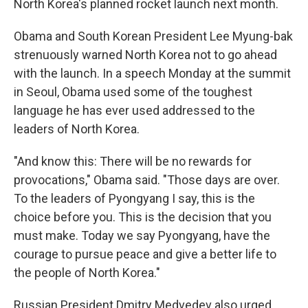
North Korea's planned rocket launch next month.
Obama and South Korean President Lee Myung-bak
strenuously warned North Korea not to go ahead
with the launch. In a speech Monday at the summit
in Seoul, Obama used some of the toughest
language he has ever used addressed to the
leaders of North Korea.
"And know this: There will be no rewards for
provocations," Obama said. "Those days are over.
To the leaders of Pyongyang I say, this is the
choice before you. This is the decision that you
must make. Today we say Pyongyang, have the
courage to pursue peace and give a better life to
the people of North Korea."
Russian President Dmitry Medvedev also urged