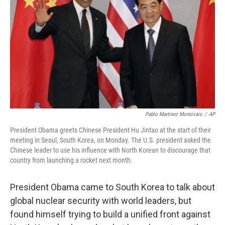
Pablo Martinez Monsivais
/
AP
President Obama greets Chinese President Hu Jintao at the start of their
meeting in Seoul, South Korea, on Monday. The U.S. president asked the
Chinese leader to use his influence with North Korean to discourage that
country from launching a rocket next month.
President Obama came to South Korea to talk about
global nuclear security with world leaders, but
found himself trying to build a unified front against