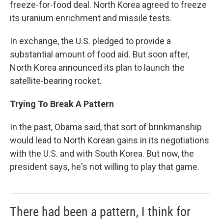
freeze-for-food deal. North Korea agreed to freeze
its uranium enrichment and missile tests.
In exchange, the U.S. pledged to provide a
substantial amount of food aid. But soon after,
North Korea announced its plan to launch the
satellite-bearing rocket.
Trying To Break A Pattern
In the past, Obama said, that sort of brinkmanship
would lead to North Korean gains in its negotiations
with the U.S. and with South Korea. But now, the
president says, he's not willing to play that game.
There had been a pattern, I think for