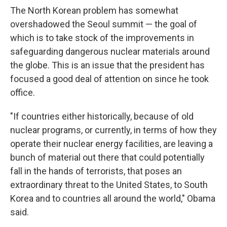
The North Korean problem has somewhat
overshadowed the Seoul summit — the goal of
which is to take stock of the improvements in
safeguarding dangerous nuclear materials around
the globe. This is an issue that the president has
focused a good deal of attention on since he took
office.
"If countries either historically, because of old
nuclear programs, or currently, in terms of how they
operate their nuclear energy facilities, are leaving a
bunch of material out there that could potentially
fall in the hands of terrorists, that poses an
extraordinary threat to the United States, to South
Korea and to countries all around the world," Obama
said.