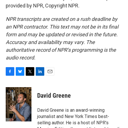
provided by NPR, Copyright NPR.
NPR transcripts are created on a rush deadline by
an NPR contractor. This text may not be in its final
form and may be updated or revised in the future.
Accuracy and availability may vary. The
authoritative record of NPR’s programming is the
audio record.
F
B
T
L
E
a
l
w
i
m
c
u
i
n
a
e
e
t
k
i
David Greene
b
s
t
e
l
o
k
e
d
o
y
r
I
David Greene is an award-winning
k
n
journalist and New York Times best-
selling author. He is a host of NPR's