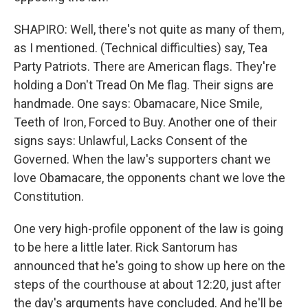
SHAPIRO: Well, there's not quite as many of them,
as I mentioned. (Technical difficulties) say, Tea
Party Patriots. There are American flags. They're
holding a Don't Tread On Me flag. Their signs are
handmade. One says: Obamacare, Nice Smile,
Teeth of Iron, Forced to Buy. Another one of their
signs says: Unlawful, Lacks Consent of the
Governed. When the law's supporters chant we
love Obamacare, the opponents chant we love the
Constitution.
One very high-profile opponent of the law is going
to be here a little later. Rick Santorum has
announced that he's going to show up here on the
steps of the courthouse at about 12:20, just after
the day's arguments have concluded. And he'll be