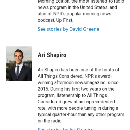
Morning Edition, the most listened-to radio
news program in the United States, and
also of NPR's popular morning news
podcast, Up First.
See stories by David Greene
Ari Shapiro
Ari Shapiro has been one of the hosts of
All Things Considered, NPR's award-
winning afternoon newsmagazine, since
2015. During his first two years on the
program, listenership to All Things
Considered grew at an unprecedented
rate, with more people tuning in during a
typical quarter-hour than any other program
on the radio.
See stories by Ari Shapiro