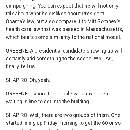
campaigning. You can expect that he will not only
talk about what he dislikes about President
Obama's law, but also compare it to Mitt Romney's
health care law that was passed in Massachusetts,
which bears some similarity to the national model.
GREEENE: A presidential candidate showing up will
certainly add something to the scene. Well, Ari,
finally, tell us...
SHAPIRO: Oh, yeah.
GREEENE: ...about the people who have been
waiting in line to get into the building.
SHAPIRO: Well, there are two groups of them. One
started lining up Friday morning to get the 60 or so