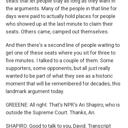
seats that let people stay as long as they want in
the arguments. Many of the people in that line for
days were paid to actually hold places for people
who showed up at the last minute to claim their
seats. Others came, camped out themselves.
And then there's a second line of people waiting to
get one of these seats where you sit for three to
five minutes. I talked to a couple of them. Some
supporters, some opponents, but all just really
wanted to be part of what they see as a historic
moment that will be remembered for decades, this
landmark argument today.
GREEENE: All right. That's NPR's Ari Shapiro, who is
outside the Supreme Court. Thanks, Ari.
SHAPIRO: Good to talk to you, David. Transcript