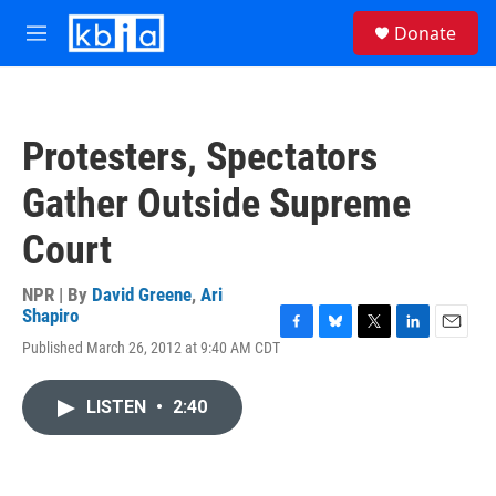
Skip to main content
S
Donate
e
M
a
e
r
n
c
u
h
Protesters, Spectators
u
e
Gather Outside Supreme
r
y
Court
NPR | By
David Greene
,
Ari
Shapiro
F
B
T
L
E
Published March 26, 2012 at 9:40 AM CDT
a
l
w
i
m
c
u
i
n
a
e
e
t
k
i
LISTEN
•
2:40
b
s
t
e
l
o
k
e
d
o
y
r
I
k
n