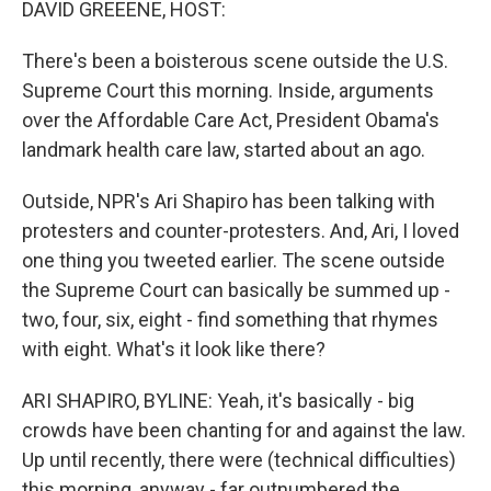
DAVID GREEENE, HOST:
There's been a boisterous scene outside the U.S.
Supreme Court this morning. Inside, arguments
over the Affordable Care Act, President Obama's
landmark health care law, started about an ago.
Outside, NPR's Ari Shapiro has been talking with
protesters and counter-protesters. And, Ari, I loved
one thing you tweeted earlier. The scene outside
the Supreme Court can basically be summed up -
two, four, six, eight - find something that rhymes
with eight. What's it look like there?
ARI SHAPIRO, BYLINE: Yeah, it's basically - big
crowds have been chanting for and against the law.
Up until recently, there were (technical difficulties)
this morning, anyway - far outnumbered the