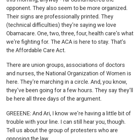
opponent. They also seem to be more organized.
Their signs are professionally printed. They
(technical difficulties) they're saying we love
Obamacare. One, two, three, four, health care's what
we're fighting for. The ACA is here to stay. That's
the Affordable Care Act.
There are union groups, associations of doctors
and nurses, the National Organization of Women is
here. They're marching in a circle. And, you know,
they've been going for a few hours. They say they'll
be here all three days of the argument.
GREEENE: And Ari, I know we're having a little bit of
trouble with your line. I can still hear you, though.
Tell us about the group of protesters who are
opposing the law.