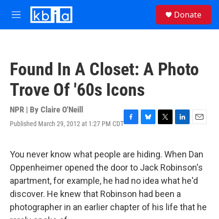
Skip to main content
S
Donate
e
M
a
e
r
n
c
u
h
Found In A Closet: A Photo
u
e
Trove Of '60s Icons
r
y
NPR | By
Claire O'Neill
Published March 29, 2012 at 1:27 PM CDT
F
B
T
L
E
a
l
w
i
m
c
u
i
n
a
e
e
t
k
i
You never know what people are hiding. When Dan
b
s
t
e
l
Oppenheimer opened the door to Jack Robinson's
o
k
e
d
o
y
r
I
apartment, for example, he had no idea what he'd
k
n
discover. He knew that Robinson had been a
photographer in an earlier chapter of his life that he