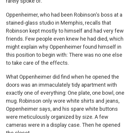
rarely spoke of.
Oppenheimer, who had been Robinson's boss at a
stained-glass studio in Memphis, recalls that
Robinson kept mostly to himself and had very few
friends. Few people even knew he had died, which
might explain why Oppenheimer found himself in
this position to begin with: There was no one else
to take care of the effects.
What Oppenheimer did find when he opened the
doors was an immaculately tidy apartment with
exactly one of everything: One plate, one bowl, one
mug. Robinson only wore white shirts and jeans,
Oppenheimer says, and his spare white buttons
were meticulously organized by size. A few
cameras were in a display case. Then he opened
the closet.