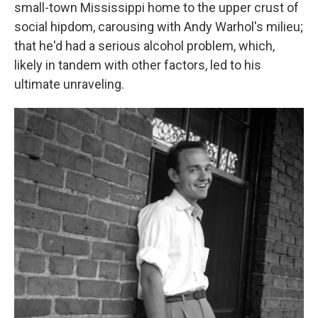
small-town Mississippi home to the upper crust of
social hipdom, carousing with Andy Warhol's milieu;
that he'd had a serious alcohol problem, which,
likely in tandem with other factors, led to his
ultimate unraveling.