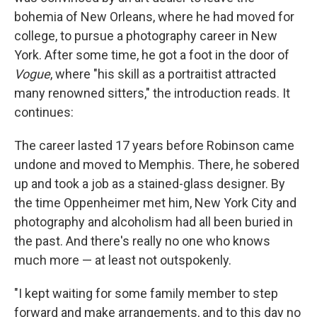
bohemia of New Orleans, where he had moved for
college, to pursue a photography career in New
York. After some time, he got a foot in the door of
Vogue
, where "his skill as a portraitist attracted
many renowned sitters," the introduction reads. It
continues:
The career lasted 17 years before Robinson came
undone and moved to Memphis. There, he sobered
up and took a job as a stained-glass designer. By
the time Oppenheimer met him, New York City and
photography and alcoholism had all been buried in
the past. And there's really no one who knows
much more — at least not outspokenly.
"I kept waiting for some family member to step
forward and make arrangements, and to this day no