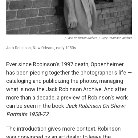
/ Jack Robinson Archive
/
Jack Robinson Archive
Jack Robinson, New Orleans, early 1950s
Ever since Robinson's 1997 death, Oppenheimer
has been piecing together the photographer's life —
cataloging and publicizing the photos, managing
what is now the Jack Robinson Archive. And after
more than a decade, a preview of Robinson's work
can be seen in the book
Jack Robinson On Show:
Portraits 1958-72
.
The introduction gives more context. Robinson
was convinced by an art dealer to leave the