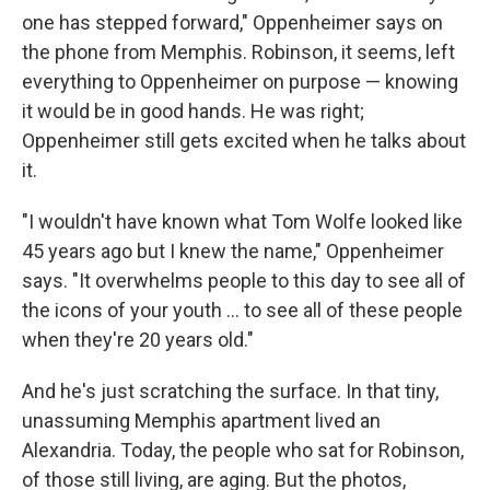
one has stepped forward," Oppenheimer says on
the phone from Memphis. Robinson, it seems, left
everything to Oppenheimer on purpose — knowing
it would be in good hands. He was right;
Oppenheimer still gets excited when he talks about
it.
"I wouldn't have known what Tom Wolfe looked like
45 years ago but I knew the name," Oppenheimer
says. "It overwhelms people to this day to see all of
the icons of your youth ... to see all of these people
when they're 20 years old."
And he's just scratching the surface. In that tiny,
unassuming Memphis apartment lived an
Alexandria. Today, the people who sat for Robinson,
of those still living, are aging. But the photos,