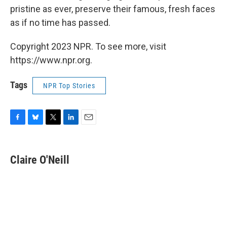
pristine as ever, preserve their famous, fresh faces
as if no time has passed.
Copyright 2023 NPR. To see more, visit
https://www.npr.org.
Tags
NPR Top Stories
F
B
T
L
E
a
l
w
i
m
c
u
i
n
a
e
e
t
k
i
Claire O'Neill
b
s
t
e
l
o
k
e
d
o
y
r
I
k
n