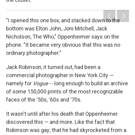
"I opened this one box, and stacked down to the
bottom was Elton John, Joni Mitchell, Jack
Nicholson, The Who," Oppenheimer says on the
phone. "It became very obvious that this was no
ordinary photographer."
Jack Robinson, it turned out, had been a
commercial photographer in New York City —
namely for
Vogue
-- long enough to build an archive
of some 150,000 prints of the most recognizable
faces of the '50s, '60s and '70s.
It wasn't until after his death that Oppenheimer
discovered this — and more. Like the fact that
Robinson was gay; that he had skyrocketed from a