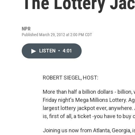
The Lottery Ja
NPR
Published March 29, 2012 at 2:00 PM CDT
LISTEN
•
4:01
ROBERT SIEGEL, HOST:
More than half a billion dollars - billion
Friday night's Mega Millions Lottery. Aga
largest lottery jackpot ever, anywhere.
is, first of all, a ticket -you have to buy
Joining us now from Atlanta, Georgia,