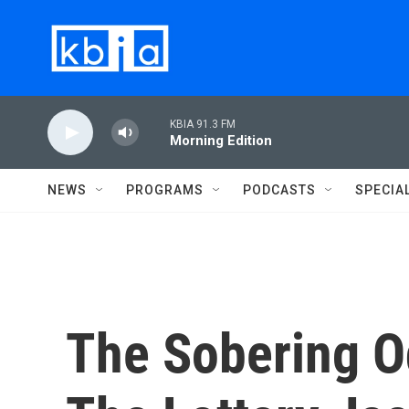
Skip to main content
KBIA 91.3 FM
Morning Edition
NEWS
PROGRAMS
PODCASTS
SPECIA
The Sobering O