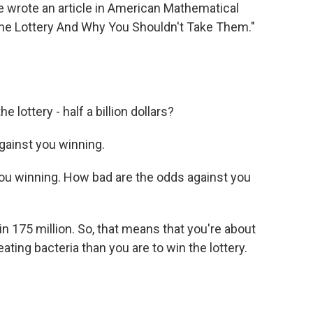
he wrote an article in American Mathematical
The Lottery And Why You Shouldn't Take Them."
 lottery - half a billion dollars?
gainst you winning.
ou winning. How bad are the odds against you
n 175 million. So, that means that you're about
eating bacteria than you are to win the lottery.