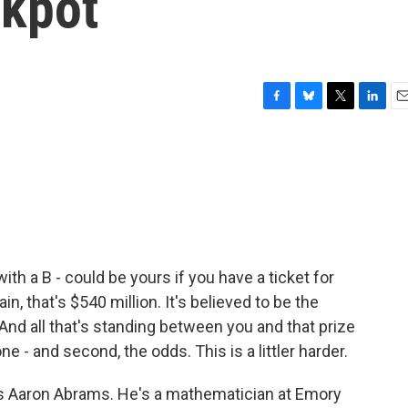
ckpot
F
B
T
L
E
a
l
w
i
m
c
u
i
n
a
e
e
t
k
i
b
s
t
e
l
o
k
e
d
o
y
r
I
k
n
, with a B - could be yours if you have a ticket for
in, that's $540 million. It's believed to be the
 And all that's standing between you and that prize
 one - and second, the odds. This is a littler harder.
 is Aaron Abrams. He's a mathematician at Emory