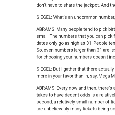
don't have to share the jackpot. And 
SIEGEL: What's an uncommon number,
ABRAMS: Many people tend to pick birt
small. The numbers that you can pick fo
dates only go as high as 31. People t
So, even numbers larger than 31 are l
for choosing your numbers doesn't inc
SIEGEL: But I gather that there actuall
more in your favor than in, say, Mega Mi
ABRAMS: Every now and then, there's a
takes to have decent odds is a relative
second, a relatively small number of ti
are unbelievably many tickets being sold