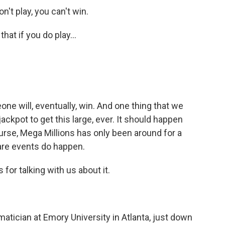
n't play, you can't win.
that if you do play...
ne will, eventually, win. And one thing that we
ackpot to get this large, ever. It should happen
rse, Mega Millions has only been around for a
 rare events do happen.
for talking with us about it.
tician at Emory University in Atlanta, just down