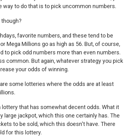
the way to do that is to pick uncommon numbers.
 though?
hdays, favorite numbers, and these tend to be
r Mega Millions go as high as 56. But, of course,
end to pick odd numbers more than even numbers.
ess common. But again, whatever strategy you pick
rease your odds of winning.
y are some lotteries where the odds are at least
llions.
 lottery that has somewhat decent odds. What it
ly large jackpot, which this one certainly has. The
ckets to be sold, which this doesn't have. There
 for this lottery.