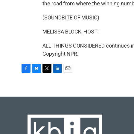
the road from where the winning numbers
(SOUNDBITE OF MUSIC)
MELISSA BLOCK, HOST:
ALL THINGS CONSIDERED continues in 
Copyright NPR.
F
B
T
L
E
a
l
w
i
m
c
u
i
n
a
e
e
t
k
i
b
s
t
e
l
o
k
e
d
o
y
r
I
k
n