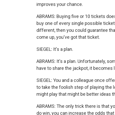
improves your chance.
ABRAMS: Buying five or 10 tickets does
buy one of every single possible ticket 
different, then you could guarantee 
come up, you've got that ticket.
SIEGEL: It's a plan.
ABRAMS: It's a plan. Unfortunately, so
have to share the jackpot, it becomes l
SIEGEL: You and a colleague once offere
to take the foolish step of playing the
might play that might be better ideas t
ABRAMS: The only trick there is that yo
do win, you can increase the odds that