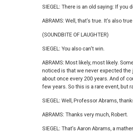
SIEGEL: There is an old saying: If you do
ABRAMS: Well, that's true. It's also true 
(SOUNDBITE OF LAUGHTER)
SIEGEL: You also can't win.
ABRAMS: Most likely, most likely. Someo
noticed is that we never expected the j
about once every 200 years. And of cou
few years. So this is a rare event, but
SIEGEL: Well, Professor Abrams, thanks 
ABRAMS: Thanks very much, Robert.
SIEGEL: That's Aaron Abrams, a mathema