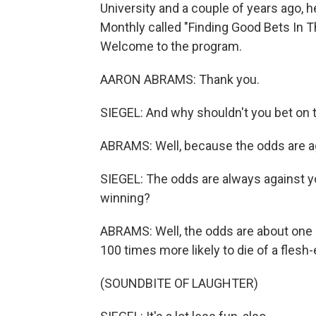
University and a couple of years ago, 
Monthly called "Finding Good Bets In 
Welcome to the program.
AARON ABRAMS: Thank you.
SIEGEL: And why shouldn't you bet on the
ABRAMS: Well, because the odds are a
SIEGEL: The odds are always against y
winning?
ABRAMS: Well, the odds are about one i
100 times more likely to die of a flesh-
(SOUNDBITE OF LAUGHTER)