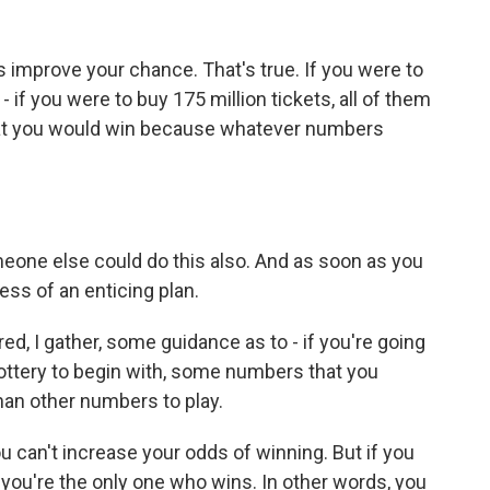
 improve your chance. That's true. If you were to
- if you were to buy 175 million tickets, all of them
that you would win because whatever numbers
meone else could do this also. And as soon as you
ess of an enticing plan.
d, I gather, some guidance as to - if you're going
 lottery to begin with, some numbers that you
han other numbers to play.
u can't increase your odds of winning. But if you
 you're the only one who wins. In other words, you