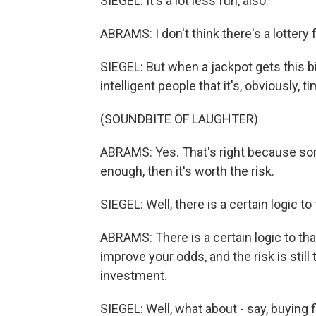
SIEGEL: It's a lot less fun, also.
ABRAMS: I don't think there's a lottery f
SIEGEL: But when a jackpot gets this b
intelligent people that it's, obviously, t
(SOUNDBITE OF LAUGHTER)
ABRAMS: Yes. That's right because some
enough, then it's worth the risk.
SIEGEL: Well, there is a certain logic to 
ABRAMS: There is a certain logic to tha
improve your odds, and the risk is stil
investment.
SIEGEL: Well, what about - say, buying f