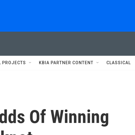
L PROJECTS
KBIA PARTNER CONTENT
CLASSICAL
dds Of Winning