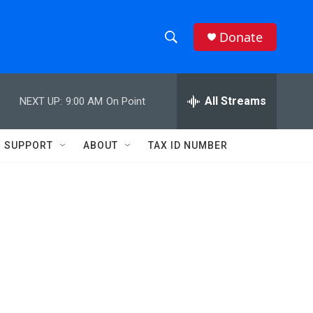
Donate
S
S
e
h
a
r
All Streams
NEXT UP:
9:00 AM
On Point
o
c
h
w
Q
SUPPORT
ABOUT
TAX ID NUMBER
u
S
e
r
e
y
a
r
c
h