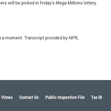
 will be picked in Friday's Mega Millions lottery.
a moment. Transcript provided by NPR,
Vimeo
Contact Us
Public Inspection File
Tax ID