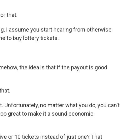
or that.
ig, I assume you start hearing from otherwise
ime to buy lottery tickets.
how, the idea is that if the payout is good
that.
t. Unfortunately, no matter what you do, you can't
l too great to make it a sound economic
ive or 10 tickets instead of just one? That