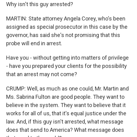
Why isn't this guy arrested?
MARTIN: State attorney Angela Corey, who's been
assigned as special prosecutor in this case by the
governor, has said she's not promising that this
probe will end in arrest.
Have you - without getting into matters of privilege
- have you prepared your clients for the possibility
that an arrest may not come?
CRUMP: Well, as much as one could, Mr. Martin and
Ms. Sabrina Fulton are good people. They want to
believe in the system. They want to believe that it
works for all of us, that it's equal justice under the
law. And, if this guy isn't arrested, what message
does that send to America? What message does