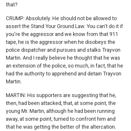
that?
CRUMP: Absolutely. He should not be allowed to
assert the Stand Your Ground Law. You can't do it if
you're the aggressor and we know from that 911
tape, he is the aggressor when he disobeys the
police dispatcher and pursues and stalks Trayvon
Martin. And I really believe he thought that he was
an extension of the police, so much, in fact, that he
had the authority to apprehend and detain Trayvon
Martin.
MARTIN: His supporters are suggesting that he,
then, had been attacked, that, at some point, the
young Mr. Martin, although he had been running
away, at some point, turned to confront him and
that he was getting the better of the altercation.