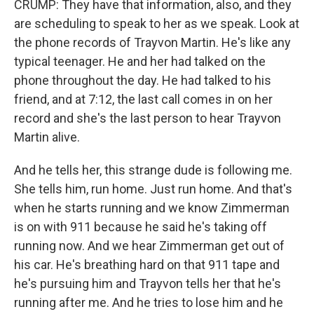
CRUMP: They have that information, also, and they
are scheduling to speak to her as we speak. Look at
the phone records of Trayvon Martin. He's like any
typical teenager. He and her had talked on the
phone throughout the day. He had talked to his
friend, and at 7:12, the last call comes in on her
record and she's the last person to hear Trayvon
Martin alive.
And he tells her, this strange dude is following me.
She tells him, run home. Just run home. And that's
when he starts running and we know Zimmerman
is on with 911 because he said he's taking off
running now. And we hear Zimmerman get out of
his car. He's breathing hard on that 911 tape and
he's pursuing him and Trayvon tells her that he's
running after me. And he tries to lose him and he