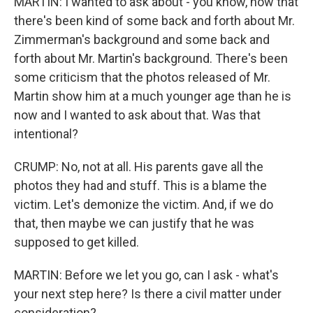
MARTIN: I wanted to ask about - you know, now that
there's been kind of some back and forth about Mr.
Zimmerman's background and some back and
forth about Mr. Martin's background. There's been
some criticism that the photos released of Mr.
Martin show him at a much younger age than he is
now and I wanted to ask about that. Was that
intentional?
CRUMP: No, not at all. His parents gave all the
photos they had and stuff. This is a blame the
victim. Let's demonize the victim. And, if we do
that, then maybe we can justify that he was
supposed to get killed.
MARTIN: Before we let you go, can I ask - what's
your next step here? Is there a civil matter under
consideration?