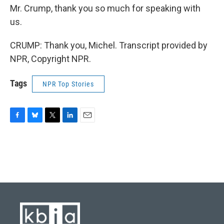
Mr. Crump, thank you so much for speaking with
us.
CRUMP: Thank you, Michel. Transcript provided by
NPR, Copyright NPR.
Tags
NPR Top Stories
F
B
T
L
E
a
l
w
i
m
c
u
i
n
a
e
e
t
k
i
b
s
t
e
l
o
k
e
d
o
y
r
I
k
n