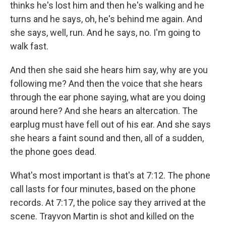
thinks he's lost him and then he's walking and he
turns and he says, oh, he's behind me again. And
she says, well, run. And he says, no. I'm going to
walk fast.
And then she said she hears him say, why are you
following me? And then the voice that she hears
through the ear phone saying, what are you doing
around here? And she hears an altercation. The
earplug must have fell out of his ear. And she says
she hears a faint sound and then, all of a sudden,
the phone goes dead.
What's most important is that's at 7:12. The phone
call lasts for four minutes, based on the phone
records. At 7:17, the police say they arrived at the
scene. Trayvon Martin is shot and killed on the