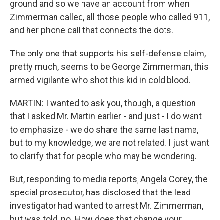
ground and so we have an account from when
Zimmerman called, all those people who called 911,
and her phone call that connects the dots.
The only one that supports his self-defense claim,
pretty much, seems to be George Zimmerman, this
armed vigilante who shot this kid in cold blood.
MARTIN: I wanted to ask you, though, a question
that I asked Mr. Martin earlier - and just - I do want
to emphasize - we do share the same last name,
but to my knowledge, we are not related. I just want
to clarify that for people who may be wondering.
But, responding to media reports, Angela Corey, the
special prosecutor, has disclosed that the lead
investigator had wanted to arrest Mr. Zimmerman,
but was told, no. How does that change your