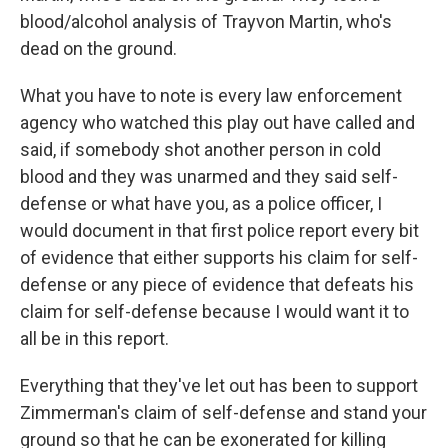
blood/alcohol analysis of Trayvon Martin, who's
dead on the ground.
What you have to note is every law enforcement
agency who watched this play out have called and
said, if somebody shot another person in cold
blood and they was unarmed and they said self-
defense or what have you, as a police officer, I
would document in that first police report every bit
of evidence that either supports his claim for self-
defense or any piece of evidence that defeats his
claim for self-defense because I would want it to
all be in this report.
Everything that they've let out has been to support
Zimmerman's claim of self-defense and stand your
ground so that he can be exonerated for killing