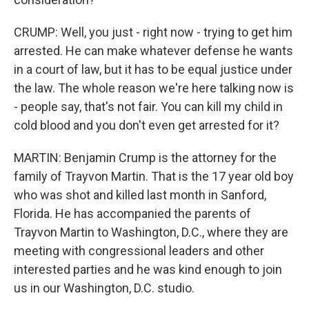
CRUMP: Well, you just - right now - trying to get him
arrested. He can make whatever defense he wants
in a court of law, but it has to be equal justice under
the law. The whole reason we're here talking now is
- people say, that's not fair. You can kill my child in
cold blood and you don't even get arrested for it?
MARTIN: Benjamin Crump is the attorney for the
family of Trayvon Martin. That is the 17 year old boy
who was shot and killed last month in Sanford,
Florida. He has accompanied the parents of
Trayvon Martin to Washington, D.C., where they are
meeting with congressional leaders and other
interested parties and he was kind enough to join
us in our Washington, D.C. studio.