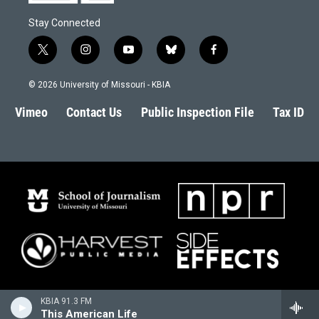
Stay Connected
t
i
y
b
f
w
n
o
l
a
i
s
u
u
c
© 2026 University of Missouri - KBIA
t
t
t
e
e
t
a
u
s
b
Vimeo
Contact Us
Public Inspection File
Tax ID
e
g
b
k
o
r
r
e
y
o
a
k
m
KBIA 91.3 FM
This American Life