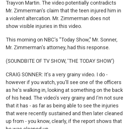
Trayvon Martin. The video potentially contradicts
Mr. Zimmerman's claim that the teen injured him in
a violent altercation. Mr. Zimmerman does not
show visible injuries in this video.
This morning on NBC's "Today Show," Mr. Sonner,
Mr. Zimmerman's attorney, had this response.
(SOUNDBITE OF TV SHOW, 'THE TODAY SHOW')
CRAIG SONNER: It's a very grainy video. I do -
however if you watch, you'll see one of the officers
as he's walking in, looking at something on the back
of his head. The video's very grainy and I'm not sure
that it has - as far as being able to see the injuries
that were recently sustained and then later cleaned
up from - you know, clearly, if the report shows that
he was cleaned up.