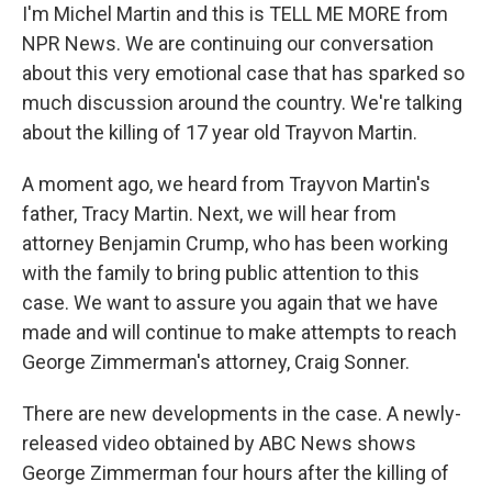
I'm Michel Martin and this is TELL ME MORE from
NPR News. We are continuing our conversation
about this very emotional case that has sparked so
much discussion around the country. We're talking
about the killing of 17 year old Trayvon Martin.
A moment ago, we heard from Trayvon Martin's
father, Tracy Martin. Next, we will hear from
attorney Benjamin Crump, who has been working
with the family to bring public attention to this
case. We want to assure you again that we have
made and will continue to make attempts to reach
George Zimmerman's attorney, Craig Sonner.
There are new developments in the case. A newly-
released video obtained by ABC News shows
George Zimmerman four hours after the killing of