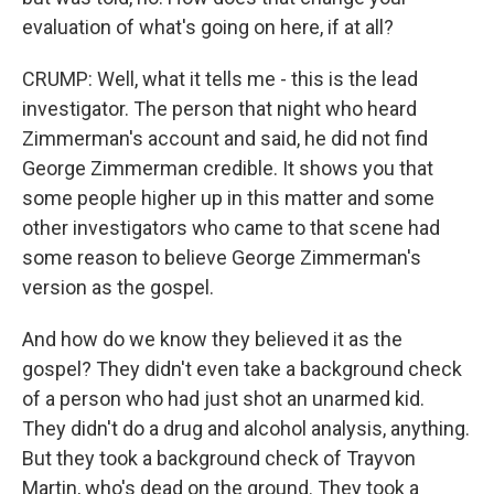
evaluation of what's going on here, if at all?
CRUMP: Well, what it tells me - this is the lead
investigator. The person that night who heard
Zimmerman's account and said, he did not find
George Zimmerman credible. It shows you that
some people higher up in this matter and some
other investigators who came to that scene had
some reason to believe George Zimmerman's
version as the gospel.
And how do we know they believed it as the
gospel? They didn't even take a background check
of a person who had just shot an unarmed kid.
They didn't do a drug and alcohol analysis, anything.
But they took a background check of Trayvon
Martin, who's dead on the ground. They took a