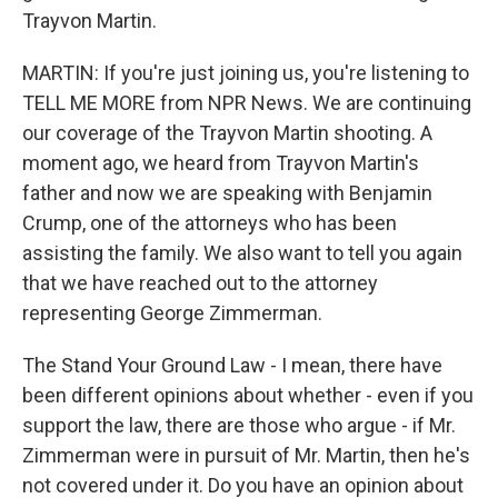
Trayvon Martin.
MARTIN: If you're just joining us, you're listening to
TELL ME MORE from NPR News. We are continuing
our coverage of the Trayvon Martin shooting. A
moment ago, we heard from Trayvon Martin's
father and now we are speaking with Benjamin
Crump, one of the attorneys who has been
assisting the family. We also want to tell you again
that we have reached out to the attorney
representing George Zimmerman.
The Stand Your Ground Law - I mean, there have
been different opinions about whether - even if you
support the law, there are those who argue - if Mr.
Zimmerman were in pursuit of Mr. Martin, then he's
not covered under it. Do you have an opinion about