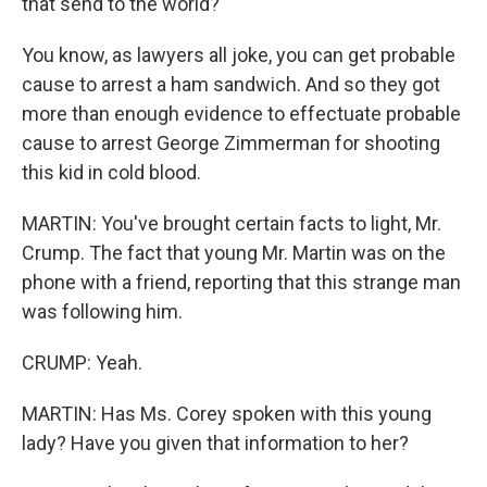
that send to the world?
You know, as lawyers all joke, you can get probable
cause to arrest a ham sandwich. And so they got
more than enough evidence to effectuate probable
cause to arrest George Zimmerman for shooting
this kid in cold blood.
MARTIN: You've brought certain facts to light, Mr.
Crump. The fact that young Mr. Martin was on the
phone with a friend, reporting that this strange man
was following him.
CRUMP: Yeah.
MARTIN: Has Ms. Corey spoken with this young
lady? Have you given that information to her?