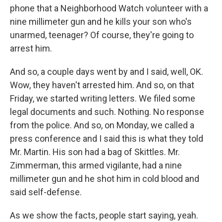
phone that a Neighborhood Watch volunteer with a
nine millimeter gun and he kills your son who's
unarmed, teenager? Of course, they're going to
arrest him.
And so, a couple days went by and I said, well, OK.
Wow, they haven't arrested him. And so, on that
Friday, we started writing letters. We filed some
legal documents and such. Nothing. No response
from the police. And so, on Monday, we called a
press conference and I said this is what they told
Mr. Martin. His son had a bag of Skittles. Mr.
Zimmerman, this armed vigilante, had a nine
millimeter gun and he shot him in cold blood and
said self-defense.
As we show the facts, people start saying, yeah.