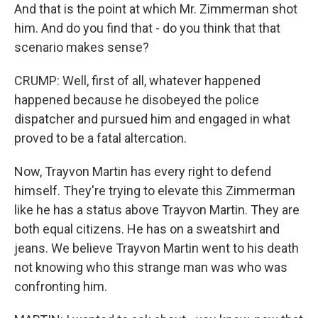
And that is the point at which Mr. Zimmerman shot
him. And do you find that - do you think that that
scenario makes sense?
CRUMP: Well, first of all, whatever happened
happened because he disobeyed the police
dispatcher and pursued him and engaged in what
proved to be a fatal altercation.
Now, Trayvon Martin has every right to defend
himself. They're trying to elevate this Zimmerman
like he has a status above Trayvon Martin. They are
both equal citizens. He has on a sweatshirt and
jeans. We believe Trayvon Martin went to his death
not knowing who this strange man was who was
confronting him.