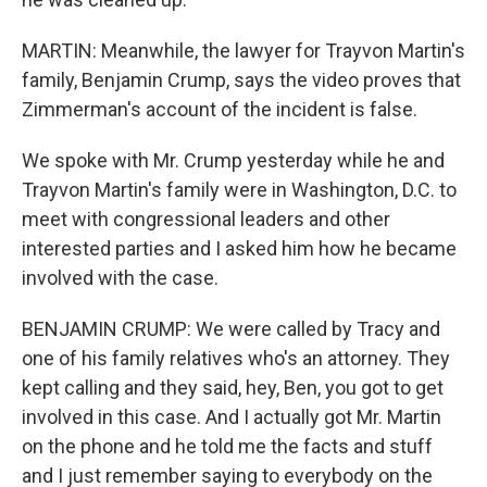
MARTIN: Meanwhile, the lawyer for Trayvon Martin's
family, Benjamin Crump, says the video proves that
Zimmerman's account of the incident is false.
We spoke with Mr. Crump yesterday while he and
Trayvon Martin's family were in Washington, D.C. to
meet with congressional leaders and other
interested parties and I asked him how he became
involved with the case.
BENJAMIN CRUMP: We were called by Tracy and
one of his family relatives who's an attorney. They
kept calling and they said, hey, Ben, you got to get
involved in this case. And I actually got Mr. Martin
on the phone and he told me the facts and stuff
and I just remember saying to everybody on the