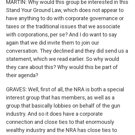
MARTIN: Why would this group be interested in this
Stand Your Ground Law, which does not appear to
have anything to do with corporate governance or
taxes or the traditional issues that we associate
with corporations, per se? And I do want to say
again that we did invite them to join our
conversation. They declined and they did send us a
statement, which we read earlier. So why would
they care about this? Why would this be part of
their agenda?
GRAVES: Well, first of all, the NRA is both a special
interest group that has members, as well as a
group that basically lobbies on behalf of the gun
industry. And so it does have a corporate
connection and close ties to that enormously
wealthy industry and the NRA has close ties to