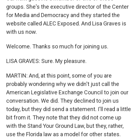
groups. She's the executive director of the Center
for Media and Democracy and they started the
website called ALEC Exposed. And Lisa Graves is
with us now.
Welcome. Thanks so much for joining us.
LISA GRAVES: Sure. My pleasure.
MARTIN: And, at this point, some of you are
probably wondering why we didn't just call the
American Legislative Exchange Council to join our
conversation. We did. They declined to join us
today, but they did send a statement. I'll read a little
bit from it. They note that they did not come up
with the Stand Your Ground Law, but they, rather,
use the Florida law as a model for other states.