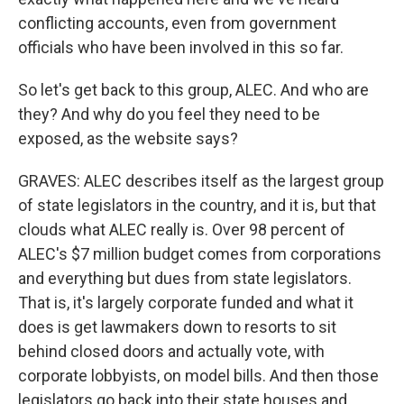
conflicting accounts, even from government
officials who have been involved in this so far.
So let's get back to this group, ALEC. And who are
they? And why do you feel they need to be
exposed, as the website says?
GRAVES: ALEC describes itself as the largest group
of state legislators in the country, and it is, but that
clouds what ALEC really is. Over 98 percent of
ALEC's $7 million budget comes from corporations
and everything but dues from state legislators.
That is, it's largely corporate funded and what it
does is get lawmakers down to resorts to sit
behind closed doors and actually vote, with
corporate lobbyists, on model bills. And then those
legislators go back into their state houses and