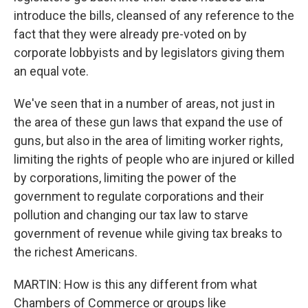
introduce the bills, cleansed of any reference to the
fact that they were already pre-voted on by
corporate lobbyists and by legislators giving them
an equal vote.
We've seen that in a number of areas, not just in
the area of these gun laws that expand the use of
guns, but also in the area of limiting worker rights,
limiting the rights of people who are injured or killed
by corporations, limiting the power of the
government to regulate corporations and their
pollution and changing our tax law to starve
government of revenue while giving tax breaks to
the richest Americans.
MARTIN: How is this any different from what
Chambers of Commerce or groups like