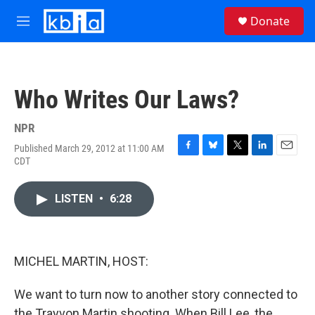
Skip to main content
S
Donate
e
M
a
e
r
n
c
u
h
Who Writes Our Laws?
u
e
r
NPR
y
Published March 29, 2012 at 11:00 AM
F
B
T
L
E
CDT
a
l
w
i
m
c
u
i
n
a
e
e
t
k
i
LISTEN
•
6:28
b
s
t
e
l
o
k
e
d
o
y
r
I
k
n
MICHEL MARTIN, HOST:
We want to turn now to another story connected to
the Trayvon Martin shooting. When Bill Lee, the