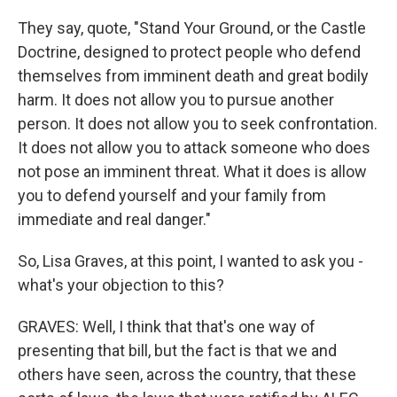
They say, quote, "Stand Your Ground, or the Castle
Doctrine, designed to protect people who defend
themselves from imminent death and great bodily
harm. It does not allow you to pursue another
person. It does not allow you to seek confrontation.
It does not allow you to attack someone who does
not pose an imminent threat. What it does is allow
you to defend yourself and your family from
immediate and real danger."
So, Lisa Graves, at this point, I wanted to ask you -
what's your objection to this?
GRAVES: Well, I think that that's one way of
presenting that bill, but the fact is that we and
others have seen, across the country, that these