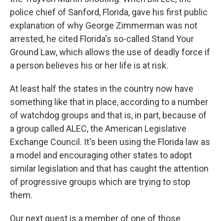
police chief of Sanford, Florida, gave his first public
explanation of why George Zimmerman was not
arrested, he cited Florida's so-called Stand Your
Ground Law, which allows the use of deadly force if
a person believes his or her life is at risk.
At least half the states in the country now have
something like that in place, according to a number
of watchdog groups and that is, in part, because of
a group called ALEC, the American Legislative
Exchange Council. It's been using the Florida law as
a model and encouraging other states to adopt
similar legislation and that has caught the attention
of progressive groups which are trying to stop
them.
Our next guest is a member of one of those