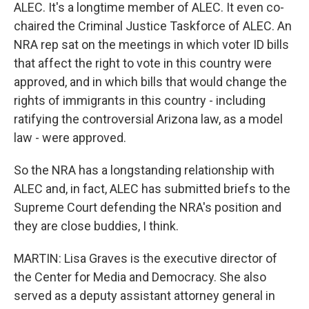
ALEC. It's a longtime member of ALEC. It even co-
chaired the Criminal Justice Taskforce of ALEC. An
NRA rep sat on the meetings in which voter ID bills
that affect the right to vote in this country were
approved, and in which bills that would change the
rights of immigrants in this country - including
ratifying the controversial Arizona law, as a model
law - were approved.
So the NRA has a longstanding relationship with
ALEC and, in fact, ALEC has submitted briefs to the
Supreme Court defending the NRA's position and
they are close buddies, I think.
MARTIN: Lisa Graves is the executive director of
the Center for Media and Democracy. She also
served as a deputy assistant attorney general in