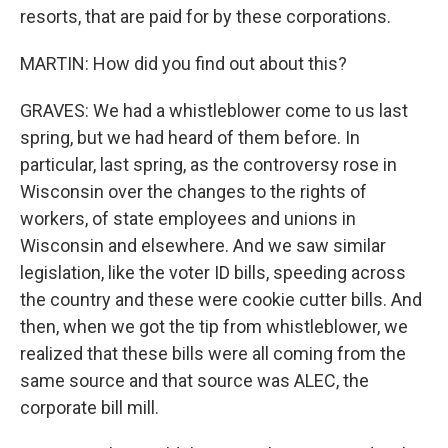
resorts, that are paid for by these corporations.
MARTIN: How did you find out about this?
GRAVES: We had a whistleblower come to us last
spring, but we had heard of them before. In
particular, last spring, as the controversy rose in
Wisconsin over the changes to the rights of
workers, of state employees and unions in
Wisconsin and elsewhere. And we saw similar
legislation, like the voter ID bills, speeding across
the country and these were cookie cutter bills. And
then, when we got the tip from whistleblower, we
realized that these bills were all coming from the
same source and that source was ALEC, the
corporate bill mill.