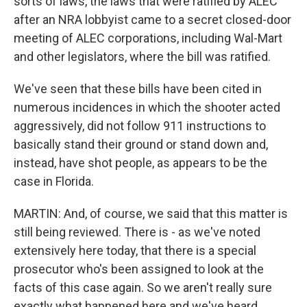
sorts of laws, the laws that were ratified by ALEC
after an NRA lobbyist came to a secret closed-door
meeting of ALEC corporations, including Wal-Mart
and other legislators, where the bill was ratified.
We've seen that these bills have been cited in
numerous incidences in which the shooter acted
aggressively, did not follow 911 instructions to
basically stand their ground or stand down and,
instead, have shot people, as appears to be the
case in Florida.
MARTIN: And, of course, we said that this matter is
still being reviewed. There is - as we've noted
extensively here today, that there is a special
prosecutor who's been assigned to look at the
facts of this case again. So we aren't really sure
exactly what happened here and we've heard