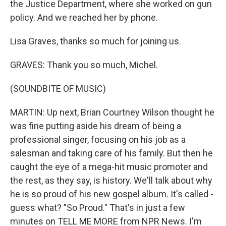
the Justice Department, where she worked on gun
policy. And we reached her by phone.
Lisa Graves, thanks so much for joining us.
GRAVES: Thank you so much, Michel.
(SOUNDBITE OF MUSIC)
MARTIN: Up next, Brian Courtney Wilson thought he
was fine putting aside his dream of being a
professional singer, focusing on his job as a
salesman and taking care of his family. But then he
caught the eye of a mega-hit music promoter and
the rest, as they say, is history. We'll talk about why
he is so proud of his new gospel album. It's called -
guess what? "So Proud." That's in just a few
minutes on TELL ME MORE from NPR News. I'm