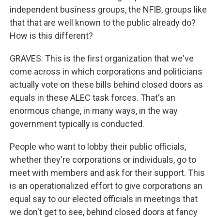
independent business groups, the NFIB, groups like
that that are well known to the public already do?
How is this different?
GRAVES: This is the first organization that we've
come across in which corporations and politicians
actually vote on these bills behind closed doors as
equals in these ALEC task forces. That's an
enormous change, in many ways, in the way
government typically is conducted.
People who want to lobby their public officials,
whether they're corporations or individuals, go to
meet with members and ask for their support. This
is an operationalized effort to give corporations an
equal say to our elected officials in meetings that
we don't get to see, behind closed doors at fancy