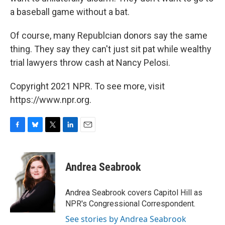
a baseball game without a bat.
Of course, many Republcian donors say the same
thing. They say they can't just sit pat while wealthy
trial lawyers throw cash at Nancy Pelosi.
Copyright 2021 NPR. To see more, visit
https://www.npr.org.
F
B
T
L
E
a
l
w
i
m
c
u
i
n
a
e
e
t
k
i
Andrea Seabrook
b
s
t
e
l
o
k
e
d
o
y
r
I
Andrea Seabrook covers Capitol Hill as
k
n
NPR's Congressional Correspondent.
See stories by Andrea Seabrook