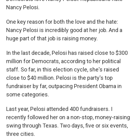
Nancy Pelosi.
One key reason for both the love and the hate:
Nancy Pelosi is incredibly good at her job. And a
huge part of that job is raising money.
In the last decade, Pelosi has raised close to $300
million for Democrats, according to her political
staff. So far, in this election cycle, she's raised
close to $40 million. Pelosi is the party's top
fundraiser by far, outpacing President Obama in
some categories.
Last year, Pelosi attended 400 fundraisers. I
recently followed her on a non-stop, money-raising
swing through Texas. Two days, five or six events,
three cities.