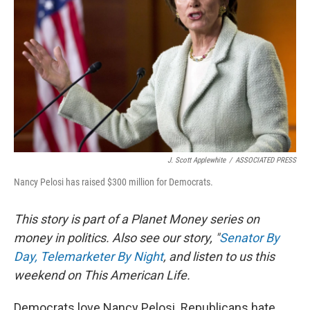
J. Scott Applewhite
/
ASSOCIATED PRESS
Nancy Pelosi has raised $300 million for Democrats.
This story is part of a Planet Money series on
money in politics. Also see our story, "
Senator By
Day, Telemarketer By Night
, and listen to us this
weekend on This American Life.
Democrats love Nancy Pelosi. Republicans hate