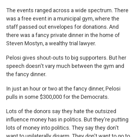
The events ranged across a wide spectrum. There
was a free event in a municipal gym, where the
staff passed out envelopes for donations. And
there was a fancy private dinner in the home of
Steven Mostyn, a wealthy trial lawyer.
Pelosi gives shout-outs to big supporters. But her
speech doesn't vary much between the gym and
the fancy dinner.
In just an hour or two at the fancy dinner, Pelosi
pulls in some $300,000 for the Democrats.
Lots of the donors say they hate the outsized
influence money has in politics. But they're putting
lots of money into politics. They say they don't
want to unilaterally disarm. They don't want to go to