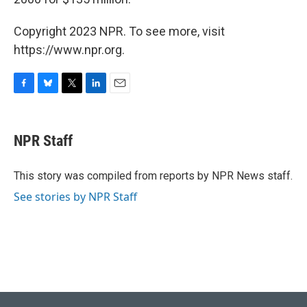
Copyright 2023 NPR. To see more, visit
https://www.npr.org.
F
B
T
L
E
a
l
w
i
m
c
u
i
n
a
e
e
t
k
i
NPR Staff
b
s
t
e
l
o
k
e
d
o
y
r
I
This story was compiled from reports by NPR News staff.
k
n
See stories by NPR Staff