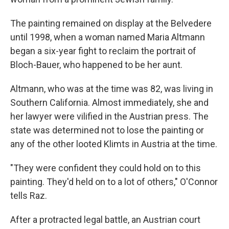
The painting remained on display at the Belvedere
until 1998, when a woman named Maria Altmann
began a six-year fight to reclaim the portrait of
Bloch-Bauer, who happened to be her aunt.
Altmann, who was at the time was 82, was living in
Southern California. Almost immediately, she and
her lawyer were vilified in the Austrian press. The
state was determined not to lose the painting or
any of the other looted Klimts in Austria at the time.
"They were confident they could hold on to this
painting. They'd held on to a lot of others," O'Connor
tells Raz.
After a protracted legal battle, an Austrian court