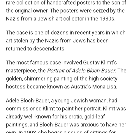
rare collection of handcrafted posters to the son of
the original owner. The posters were seized by the
Nazis from a Jewish art collector in the 1930s.
The case is one of dozens in recent years in which
art stolen by the Nazis from Jews has been
returned to descendants.
The most famous case involved Gustav Klimt's
masterpiece, the
Portrait of Adele Bloch-Bauer
. The
golden, shimmering painting of the high society
hostess became known as Austria's Mona Lisa.
Adele Bloch-Bauer, a young Jewish woman, had
commissioned Klimt to paint her portrait. Klimt was
already well-known for his erotic, gold-leaf
paintings, and Bloch-Bauer was anxious to have her
own. In 1903, she began a series of sittings for