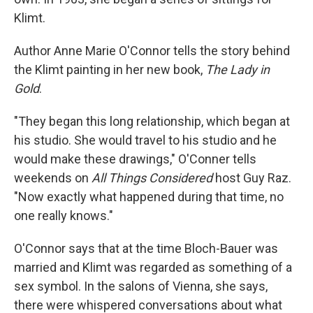
Klimt.
Author Anne Marie O'Connor tells the story behind
the Klimt painting in her new book,
The Lady in
Gold
.
"They began this long relationship, which began at
his studio. She would travel to his studio and he
would make these drawings," O'Conner tells
weekends on
All Things Considered
host Guy Raz.
"Now exactly what happened during that time, no
one really knows."
O'Connor says that at the time Bloch-Bauer was
married and Klimt was regarded as something of a
sex symbol. In the salons of Vienna, she says,
there were whispered conversations about what