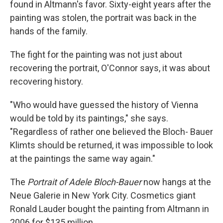
found in Altmann's favor. Sixty-eight years after the
painting was stolen, the portrait was back in the
hands of the family.
The fight for the painting was not just about
recovering the portrait, O'Connor says, it was about
recovering history.
"Who would have guessed the history of Vienna
would be told by its paintings," she says.
"Regardless of rather one believed the Bloch- Bauer
Klimts should be returned, it was impossible to look
at the paintings the same way again."
The
Portrait of Adele Bloch-Bauer
now hangs at the
Neue Galerie in New York City. Cosmetics giant
Ronald Lauder bought the painting from Altmann in
2006 for $135 million.