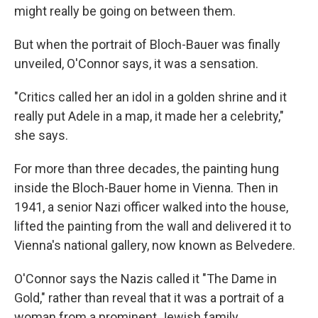
might really be going on between them.
But when the portrait of Bloch-Bauer was finally
unveiled, O'Connor says, it was a sensation.
"Critics called her an idol in a golden shrine and it
really put Adele in a map, it made her a celebrity,"
she says.
For more than three decades, the painting hung
inside the Bloch-Bauer home in Vienna. Then in
1941, a senior Nazi officer walked into the house,
lifted the painting from the wall and delivered it to
Vienna's national gallery, now known as Belvedere.
O'Connor says the Nazis called it "The Dame in
Gold," rather than reveal that it was a portrait of a
woman from a prominent Jewish family.