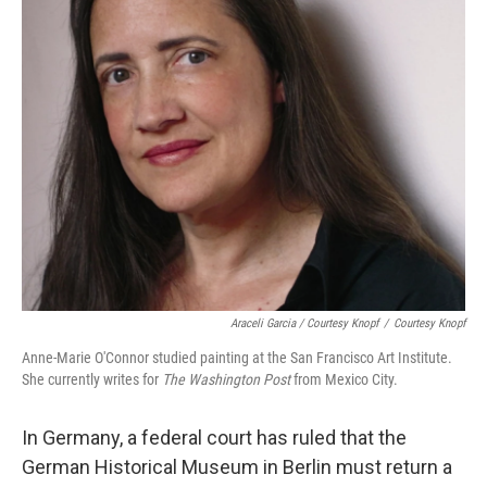
Araceli Garcia / Courtesy Knopf
/
Courtesy Knopf
Anne-Marie O'Connor studied painting at the San Francisco Art Institute.
She currently writes for
The Washington Post
from Mexico City.
In Germany, a federal court has ruled that the
German Historical Museum in Berlin must return a