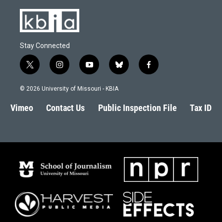
Stay Connected
t
i
y
b
f
w
n
o
l
a
i
s
u
u
c
© 2026 University of Missouri - KBIA
t
t
t
e
e
t
a
u
s
b
Vimeo
Contact Us
Public Inspection File
Tax ID
e
g
b
k
o
r
r
e
y
o
a
k
m