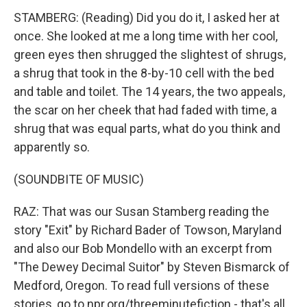
STAMBERG: (Reading) Did you do it, I asked her at
once. She looked at me a long time with her cool,
green eyes then shrugged the slightest of shrugs,
a shrug that took in the 8-by-10 cell with the bed
and table and toilet. The 14 years, the two appeals,
the scar on her cheek that had faded with time, a
shrug that was equal parts, what do you think and
apparently so.
(SOUNDBITE OF MUSIC)
RAZ: That was our Susan Stamberg reading the
story "Exit" by Richard Bader of Towson, Maryland
and also our Bob Mondello with an excerpt from
"The Dewey Decimal Suitor" by Steven Bismarck of
Medford, Oregon. To read full versions of these
stories, go to npr.org/threeminutefiction - that's all