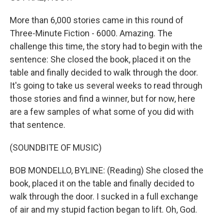
More than 6,000 stories came in this round of
Three-Minute Fiction - 6000. Amazing. The
challenge this time, the story had to begin with the
sentence: She closed the book, placed it on the
table and finally decided to walk through the door.
It's going to take us several weeks to read through
those stories and find a winner, but for now, here
are a few samples of what some of you did with
that sentence.
(SOUNDBITE OF MUSIC)
BOB MONDELLO, BYLINE: (Reading) She closed the
book, placed it on the table and finally decided to
walk through the door. I sucked in a full exchange
of air and my stupid faction began to lift. Oh, God.