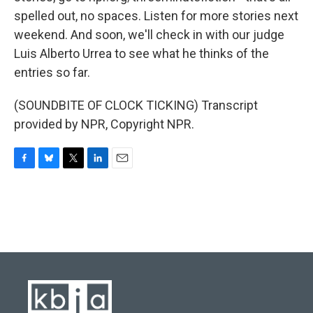
spelled out, no spaces. Listen for more stories next
weekend. And soon, we'll check in with our judge
Luis Alberto Urrea to see what he thinks of the
entries so far.
(SOUNDBITE OF CLOCK TICKING) Transcript
provided by NPR, Copyright NPR.
F
B
T
L
E
a
l
w
i
m
c
u
i
n
a
e
e
t
k
i
b
s
t
e
l
o
k
e
d
o
y
r
I
k
n