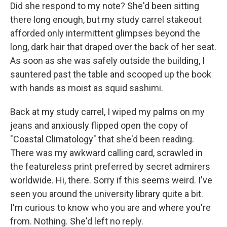
Did she respond to my note? She'd been sitting
there long enough, but my study carrel stakeout
afforded only intermittent glimpses beyond the
long, dark hair that draped over the back of her seat.
As soon as she was safely outside the building, I
sauntered past the table and scooped up the book
with hands as moist as squid sashimi.
Back at my study carrel, I wiped my palms on my
jeans and anxiously flipped open the copy of
"Coastal Climatology" that she'd been reading.
There was my awkward calling card, scrawled in
the featureless print preferred by secret admirers
worldwide. Hi, there. Sorry if this seems weird. I've
seen you around the university library quite a bit.
I'm curious to know who you are and where you're
from. Nothing. She'd left no reply.