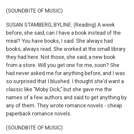
(SOUNDBITE OF MUSIC)
SUSAN STAMBERG, BYLINE: (Reading) A week
before, she said, can I have a book instead of the
meal? You have books, I said. She always had
books, always read. She worked at the small library
they had here. Not those, she said, a new book
from a store. Will you get one for me, soon? She
had never asked me for anything before, and I was
so surprised that I blushed. I thought she'd want a
classic like "Moby Dick," but she gave me the
names of a few authors and said to get anything by
any of them. They wrote romance novels - cheap
paperback romance novels.
(SOUNDBITE OF MUSIC)