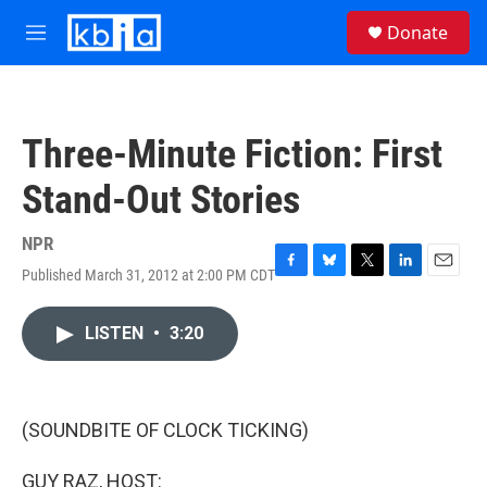
Skip to main content
S
Donate
e
M
a
e
r
n
c
u
h
Three-Minute Fiction: First
u
e
Stand-Out Stories
r
y
NPR
Published March 31, 2012 at 2:00 PM CDT
F
B
T
L
E
a
l
w
i
m
c
u
i
n
a
LISTEN
•
3:20
e
e
t
k
i
b
s
t
e
l
o
k
e
d
o
y
r
I
k
n
(SOUNDBITE OF CLOCK TICKING)
GUY RAZ, HOST: