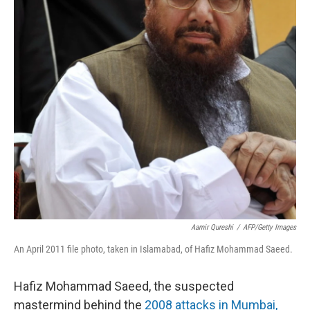
Aamir Qureshi
/
AFP/Getty Images
An April 2011 file photo, taken in Islamabad, of Hafiz Mohammad Saeed.
Hafiz Mohammad Saeed, the suspected
mastermind behind the
2008 attacks in Mumbai,