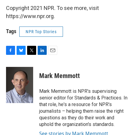
Copyright 2021 NPR. To see more, visit
https://www.npr.org.
Tags
NPR Top Stories
F
B
T
L
E
a
l
w
i
m
c
u
i
n
a
e
e
t
k
i
Mark Memmott
b
s
t
e
l
o
k
e
d
o
y
r
I
Mark Memmott is NPR's supervising
k
n
senior editor for Standards & Practices. In
that role, he's a resource for NPR's
journalists – helping them raise the right
questions as they do their work and
uphold the organization's standards.
See stories by Mark Memmott