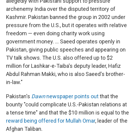
allegedly with Pakistani support to pressure
archenemy India over the disputed territory of
Kashmir. Pakistan banned the group in 2002 under
pressure from the U.S., but it operates with relative
freedom — even doing charity work using
government money. ... Saeed operates openly in
Pakistan, giving public speeches and appearing on
TV talk shows. The U.S. also offered up to $2
million for Lashkar-e-Taiba's deputy leader, Hafiz
Abdul Rahman Makki, who is also Saeed's brother-
in-law."
Pakistan's
Dawn
newspaper points out
that the
bounty "could complicate U.S.-Pakistan relations at
a tense time" and that the $10 million is equal to the
reward being offered for Mullah Omar
, leader of the
Afghan Taliban.