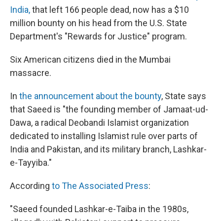
India,
that left 166 people dead, now has a $10
million bounty on his head from the U.S. State
Department's "Rewards for Justice" program.
Six American citizens died in the Mumbai
massacre.
In
the announcement about the bounty
, State says
that Saeed is "the founding member of Jamaat-ud-
Dawa, a radical Deobandi Islamist organization
dedicated to installing Islamist rule over parts of
India and Pakistan, and its military branch, Lashkar-
e-Tayyiba."
According
to The Associated Press
:
"Saeed founded Lashkar-e-Taiba in the 1980s,