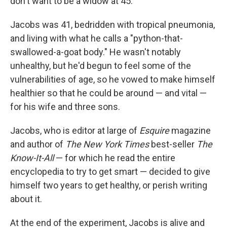
don't want to be a widow at 45."
Jacobs was 41, bedridden with tropical pneumonia,
and living with what he calls a "python-that-
swallowed-a-goat body." He wasn't notably
unhealthy, but he'd begun to feel some of the
vulnerabilities of age, so he vowed to make himself
healthier so that he could be around — and vital —
for his wife and three sons.
Jacobs, who is editor at large of
Esquire
magazine
and author of
The
New York Times
best-seller
The
Know-It-All
— for which he read the entire
encyclopedia to try to get smart — decided to give
himself two years to get healthy, or perish writing
about it.
At the end of the experiment, Jacobs is alive and