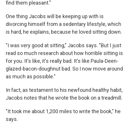
find them pleasant."
One thing Jacobs will be keeping up with is
divorcing himself from a sedentary lifestyle, which
is hard, he explains, because he loved sitting down.
"I was very good at sitting," Jacobs says. "But I just
read so much research about how horrible sitting is
for you. It's like, it's really bad. It's like Paula-Deen-
glazed-bacon-doughnut bad. So I now move around
as much as possible."
In fact, as testament to his newfound healthy habit,
Jacobs notes that he wrote the book on a treadmill.
"It took me about 1,200 miles to write the book," he
says.