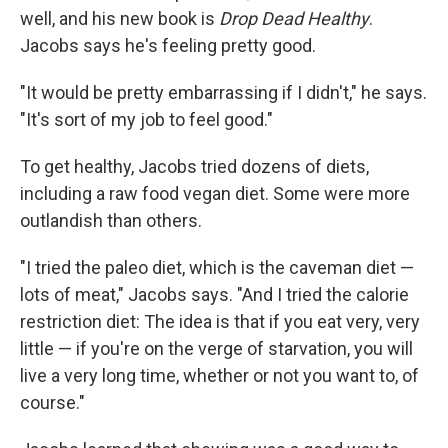
well, and his new book is
Drop Dead Healthy
.
Jacobs says he's feeling pretty good.
"It would be pretty embarrassing if I didn't," he says.
"It's sort of my job to feel good."
To get healthy, Jacobs tried dozens of diets,
including a raw food vegan diet. Some were more
outlandish than others.
"I tried the paleo diet, which is the caveman diet —
lots of meat," Jacobs says. "And I tried the calorie
restriction diet: The idea is that if you eat very, very
little — if you're on the verge of starvation, you will
live a very long time, whether or not you want to, of
course."