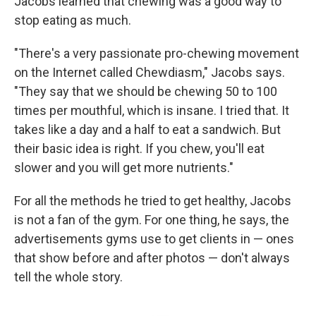
Jacobs learned that chewing was a good way to
stop eating as much.
"There's a very passionate pro-chewing movement
on the Internet called Chewdiasm," Jacobs says.
"They say that we should be chewing 50 to 100
times per mouthful, which is insane. I tried that. It
takes like a day and a half to eat a sandwich. But
their basic idea is right. If you chew, you'll eat
slower and you will get more nutrients."
For all the methods he tried to get healthy, Jacobs
is not a fan of the gym. For one thing, he says, the
advertisements gyms use to get clients in — ones
that show before and after photos — don't always
tell the whole story.