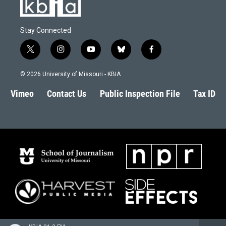
Stay Connected
t
i
y
b
f
w
n
o
l
a
i
s
u
u
c
© 2026 University of Missouri - KBIA
t
t
t
e
e
t
a
u
s
b
Vimeo
Contact Us
Public Inspection File
Tax ID
e
g
b
k
o
r
r
e
y
o
a
k
m