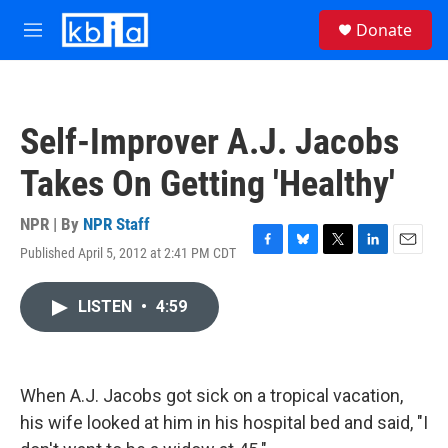
Skip to main content
S
Donate
e
M
a
e
r
n
c
u
h
Self-Improver A.J. Jacobs
u
e
Takes On Getting 'Healthy'
r
y
NPR | By
NPR Staff
Published April 5, 2012 at 2:41 PM CDT
F
B
T
L
E
a
l
w
i
m
c
u
i
n
a
LISTEN
•
4:59
e
e
t
k
i
b
s
t
e
l
o
k
e
d
o
y
r
I
k
n
When A.J. Jacobs got sick on a tropical vacation,
his wife looked at him in his hospital bed and said, "I