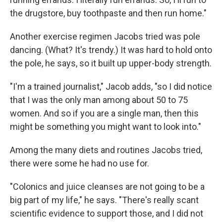
the drugstore, buy toothpaste and then run home."
Another exercise regimen Jacobs tried was pole
dancing. (What? It's trendy.) It was hard to hold onto
the pole, he says, so it built up upper-body strength.
"I'm a trained journalist," Jacob adds, "so I did notice
that I was the only man among about 50 to 75
women. And so if you are a single man, then this
might be something you might want to look into."
Among the many diets and routines Jacobs tried,
there were some he had no use for.
"Colonics and juice cleanses are not going to be a
big part of my life," he says. "There's really scant
scientific evidence to support those, and I did not