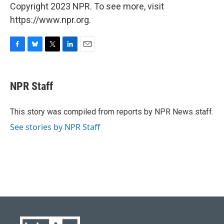
Copyright 2023 NPR. To see more, visit
https://www.npr.org.
F
B
T
L
E
a
l
w
i
m
c
u
i
n
a
e
e
t
k
i
NPR Staff
b
s
t
e
l
o
k
e
d
o
y
r
I
This story was compiled from reports by NPR News staff.
k
n
See stories by NPR Staff