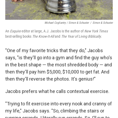
Michael Cogliantry / Simon & Schuster
/
Simon & Schuster
An
Esquire
editor at large, A.J. Jacobs is the author of
New York Times
best-selling books
The Know-It-All
and
The Year of Living Biblically
.
"One of my favorite tricks that they do," Jacobs
says, "is they'll go into a gym and find the guy who's
in the best shape — the most shredded body — and
then they'll pay him $5,000, $10,000 to get fat. And
then they'll reverse the photos. It's genius!"
Jacobs prefers what he calls contextual exercise.
"Trying to fit exercise into every nook and cranny of
my life," Jacobs says. "So, climbing the stairs or
running errands. I literally run errands. So, I'll run to