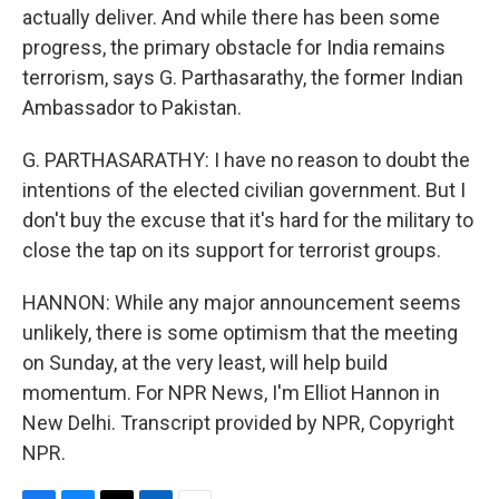
actually deliver. And while there has been some
progress, the primary obstacle for India remains
terrorism, says G. Parthasarathy, the former Indian
Ambassador to Pakistan.
G. PARTHASARATHY: I have no reason to doubt the
intentions of the elected civilian government. But I
don't buy the excuse that it's hard for the military to
close the tap on its support for terrorist groups.
HANNON: While any major announcement seems
unlikely, there is some optimism that the meeting
on Sunday, at the very least, will help build
momentum. For NPR News, I'm Elliot Hannon in
New Delhi. Transcript provided by NPR, Copyright
NPR.