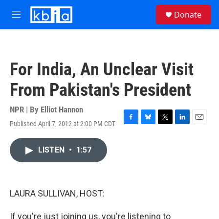
Skip to main content
S
Donate
e
M
a
e
r
n
c
u
h
For India, An Unclear Visit
u
e
From Pakistan's President
r
y
NPR | By
Elliot Hannon
Published April 7, 2012 at 2:00 PM CDT
F
B
T
L
E
a
l
w
i
m
c
u
i
n
a
LISTEN
•
1:57
e
e
t
k
i
b
s
t
e
l
o
k
e
d
o
y
r
I
k
n
LAURA SULLIVAN, HOST:
If you're just joining us, you're listening to