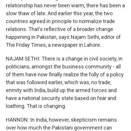
relationship has never been warm, there has been a
slow thaw of late. And earlier this year, the two
countries agreed in principle to normalize trade
relations. That's reflective of a broader change
happening in Pakistan, says Najam Sethi, editor of
The Friday Times, a newspaper in Lahore.
NAJAM SETHI: There is a change in civil society, in
politicians, amongst the business community - all
of them have now finally realize the folly of a policy
that was followed earlier, which was, no trade,
enmity with India, build up the armed forces and
have a national security state based on fear and
loathing. That is changing.
HANNON: In India, however, skepticism remains
over how much the Pakistani government can