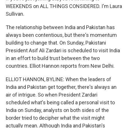
WEEKENDS on ALL THINGS CONSIDERED. I'm Laura
Sullivan.
The relationship between India and Pakistan has
always been contentious, but there's momentum
building to change that. On Sunday, Pakistani
President Asif Ali Zardari is scheduled to visit India
in an effort to build trust between the two
countries. Elliot Hannon reports from New Delhi.
ELLIOT HANNON, BYLINE: When the leaders of
India and Pakistan get together, there's always an
air of intrigue. So when President Zardari
scheduled what's being called a personal visit to
India on Sunday, analysts on both sides of the
border tried to decipher what the visit might
actually mean. Although India and Pakistan's