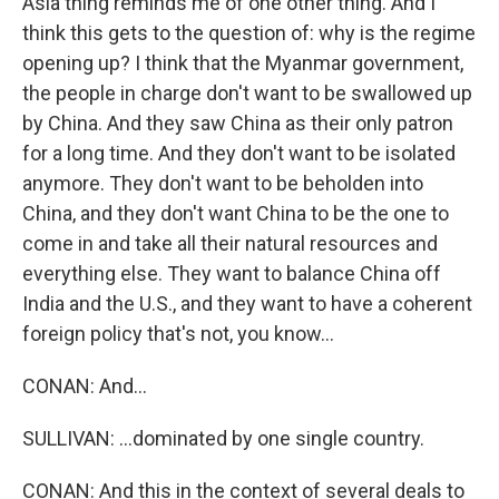
Asia thing reminds me of one other thing. And I
think this gets to the question of: why is the regime
opening up? I think that the Myanmar government,
the people in charge don't want to be swallowed up
by China. And they saw China as their only patron
for a long time. And they don't want to be isolated
anymore. They don't want to be beholden into
China, and they don't want China to be the one to
come in and take all their natural resources and
everything else. They want to balance China off
India and the U.S., and they want to have a coherent
foreign policy that's not, you know...
CONAN: And...
SULLIVAN: ...dominated by one single country.
CONAN: And this in the context of several deals to