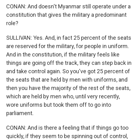
CONAN: And doesn't Myanmar still operate under a
constitution that gives the military a predominant
role?
SULLIVAN: Yes. And, in fact 25 percent of the seats
are reserved for the military, for people in uniform.
And in the constitution, if the military feels like
things are going off the track, they can step back in
and take control again. So you've got 25 percent of
the seats that are held by men with uniforms, and
then you have the majority of the rest of the seats,
which are held by men who, until very recently,
wore uniforms but took them off to go into
parliament.
CONAN: And is there a feeling that if things go too
quickly, if they seem to be spinning out of control,