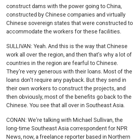
construct dams with the power going to China,
constructed by Chinese companies and virtually
Chinese sovereign states that were constructed to
accommodate the workers for these facilities.
SULLIVAN: Yeah. And this is the way that Chinese
work all over the region, and then that's why a lot of
countries in the region are fearful to Chinese.
They're very generous with their loans. Most of the
loans don't require any payback. But they send in
their own workers to construct the projects, and
then obviously, most of the benefits go back to the
Chinese. You see that all over in Southeast Asia.
CONAN: We're talking with Michael Sullivan, the
long-time Southeast Asia correspondent for NPR
News, now, a freelance reporter based in Northern