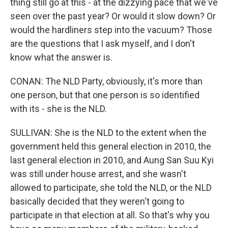
thing still go at this - at the dizzying pace that we've
seen over the past year? Or would it slow down? Or
would the hardliners step into the vacuum? Those
are the questions that I ask myself, and I don't
know what the answer is.
CONAN: The NLD Party, obviously, it's more than
one person, but that one person is so identified
with its - she is the NLD.
SULLIVAN: She is the NLD to the extent when the
government held this general election in 2010, the
last general election in 2010, and Aung San Suu Kyi
was still under house arrest, and she wasn't
allowed to participate, she told the NLD, or the NLD
basically decided that they weren't going to
participate in that election at all. So that's why you