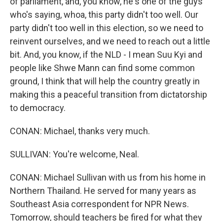
of parliament, and, you know, he's one of the guys
who's saying, whoa, this party didn't too well. Our
party didn't too well in this election, so we need to
reinvent ourselves, and we need to reach out a little
bit. And, you know, if the NLD - I mean Suu Kyi and
people like Shwe Mann can find some common
ground, I think that will help the country greatly in
making this a peaceful transition from dictatorship
to democracy.
CONAN: Michael, thanks very much.
SULLIVAN: You're welcome, Neal.
CONAN: Michael Sullivan with us from his home in
Northern Thailand. He served for many years as
Southeast Asia correspondent for NPR News.
Tomorrow, should teachers be fired for what they