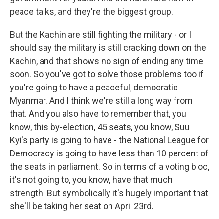
peace talks, and they're the biggest group.
But the Kachin are still fighting the military - or I
should say the military is still cracking down on the
Kachin, and that shows no sign of ending any time
soon. So you've got to solve those problems too if
you're going to have a peaceful, democratic
Myanmar. And I think we're still a long way from
that. And you also have to remember that, you
know, this by-election, 45 seats, you know, Suu
Kyi's party is going to have - the National League for
Democracy is going to have less than 10 percent of
the seats in parliament. So in terms of a voting bloc,
it's not going to, you know, have that much
strength. But symbolically it's hugely important that
she'll be taking her seat on April 23rd.