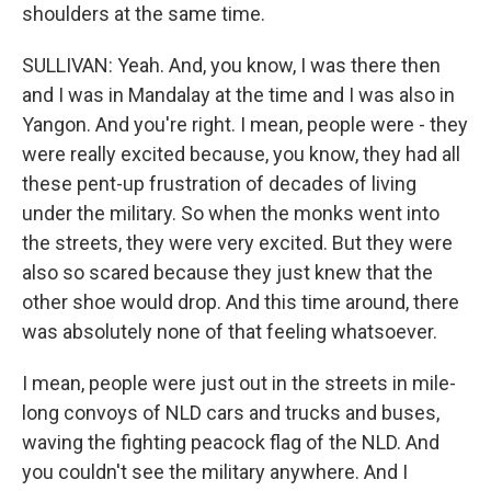
shoulders at the same time.
SULLIVAN: Yeah. And, you know, I was there then
and I was in Mandalay at the time and I was also in
Yangon. And you're right. I mean, people were - they
were really excited because, you know, they had all
these pent-up frustration of decades of living
under the military. So when the monks went into
the streets, they were very excited. But they were
also so scared because they just knew that the
other shoe would drop. And this time around, there
was absolutely none of that feeling whatsoever.
I mean, people were just out in the streets in mile-
long convoys of NLD cars and trucks and buses,
waving the fighting peacock flag of the NLD. And
you couldn't see the military anywhere. And I