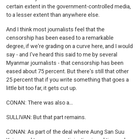
certain extent in the government-controlled media,
to a lesser extent than anywhere else.
And I think most journalists feel that the
censorship has been eased to a remarkable
degree, if we're grading on a curve here, and I would
say - and I've heard this said to me by several
Myanmar journalists - that censorship has been
eased about 75 percent. But there's still that other
25 percent that if you write something that goes a
little bit too far, it gets cut up.
CONAN: There was also a...
SULLIVAN: But that part remains.
CONAN: As part of the deal where Aung San Suu