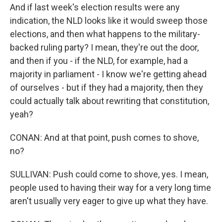
And if last week's election results were any
indication, the NLD looks like it would sweep those
elections, and then what happens to the military-
backed ruling party? I mean, they're out the door,
and then if you - if the NLD, for example, had a
majority in parliament - I know we're getting ahead
of ourselves - but if they had a majority, then they
could actually talk about rewriting that constitution,
yeah?
CONAN: And at that point, push comes to shove,
no?
SULLIVAN: Push could come to shove, yes. I mean,
people used to having their way for a very long time
aren't usually very eager to give up what they have.