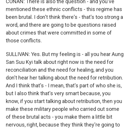
CONAN: There is also the question - and you've
mentioned these ethnic conflicts - this regime has
been brutal. I don't think there's - that's too strong a
word, and there are going to be questions raised
about crimes that were committed in some of
those conflicts.
SULLIVAN: Yes. But my feeling is - all you hear Aung
San Suu Kyi talk about right now is the need for
reconciliation and the need for healing, and you
don't hear her talking about the need for retribution.
And I think that's - I mean, that's part of who she is,
but I also think that's very smart because, you
know, if you start talking about retribution, then you
make these military people who carried out some
of these brutal acts - you make them a little bit
nervous, right, because they think they're going to