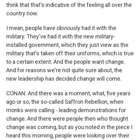
think that that's indicative of the feeling all over the
country now.
I mean, people have obviously had it with the
military. They've had it with the new military-
installed government, which they just view as the
military that's taken off their uniforms, which is true
to a certain extent. And the people want change.
And for reasons we're not quite sure about, the
new leadership has decided change will come.
CONAN: And there was a moment, what, five years
ago or so, the so-called Saffron Rebellion, when
monks were calling - leading demonstrations for
change. And there were people then who thought
change was coming, but as you noted in the piece I
heard this morning, people were looking over their