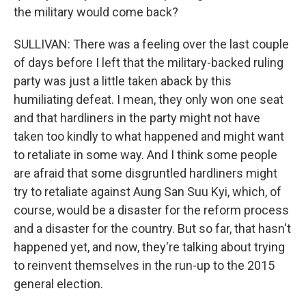
the military would come back?
SULLIVAN: There was a feeling over the last couple
of days before I left that the military-backed ruling
party was just a little taken aback by this
humiliating defeat. I mean, they only won one seat
and that hardliners in the party might not have
taken too kindly to what happened and might want
to retaliate in some way. And I think some people
are afraid that some disgruntled hardliners might
try to retaliate against Aung San Suu Kyi, which, of
course, would be a disaster for the reform process
and a disaster for the country. But so far, that hasn't
happened yet, and now, they're talking about trying
to reinvent themselves in the run-up to the 2015
general election.