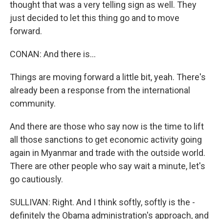
thought that was a very telling sign as well. They
just decided to let this thing go and to move
forward.
CONAN: And there is...
Things are moving forward a little bit, yeah. There's
already been a response from the international
community.
And there are those who say now is the time to lift
all those sanctions to get economic activity going
again in Myanmar and trade with the outside world.
There are other people who say wait a minute, let's
go cautiously.
SULLIVAN: Right. And I think softly, softly is the -
definitely the Obama administration's approach, and