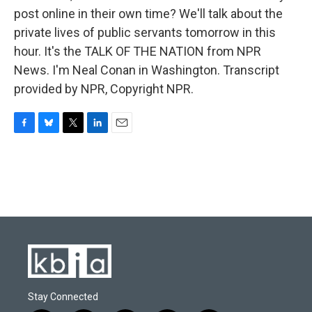
post online in their own time? We'll talk about the
private lives of public servants tomorrow in this
hour. It's the TALK OF THE NATION from NPR
News. I'm Neal Conan in Washington. Transcript
provided by NPR, Copyright NPR.
F
B
T
L
E
a
l
w
i
m
c
u
i
n
a
e
e
t
k
i
b
s
t
e
l
o
k
e
d
o
y
r
I
k
n
Stay Connected