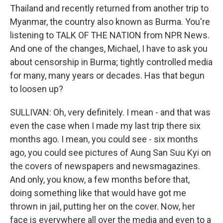
Thailand and recently returned from another trip to
Myanmar, the country also known as Burma. You're
listening to TALK OF THE NATION from NPR News.
And one of the changes, Michael, I have to ask you
about censorship in Burma; tightly controlled media
for many, many years or decades. Has that begun
to loosen up?
SULLIVAN: Oh, very definitely. I mean - and that was
even the case when I made my last trip there six
months ago. I mean, you could see - six months
ago, you could see pictures of Aung San Suu Kyi on
the covers of newspapers and newsmagazines.
And only, you know, a few months before that,
doing something like that would have got me
thrown in jail, putting her on the cover. Now, her
face is everywhere all over the media and even to a