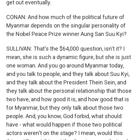
get out eventually.
CONAN: And how much of the political future of
Myanmar depends on the singular personality of
the Nobel Peace Prize winner Aung San Suu Kyi?
SULLIVAN: That's the $64,000 question, isn't it? I
mean, she is such a dynamic figure, but she is just
one woman. And you go around Myanmar today,
and you talk to people, and they talk about Suu Kyi,
and they talk about the President Thein Sein, and
they talk about the personal relationship that those
two have, and how good it is, and how good that is
for Myanmar, but they only talk about those two
people. And, you know, God forbid, what should
have - what would happen if those two political
actors weren't on the stage? I mean, would this