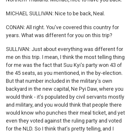
MICHAEL SULLIVAN: Nice to be back, Neal.
CONAN: All right. You've covered this country for
years. What was different for you on this trip?
SULLIVAN: Just about everything was different for
me on this trip. I mean, I think the most telling thing
for me was the fact that Suu Kyi's party won 43 of
the 45 seats, as you mentioned, in the by-election.
But that number included in the military's own
backyard in the new capital, Ne Pyi Daw, where you
would think - it's populated by civil servants mostly
and military, and you would think that people there
would know who punches their meal ticket, and yet
even they voted against the ruling party and voted
for the NLD. So I think that's pretty telling, and I