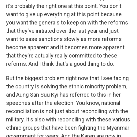
it's probably the right one at this point. You don't
want to give up everything at this point because
you want the generals to keep on with the reforms
that they've initiated over the last year and just
want to ease sanctions slowly as more reforms
become apparent and it becomes more apparent
that they're actually really committed to these
reforms. And I think that's a good thing to do.
But the biggest problem right now that I see facing
the country is solving the ethnic minority problem,
and Aung San Suu Kyi has referred to this in her
speeches after the election. You know, national
reconciliation is not just about reconciling with the
military. It's also with reconciling with these various
ethnic groups that have been fighting the Myanmar
government for years. And the Karen are now in