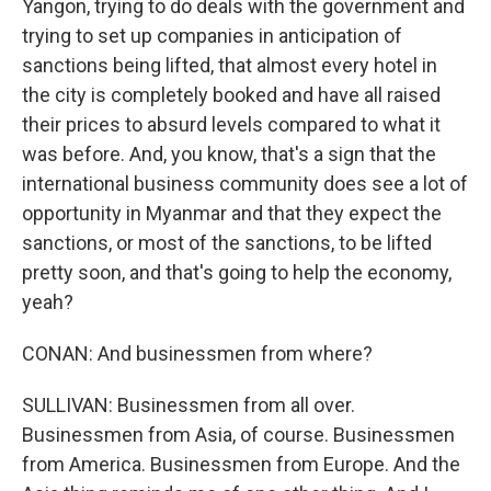
Yangon, trying to do deals with the government and
trying to set up companies in anticipation of
sanctions being lifted, that almost every hotel in
the city is completely booked and have all raised
their prices to absurd levels compared to what it
was before. And, you know, that's a sign that the
international business community does see a lot of
opportunity in Myanmar and that they expect the
sanctions, or most of the sanctions, to be lifted
pretty soon, and that's going to help the economy,
yeah?
CONAN: And businessmen from where?
SULLIVAN: Businessmen from all over.
Businessmen from Asia, of course. Businessmen
from America. Businessmen from Europe. And the