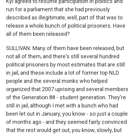
Kyi agreed to resume participation in politics and
run for a parliament that she had previously
described as illegitimate, well, part of that was to
release a whole bunch of political prisoners. Have
all of them been released?
SULLIVAN: Many of them have been released, but
not all of them, and there's still several hundred
political prisoners by most estimates that are still
in jail, and these include a lot of former top NLD
people and the several monks who helped
organized that 2007 uprising and several members
of the Generation 88 - student generation. They're
still in jail, although I met with a bunch who had
been let out in January, you know - so just a couple
of months ago - and they seemed fairly convinced
that the rest would get out, you know, slowly, but