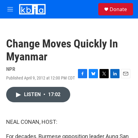
Skip to main content
S
Donate
e
M
a
e
r
n
c
u
h
Change Moves Quickly In
u
e
Myanmar
r
y
NPR
Published April 9, 2012 at 12:00 PM CDT
F
B
T
L
E
a
l
w
i
m
c
u
i
n
a
LISTEN
•
17:02
e
e
t
k
i
b
s
t
e
l
o
k
e
d
o
y
r
I
k
n
NEAL CONAN, HOST:
For decades, Burmese opposition leader Aung San