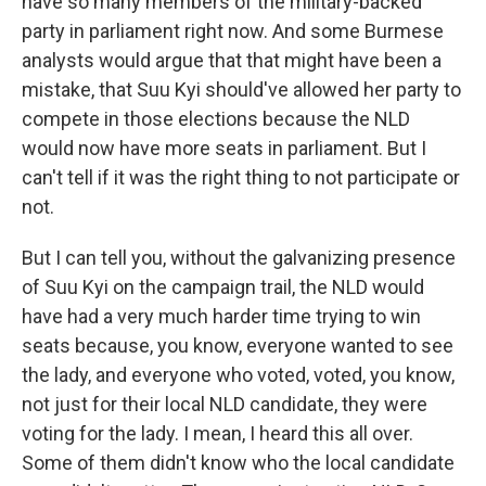
have so many members of the military-backed
party in parliament right now. And some Burmese
analysts would argue that that might have been a
mistake, that Suu Kyi should've allowed her party to
compete in those elections because the NLD
would now have more seats in parliament. But I
can't tell if it was the right thing to not participate or
not.
But I can tell you, without the galvanizing presence
of Suu Kyi on the campaign trail, the NLD would
have had a very much harder time trying to win
seats because, you know, everyone wanted to see
the lady, and everyone who voted, voted, you know,
not just for their local NLD candidate, they were
voting for the lady. I mean, I heard this all over.
Some of them didn't know who the local candidate