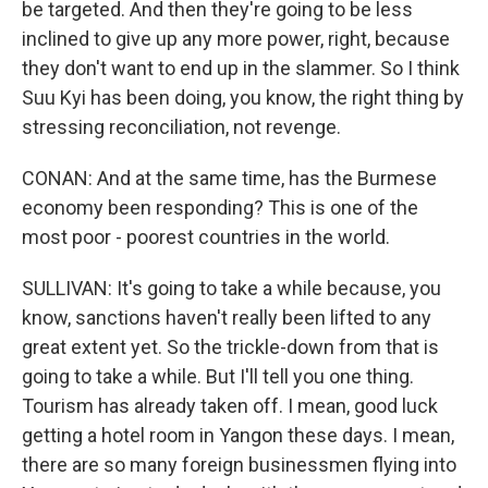
be targeted. And then they're going to be less
inclined to give up any more power, right, because
they don't want to end up in the slammer. So I think
Suu Kyi has been doing, you know, the right thing by
stressing reconciliation, not revenge.
CONAN: And at the same time, has the Burmese
economy been responding? This is one of the
most poor - poorest countries in the world.
SULLIVAN: It's going to take a while because, you
know, sanctions haven't really been lifted to any
great extent yet. So the trickle-down from that is
going to take a while. But I'll tell you one thing.
Tourism has already taken off. I mean, good luck
getting a hotel room in Yangon these days. I mean,
there are so many foreign businessmen flying into