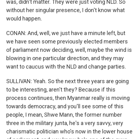
was, didn't matter. They were just voting NLD. So
without her singular presence, I don't know what
would happen.
CONAN: And, well, we just have a minute left, but
we have seen some previously elected members
of parliament now deciding, well, maybe the wind is
blowing in one particular direction, and they may
want to caucus with the NLD and change parties.
SULLIVAN: Yeah. So the next three years are going
to be interesting, aren't they? Because if this
process continues, then Myanmar really is moving
towards democracy, and you'll see some of this
people, I mean, Shwe Mann, the former number
three in the military junta, he's a very savvy, very
charismatic politician who's now in the lower house