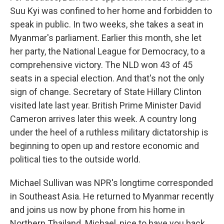
Suu Kyi was confined to her home and forbidden to
speak in public. In two weeks, she takes a seat in
Myanmar's parliament. Earlier this month, she let
her party, the National League for Democracy, to a
comprehensive victory. The NLD won 43 of 45
seats in a special election. And that's not the only
sign of change. Secretary of State Hillary Clinton
visited late last year. British Prime Minister David
Cameron arrives later this week. A country long
under the heel of a ruthless military dictatorship is
beginning to open up and restore economic and
political ties to the outside world.
Michael Sullivan was NPR's longtime corresponded
in Southeast Asia. He returned to Myanmar recently
and joins us now by phone from his home in
Northern Thailand. Michael, nice to have you back.