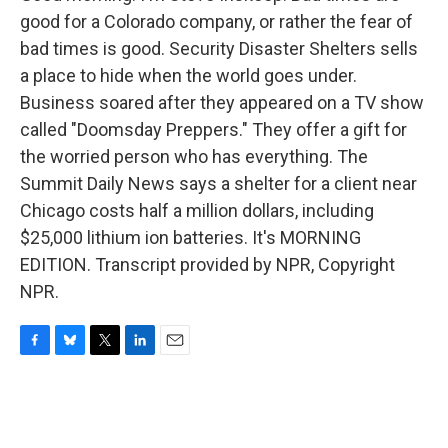
good for a Colorado company, or rather the fear of
bad times is good. Security Disaster Shelters sells
a place to hide when the world goes under.
Business soared after they appeared on a TV show
called "Doomsday Preppers." They offer a gift for
the worried person who has everything. The
Summit Daily News says a shelter for a client near
Chicago costs half a million dollars, including
$25,000 lithium ion batteries. It's MORNING
EDITION. Transcript provided by NPR, Copyright
NPR.
F
B
T
L
E
a
l
w
i
m
c
u
i
n
a
e
e
t
k
i
b
s
t
e
l