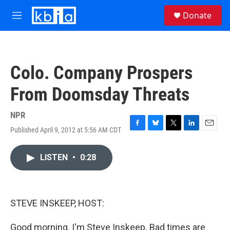
Skip to main content
S
Donate
e
M
a
e
r
n
c
u
h
Colo. Company Prospers
u
e
From Doomsday Threats
r
y
NPR
Published April 9, 2012 at 5:56 AM CDT
F
B
T
L
E
a
l
w
i
m
c
u
i
n
a
LISTEN
•
0:28
e
e
t
k
i
b
s
t
e
l
o
k
e
d
o
y
r
I
k
n
STEVE INSKEEP, HOST:
Good morning. I'm Steve Inskeep. Bad times are