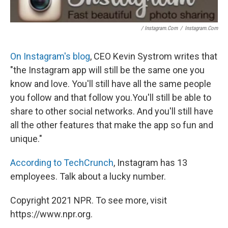
/ Instagram.com
/
Instagram.com
On Instagram's blog
, CEO Kevin Systrom writes that
"the Instagram app will still be the same one you
know and love. You'll still have all the same people
you follow and that follow you.You'll still be able to
share to other social networks. And you'll still have
all the other features that make the app so fun and
unique."
According to TechCrunch
, Instagram has 13
employees. Talk about a lucky number.
Copyright 2021 NPR. To see more, visit
https://www.npr.org.