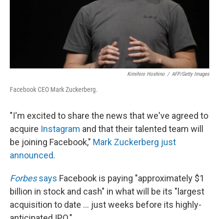
Kimihiro Hoshino
/
AFP/Getty Images
Facebook CEO Mark Zuckerberg.
"I'm excited to share the news that we've agreed to
acquire
Instagram
and that their talented team will
be joining Facebook,"
Mark Zuckerberg just
announced
.
Forbes
says
Facebook is paying "approximately $1
billion in stock and cash" in what will be its "largest
acquisition to date ... just weeks before its highly-
anticipated IPO."