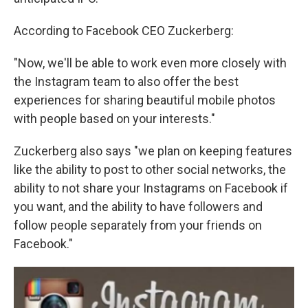
According to Facebook CEO Zuckerberg:
"Now, we'll be able to work even more closely with
the Instagram team to also offer the best
experiences for sharing beautiful mobile photos
with people based on your interests."
Zuckerberg also says "we plan on keeping features
like the ability to post to other social networks, the
ability to not share your Instagrams on Facebook if
you want, and the ability to have followers and
follow people separately from your friends on
Facebook."