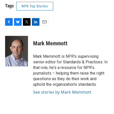
Tags
NPR Top Stories
F
B
T
L
E
a
l
w
i
m
c
u
i
n
a
e
e
t
k
i
Mark Memmott
b
s
t
e
l
o
k
e
d
o
y
r
I
Mark Memmott is NPR's supervising
k
n
senior editor for Standards & Practices. In
that role, he's a resource for NPR's
journalists – helping them raise the right
questions as they do their work and
uphold the organization's standards.
See stories by Mark Memmott