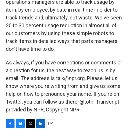
operations managers are able to track usage by
item, by employee, by date in real time in order to
track trends and, ultimately, cut waste. We've seen
20 to 30 percent usage reduction in almost all of
our customers by using these simple robots to
track items in detailed ways that parts managers
don't have time to do.
As always, if you have corrections or comments or
a question for us, the best way to reach us is by
email. The address is talk@npr.org. Please, let us
know where you're writing from and give us some
help on how to pronounce your name. If you're on
Twitter, you can follow us there, @totn. Transcript
provided by NPR, Copyright NPR.