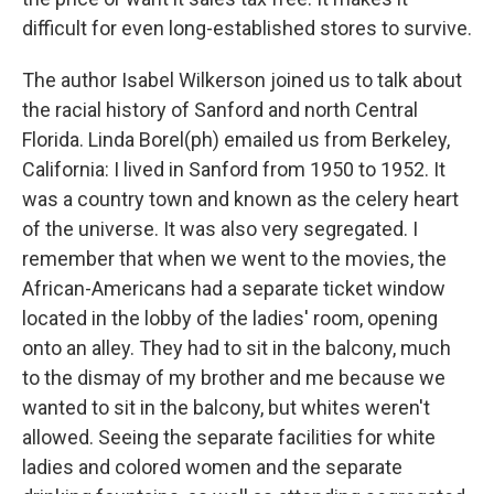
difficult for even long-established stores to survive.
The author Isabel Wilkerson joined us to talk about
the racial history of Sanford and north Central
Florida. Linda Borel(ph) emailed us from Berkeley,
California: I lived in Sanford from 1950 to 1952. It
was a country town and known as the celery heart
of the universe. It was also very segregated. I
remember that when we went to the movies, the
African-Americans had a separate ticket window
located in the lobby of the ladies' room, opening
onto an alley. They had to sit in the balcony, much
to the dismay of my brother and me because we
wanted to sit in the balcony, but whites weren't
allowed. Seeing the separate facilities for white
ladies and colored women and the separate