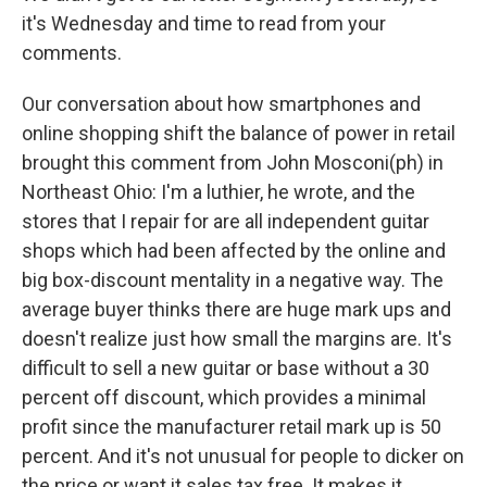
it's Wednesday and time to read from your
comments.
Our conversation about how smartphones and
online shopping shift the balance of power in retail
brought this comment from John Mosconi(ph) in
Northeast Ohio: I'm a luthier, he wrote, and the
stores that I repair for are all independent guitar
shops which had been affected by the online and
big box-discount mentality in a negative way. The
average buyer thinks there are huge mark ups and
doesn't realize just how small the margins are. It's
difficult to sell a new guitar or base without a 30
percent off discount, which provides a minimal
profit since the manufacturer retail mark up is 50
percent. And it's not unusual for people to dicker on
the price or want it sales tax free. It makes it