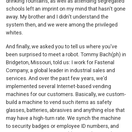
drinking fountains, as well as attending segregated
schools left an imprint on my mind that hasn't gone
away. My brother and I didn't understand the
system then, and we were among the privileged
whites.
And finally, we asked you to tell us where you've
been surprised to meet a robot. Tommy Bach(ph) in
Bridgeton, Missouri, told us: I work for Fastenal
Company, a global leader in industrial sales and
services. And over the past few years, we'd
implemented several Internet-based vending
machines for our customers. Basically, we custom-
build a machine to vend such items as safety
glasses, batteries, abrasives and anything else that
may have a high-turn rate. We synch the machine
to security badges or employee ID numbers, and