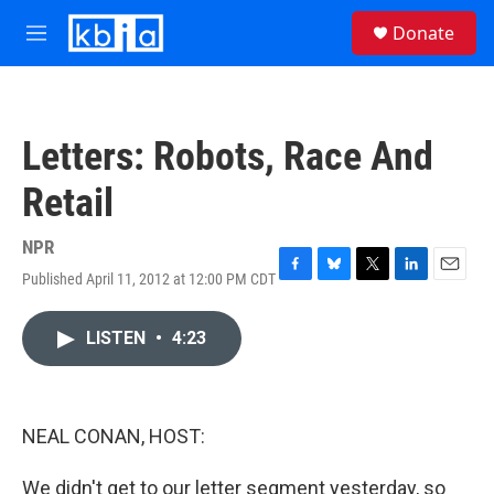
Skip to main content
S
Donate
e
M
a
e
r
n
c
u
h
Letters: Robots, Race And
u
e
Retail
r
y
NPR
Published April 11, 2012 at 12:00 PM CDT
F
B
T
L
E
a
l
w
i
m
c
u
i
n
a
LISTEN
•
4:23
e
e
t
k
i
b
s
t
e
l
o
k
e
d
o
y
r
I
k
n
NEAL CONAN, HOST:
We didn't get to our letter segment yesterday, so