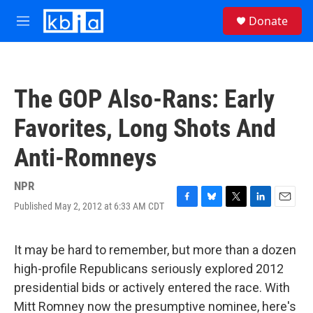
Skip to main content
S
Donate
e
M
a
e
r
n
c
u
h
The GOP Also-Rans: Early
u
e
Favorites, Long Shots And
r
y
Anti-Romneys
NPR
Published May 2, 2012 at 6:33 AM CDT
F
B
T
L
E
a
l
w
i
m
c
u
i
n
a
e
e
t
k
i
It may be hard to remember, but more than a dozen
b
s
t
e
l
high-profile Republicans seriously explored 2012
o
k
e
d
o
y
r
I
presidential bids or actively entered the race. With
k
n
Mitt Romney now the presumptive nominee, here's