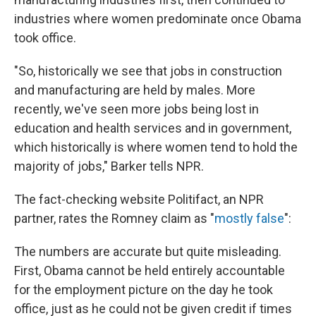
industries where women predominate once Obama
took office.
"So, historically we see that jobs in construction
and manufacturing are held by males. More
recently, we've seen more jobs being lost in
education and health services and in government,
which historically is where women tend to hold the
majority of jobs," Barker tells NPR.
The fact-checking website Politifact, an NPR
partner, rates the Romney claim as "
mostly false
":
The numbers are accurate but quite misleading.
First, Obama cannot be held entirely accountable
for the employment picture on the day he took
office, just as he could not be given credit if times