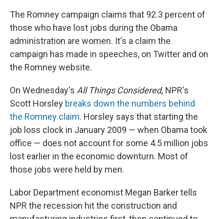
The Romney campaign claims that 92.3 percent of
those who have lost jobs during the Obama
administration are women. It's a claim the
campaign has made in speeches, on Twitter and on
the Romney website.
On Wednesday's
All Things Considered,
NPR's
Scott Horsley
breaks down the numbers behind
the Romney claim
. Horsley says that starting the
job loss clock in January 2009 — when Obama took
office — does not account for some 4.5 million jobs
lost earlier in the economic downturn. Most of
those jobs were held by men.
Labor Department economist Megan Barker tells
NPR the recession hit the construction and
manufacturing industries first, then continued to