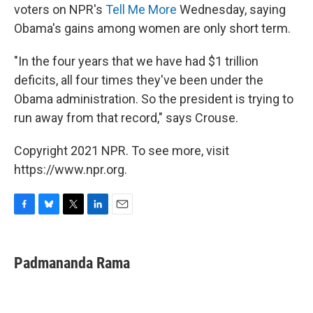
voters on NPR's
Tell Me More
Wednesday, saying
Obama's gains among women are only short term.
"In the four years that we have had $1 trillion
deficits, all four times they've been under the
Obama administration. So the president is trying to
run away from that record," says Crouse.
Copyright 2021 NPR. To see more, visit
https://www.npr.org.
F
B
T
L
E
a
l
w
i
m
c
u
i
n
a
e
e
t
k
i
Padmananda Rama
b
s
t
e
l
o
k
e
d
o
y
r
I
k
n