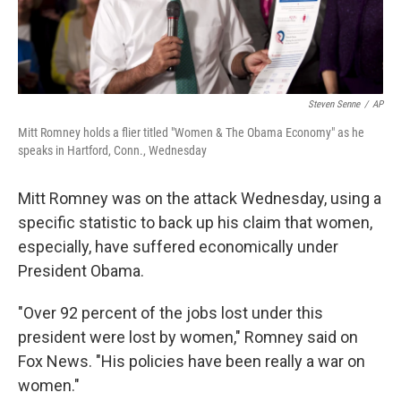
Steven Senne
/
AP
Mitt Romney holds a flier titled "Women & The Obama Economy" as he
speaks in Hartford, Conn., Wednesday
Mitt Romney was on the attack Wednesday, using a
specific statistic to back up his claim that women,
especially, have suffered economically under
President Obama.
"Over 92 percent of the jobs lost under this
president were lost by women," Romney said on
Fox News. "His policies have been really a war on
women."