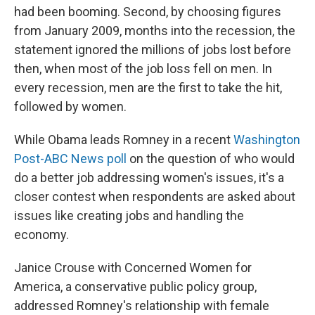
had been booming. Second, by choosing figures
from January 2009, months into the recession, the
statement ignored the millions of jobs lost before
then, when most of the job loss fell on men. In
every recession, men are the first to take the hit,
followed by women.
While Obama leads Romney in a recent
Washington
Post-ABC News poll
on the question of who would
do a better job addressing women's issues, it's a
closer contest when respondents are asked about
issues like creating jobs and handling the
economy.
Janice Crouse with Concerned Women for
America, a conservative public policy group,
addressed Romney's relationship with female