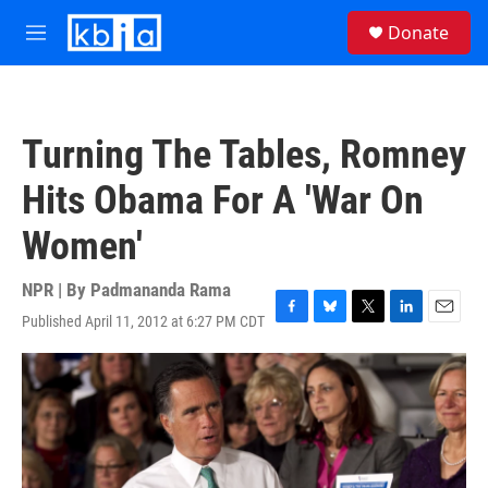
Skip to main content
S
Donate
e
M
a
e
r
n
c
u
h
Turning The Tables, Romney
u
e
Hits Obama For A 'War On
r
y
Women'
NPR | By
Padmananda Rama
Published April 11, 2012 at 6:27 PM CDT
F
B
T
L
E
a
l
w
i
m
c
u
i
n
a
e
e
t
k
i
b
s
t
e
l
o
k
e
d
o
y
r
I
k
n