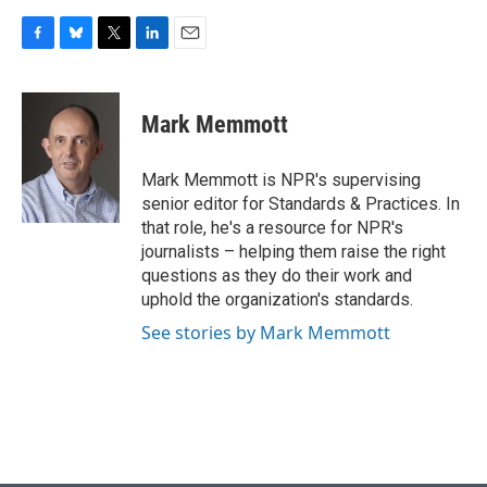
F
B
T
L
E
a
l
w
i
m
c
u
i
n
a
e
e
t
k
i
Mark Memmott
b
s
t
e
l
o
k
e
d
o
y
r
I
Mark Memmott is NPR's supervising
k
n
senior editor for Standards & Practices. In
that role, he's a resource for NPR's
journalists – helping them raise the right
questions as they do their work and
uphold the organization's standards.
See stories by Mark Memmott