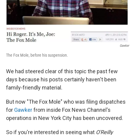
Gawker
The Fox Mole, before his suspension.
We had steered clear of this topic the past few
days because his posts certainly haven't been
family-friendly material.
But now "The Fox Mole" who was filing dispatches
for
Gawker
from inside Fox News Channel's
operations in New York City has been uncovered.
So if you're interested in seeing what
O'Reilly