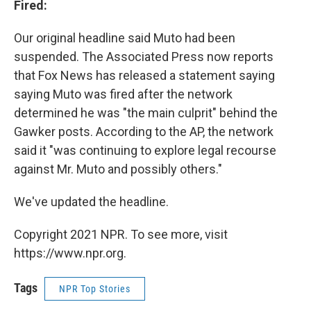
Fired:
Our original headline said Muto had been
suspended. The Associated Press now reports
that Fox News has released a statement saying
saying Muto was fired after the network
determined he was "the main culprit" behind the
Gawker posts. According to the AP, the network
said it "was continuing to explore legal recourse
against Mr. Muto and possibly others."
We've updated the headline.
Copyright 2021 NPR. To see more, visit
https://www.npr.org.
Tags
NPR Top Stories