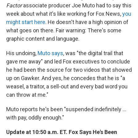
Factor
associate producer Joe Muto had to say this
week about what it's like working for Fox News,
you
might start here
. He doesn't have a high opinion of
what goes on there. Fair warning: There's some
graphic content and language.
His undoing,
Muto says
, was "the digital trail that
gave me away" and led Fox executives to conclude
he had been the source for two videos that showed
up on Gawker. And yes, he concedes that he is "a
weasel, a traitor, a sell-out and every bad word you
can throw at me."
Muto reports he's been "suspended indefinitely ...
with pay, oddly enough."
Update at 10:50 a.m. ET. Fox Says He's Been