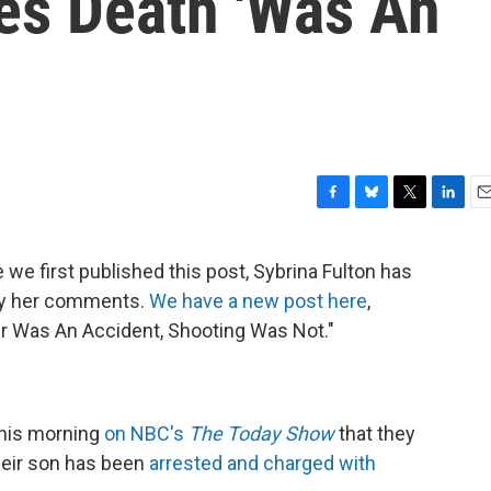
ves Death 'Was An
F
B
T
L
E
a
l
w
i
m
c
u
i
n
a
 we first published this post, Sybrina Fulton has
e
e
t
k
i
fy her comments.
We have a new post here
,
b
s
t
e
l
o
k
e
d
r Was An Accident, Shooting Was Not."
o
y
r
I
k
n
this morning
on NBC's
The Today Show
that they
heir son has been
arrested and charged with