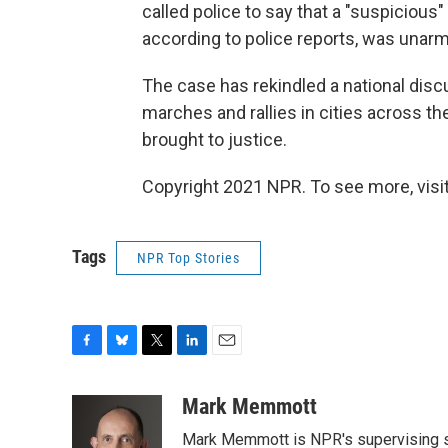
called police to say that a "suspiciou
according to police reports, was unar
The case has rekindled a national disc
marches and rallies in cities across t
brought to justice.
Copyright 2021 NPR. To see more, visit
Tags
NPR Top Stories
F
B
T
L
E
a
l
w
i
m
c
u
i
n
a
Mark Memmott
e
e
t
k
i
Mark Memmott is NPR's supervising seni
b
s
t
e
l