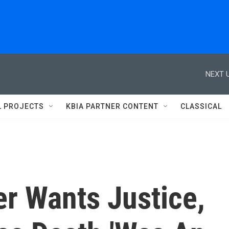
NEXT U
L PROJECTS
KBIA PARTNER CONTENT
CLASSICAL
r Wants Justice,