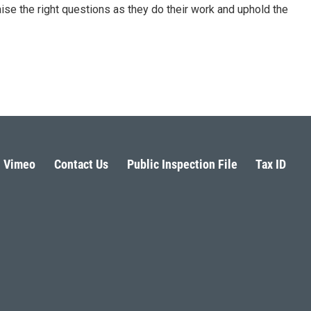
aise the right questions as they do their work and uphold the
Vimeo
Contact Us
Public Inspection File
Tax ID