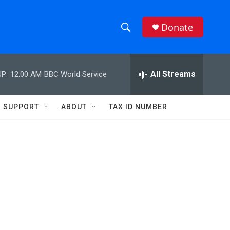
Donate
S
S
e
h
a
r
All Streams
P:
12:00 AM
BBC World Service
o
c
h
w
Q
SUPPORT
ABOUT
TAX ID NUMBER
u
S
e
r
e
y
a
r
c
h