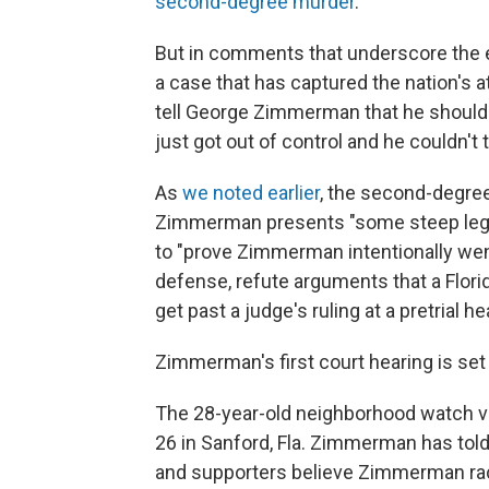
second-degree murder
.
But in comments that underscore the e
a case that has captured the nation's at
tell George Zimmerman that he should ap
just got out of control and he couldn't 
As
we noted earlier
, the second-degre
Zimmerman presents "some steep legal 
to "prove Zimmerman intentionally wen
defense, refute arguments that a Flor
get past a judge's ruling at a pretrial he
Zimmerman's first court hearing is set 
The 28-year-old neighborhood watch vol
26 in Sanford, Fla. Zimmerman has told 
and supporters believe Zimmerman rac