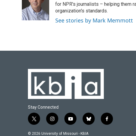
o
k
e
d
for NPR's journalists – helping them r
o
y
r
I
organization's standards.
k
n
See stories by Mark Memmott
Stay Connected
t
i
y
b
f
w
n
o
l
a
i
s
u
u
c
© 2026 University of Missouri - KBIA