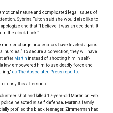
motional nature and complicated legal issues of
tention, Sybrina Fulton said she would also like to
ologize and that "I believe it was an accident. It
turn the clock back."
e murder charge prosecutors have leveled against
hurdles." To secure a conviction, they will have
t after
Martin
instead of shooting him in self-
ida law empowered him to use deadly force and
aring,"
as The Associated Press reports
.
for early this afternoon.
unteer shot and killed 17-year-old Martin on Feb.
police he acted in self defense. Martin's family
ially profiled the black teenager. Zimmerman had