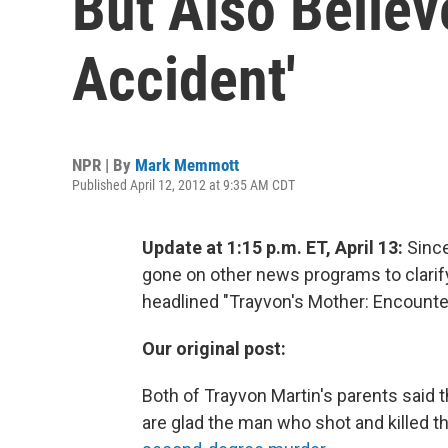
But Also Belie
Accident'
NPR | By
Mark Memmott
Published April 12, 2012 at 9:35 AM CDT
Update at 1:15 p.m. ET, April 13:
Since
gone on other news programs to clari
headlined "Trayvon's Mother: Encounte
Our original post:
Both of Trayvon Martin's parents said 
are glad the man who shot and killed t