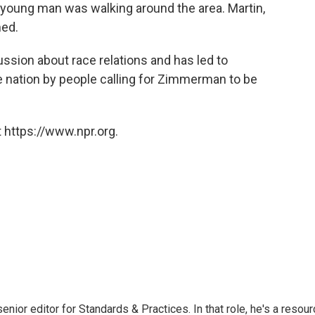
s" young man was walking around the area. Martin,
med.
ussion about race relations and has led to
he nation by people calling for Zimmerman to be
 https://www.npr.org.
or editor for Standards & Practices. In that role, he's a resour