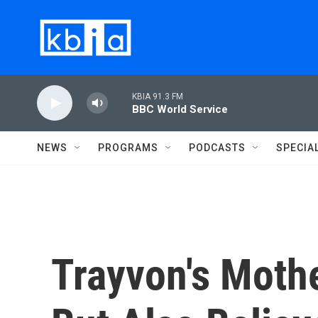
Skip to main content
KBIA 91.3 FM
BBC World Service
NEWS
PROGRAMS
PODCASTS
SPECIA
Trayvon's Mothe