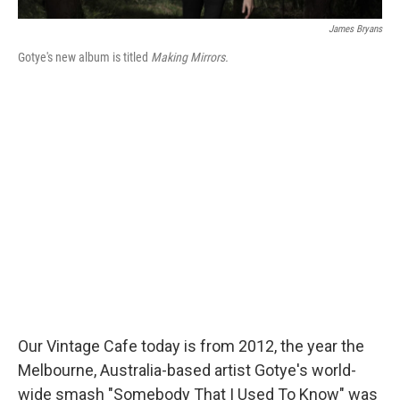
James Bryans
Gotye's new album is titled
Making Mirrors.
Our Vintage Cafe today is from 2012, the year the
Melbourne, Australia-based artist Gotye's world-
wide smash "Somebody That I Used To Know" was