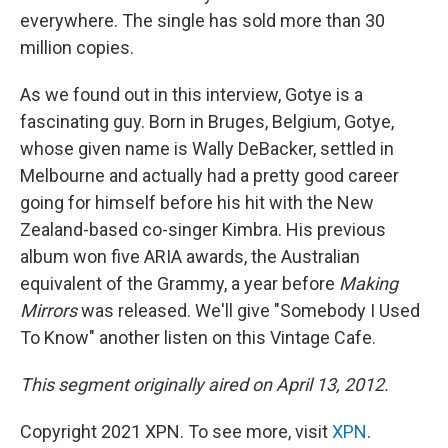
everywhere. The single has sold more than 30
million copies.
As we found out in this interview, Gotye is a
fascinating guy. Born in Bruges, Belgium, Gotye,
whose given name is Wally DeBacker, settled in
Melbourne and actually had a pretty good career
going for himself before his hit with the New
Zealand-based co-singer Kimbra. His previous
album won five ARIA awards, the Australian
equivalent of the Grammy, a year before
Making
Mirrors
was released. We'll give "Somebody I Used
To Know" another listen on this Vintage Cafe.
This segment originally aired on April 13, 2012.
Copyright 2021 XPN. To see more, visit
XPN
.