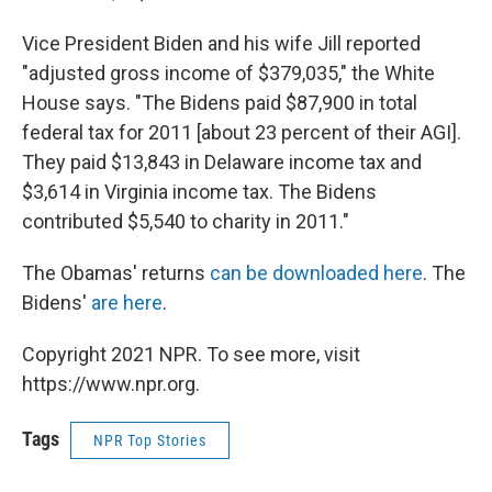
Vice President Biden and his wife Jill reported
"adjusted gross income of $379,035," the White
House says. "The Bidens paid $87,900 in total
federal tax for 2011 [about 23 percent of their AGI].
They paid $13,843 in Delaware income tax and
$3,614 in Virginia income tax. The Bidens
contributed $5,540 to charity in 2011."
The Obamas' returns
can be downloaded here
. The
Bidens'
are here
.
Copyright 2021 NPR. To see more, visit
https://www.npr.org.
Tags
NPR Top Stories