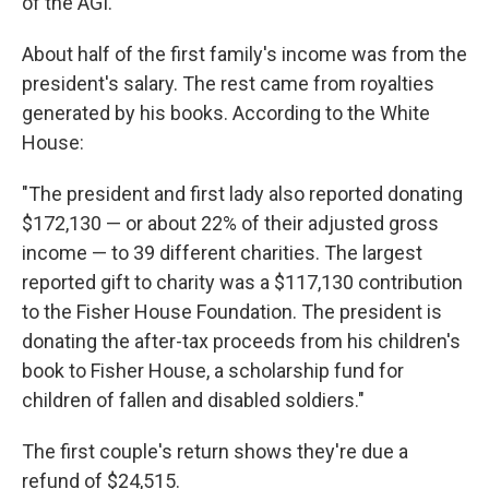
of the AGI.
About half of the first family's income was from the
president's salary. The rest came from royalties
generated by his books. According to the White
House:
"The president and first lady also reported donating
$172,130 — or about 22% of their adjusted gross
income — to 39 different charities. The largest
reported gift to charity was a $117,130 contribution
to the Fisher House Foundation. The president is
donating the after-tax proceeds from his children's
book to Fisher House, a scholarship fund for
children of fallen and disabled soldiers."
The first couple's return shows they're due a
refund of $24,515.