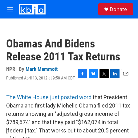
Skip to main content
S
Donate
e
M
a
e
r
n
c
u
h
Obamas And Bidens
u
e
Release 2011 Tax Returns
r
y
NPR | By
Mark Memmott
Published April 13, 2012 at 9:58 AM CDT
F
B
T
L
E
a
l
w
i
m
c
u
i
n
a
e
e
t
k
i
The White House just posted word
that President
b
s
t
e
l
Obama and first lady Michelle Obama filed 2011 tax
o
k
e
d
o
y
r
I
returns showing an "adjusted gross income of
k
n
$789,674" and that they paid "$162,074 in total
[federal] tax." That works out to about 20.5 percent