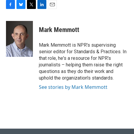
F
B
T
L
E
a
l
w
i
m
c
u
i
n
a
e
e
t
k
i
Mark Memmott
b
s
t
e
l
o
k
e
d
o
y
r
I
Mark Memmott is NPR's supervising
k
n
senior editor for Standards & Practices. In
that role, he's a resource for NPR's
journalists – helping them raise the right
questions as they do their work and
uphold the organization's standards.
See stories by Mark Memmott