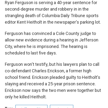
Ryan Ferguson is serving a 40-year sentence for
second-degree murder and robbery in in the
strangling death of Columbia Daily Tribune sports
editor Kent Heitholt in the newspaper's parking lot.
Ferguson has convinced a Cole County judge to
allow new evidence during a hearing in Jefferson
City, where he is imprisoned. The hearing is
scheduled to last five days.
Ferguson won't testify, but his lawyers plan to call
co-defendant Charles Erickson, a former high
school friend. Erickson pleaded guilty to Heitholt's
slaying and received a 25-year prison sentence.
Erickson now says the two men were together but
only he killed Heitholt.