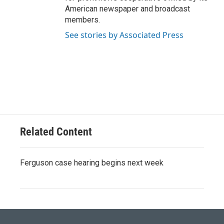
American newspaper and broadcast
members.
See stories by Associated Press
Related Content
Ferguson case hearing begins next week