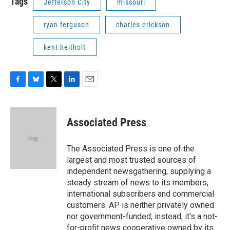
Tags
Jefferson City
missouri
ryan ferguson
charles erickson
kent heitholt
F
B
T
L
E
a
l
w
i
m
c
u
i
n
a
e
e
t
k
i
Associated Press
b
s
t
e
l
o
k
e
d
o
y
r
I
The Associated Press is one of the
k
n
largest and most trusted sources of
independent newsgathering, supplying a
steady stream of news to its members,
international subscribers and commercial
customers. AP is neither privately owned
nor government-funded; instead, it's a not-
for-profit news cooperative owned by its