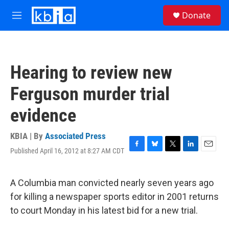
Skip to main content
S
Donate
e
M
a
e
r
n
c
u
h
Hearing to review new
u
e
Ferguson murder trial
r
y
evidence
KBIA | By
Associated Press
Published April 16, 2012 at 8:27 AM CDT
F
B
T
L
E
a
l
w
i
m
c
u
i
n
a
e
e
t
k
i
A Columbia man convicted nearly seven years ago
b
s
t
e
l
for killing a newspaper sports editor in 2001 returns
o
k
e
d
o
y
r
I
to court Monday in his latest bid for a new trial.
k
n