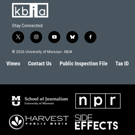
Stay Connected
t
i
y
b
f
w
n
o
l
a
i
s
u
u
c
© 2026 University of Missouri - KBIA
t
t
t
e
e
t
a
u
s
b
Vimeo
Contact Us
Public Inspection File
Tax ID
e
g
b
k
o
r
r
e
y
o
a
k
m