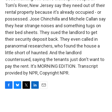
Tom's River, New Jersey say they need out of their
rental property because it's already occupied - or
possessed. Jose Chinchilla and Michele Callan say
they hear strange noises and something tugs on
their bed sheets. They sued the landlord to get
their security deposit back. They even called in
paranormal researchers, who found the house a
little short of haunted. And the landlord
countersued, saying the tenants just don't want to
pay the rent. It's MORNING EDITION. Transcript
provided by NPR, Copyright NPR.
F
B
T
L
E
a
l
w
i
m
c
u
i
n
a
e
e
t
k
i
b
s
t
e
l