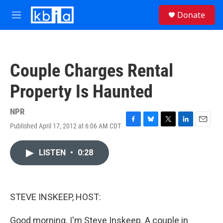
Skip to main content
S
Donate
e
M
a
e
r
n
c
u
h
Couple Charges Rental
u
e
Property Is Haunted
r
y
NPR
Published April 17, 2012 at 6:06 AM CDT
F
B
T
L
E
a
l
w
i
m
c
u
i
n
a
LISTEN
•
0:28
e
e
t
k
i
b
s
t
e
l
o
k
e
d
o
y
r
I
k
n
STEVE INSKEEP, HOST:
Good morning. I'm Steve Inskeep. A couple in