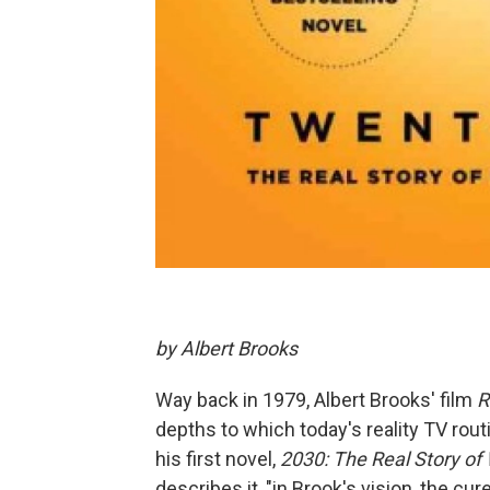
by Albert Brooks
Way back in 1979, Albert Brooks' film
R
depths to which today's reality TV rout
his first novel,
2030: The Real Story o
describes it, "in Brook's vision, the cu