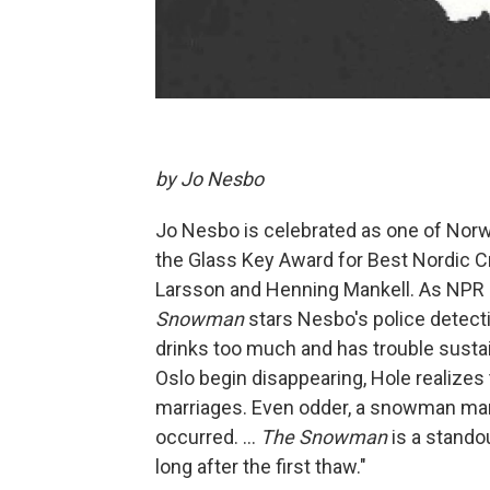
by Jo Nesbo
Jo Nesbo is celebrated as one of Norwa
the Glass Key Award for Best Nordic 
Larsson and Henning Mankell. As NPR b
Snowman
stars Nesbo's police detectiv
drinks too much and has trouble susta
Oslo begin disappearing, Hole realizes 
marriages. Even odder, a snowman ma
occurred. ...
The Snowman
is a standou
long after the first thaw."