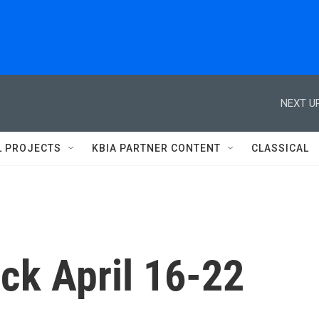
NEXT UP
L PROJECTS
KBIA PARTNER CONTENT
CLASSICAL
ck April 16-22