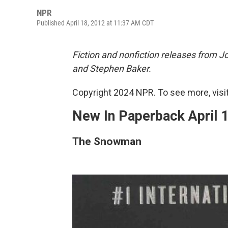
NPR
Published April 18, 2012 at 11:37 AM CDT
Fiction and nonfiction releases from 
and Stephen Baker.
Copyright 2024 NPR. To see more, visit
New In Paperback April 
The Snowman