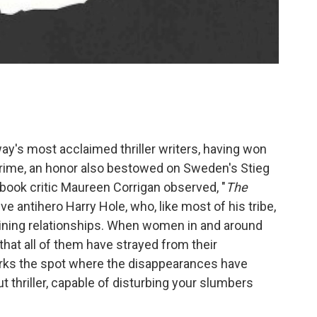
y's most acclaimed thriller writers, having won
Crime, an honor also bestowed on Sweden's Stieg
ook critic Maureen Corrigan observed, "
The
e antihero Harry Hole, who, like most of his tribe,
ining relationships. When women in and around
that all of them have strayed from their
rks the spot where the disappearances have
t thriller, capable of disturbing your slumbers