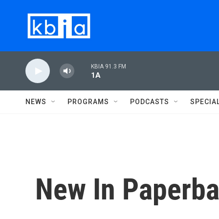
Skip to main content
KBIA 91.3 FM
1A
NEWS
PROGRAMS
PODCASTS
SPECIA
New In Paperba