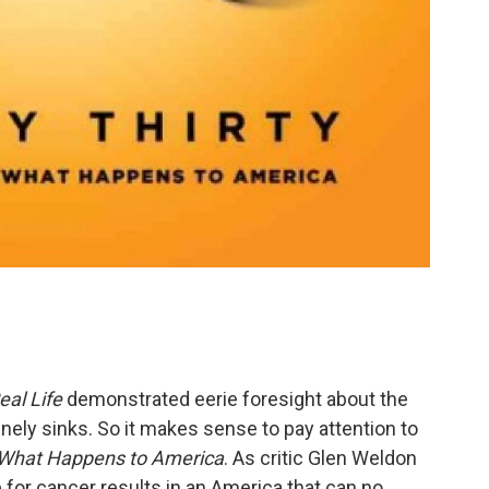
eal Life
demonstrated eerie foresight about the
inely sinks. So it makes sense to pay attention to
f What Happens to America
. As critic Glen Weldon
re for cancer results in an America that can no