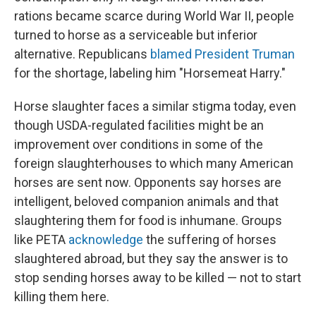
rations became scarce during World War II, people
turned to horse as a serviceable but inferior
alternative. Republicans
blamed President Truman
for the shortage, labeling him "Horsemeat Harry."
Horse slaughter faces a similar stigma today, even
though USDA-regulated facilities might be an
improvement over conditions in some of the
foreign slaughterhouses to which many American
horses are sent now. Opponents say horses are
intelligent, beloved companion animals and that
slaughtering them for food is inhumane. Groups
like PETA
acknowledge
the suffering of horses
slaughtered abroad, but they say the answer is to
stop sending horses away to be killed — not to start
killing them here.