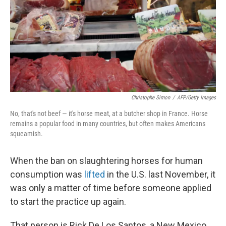
Christophe Simon
/
AFP/Getty Images
No, that's not beef — it's horse meat, at a butcher shop in France. Horse
remains a popular food in many countries, but often makes Americans
squeamish.
When the ban on slaughtering horses for human
consumption was
lifted
in the U.S. last November, it
was only a matter of time before someone applied
to start the practice up again.
That person is Rick De Los Santos, a New Mexico