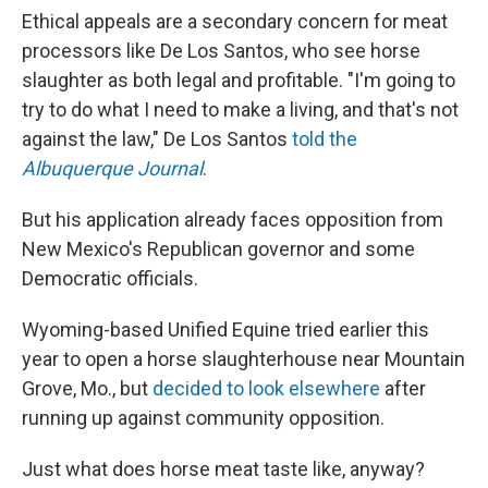
Ethical appeals are a secondary concern for meat
processors like De Los Santos, who see horse
slaughter as both legal and profitable. "I'm going to
try to do what I need to make a living, and that's not
against the law," De Los Santos
told the
Albuquerque Journal
.
But his application already faces opposition from
New Mexico's Republican governor and some
Democratic officials.
Wyoming-based Unified Equine tried earlier this
year to open a horse slaughterhouse near Mountain
Grove, Mo., but
decided to look elsewhere
after
running up against community opposition.
Just what does horse meat taste like, anyway?