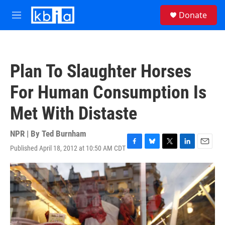
Skip to main content
S
Donate
e
M
a
e
r
n
c
u
h
Plan To Slaughter Horses
u
e
For Human Consumption Is
r
y
Met With Distaste
NPR | By
Ted Burnham
Published April 18, 2012 at 10:50 AM CDT
F
B
T
L
E
a
l
w
i
m
c
u
i
n
a
e
e
t
k
i
b
s
t
e
l
o
k
e
d
o
y
r
I
k
n