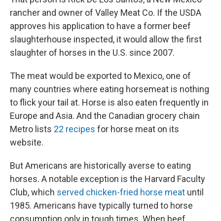
rancher and owner of Valley Meat Co. If the USDA
approves his application to have a former beef
slaughterhouse inspected, it would allow the first
slaughter of horses in the U.S. since 2007.
The meat would be exported to Mexico, one of
many countries where eating horsemeat is nothing
to flick your tail at. Horse is also eaten frequently in
Europe and Asia. And the Canadian grocery chain
Metro lists
22 recipes
for horse meat on its
website.
But Americans are historically averse to eating
horses. A notable exception is the Harvard Faculty
Club, which
served chicken-fried horse meat
until
1985. Americans have typically turned to horse
consumption only in tough times. When beef