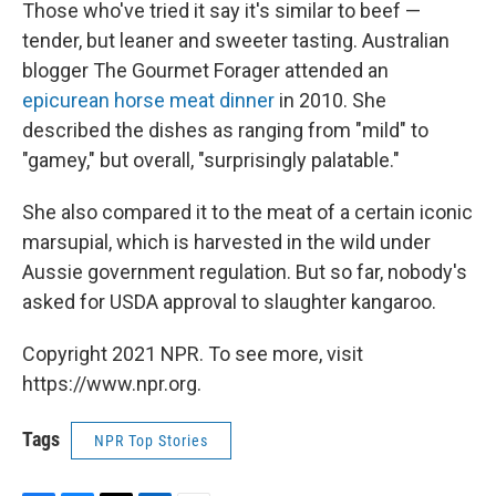
Those who've tried it say it's similar to beef —
tender, but leaner and sweeter tasting. Australian
blogger The Gourmet Forager attended an
epicurean horse meat dinner
in 2010. She
described the dishes as ranging from "mild" to
"gamey," but overall, "surprisingly palatable."
She also compared it to the meat of a certain iconic
marsupial, which is harvested in the wild under
Aussie government regulation. But so far, nobody's
asked for USDA approval to slaughter kangaroo.
Copyright 2021 NPR. To see more, visit
https://www.npr.org.
Tags
NPR Top Stories