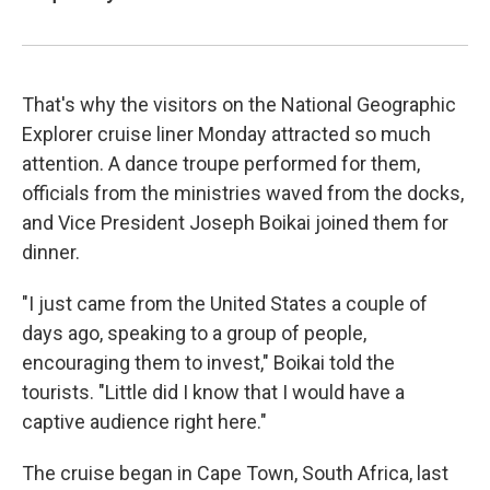
That's why the visitors on the National Geographic
Explorer cruise liner Monday attracted so much
attention. A dance troupe performed for them,
officials from the ministries waved from the docks,
and Vice President Joseph Boikai joined them for
dinner.
"I just came from the United States a couple of
days ago, speaking to a group of people,
encouraging them to invest," Boikai told the
tourists. "Little did I know that I would have a
captive audience right here."
The cruise began in Cape Town, South Africa, last