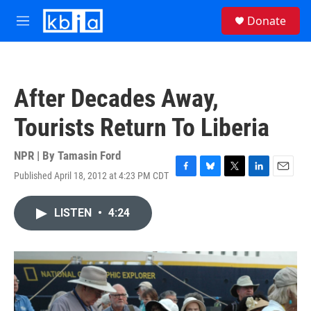
Skip to main content
S
Donate
e
M
a
e
r
n
c
u
h
After Decades Away,
u
e
Tourists Return To Liberia
r
y
NPR | By
Tamasin Ford
Published April 18, 2012 at 4:23 PM CDT
F
B
T
L
E
a
l
w
i
m
c
u
i
n
a
LISTEN
•
4:24
e
e
t
k
i
b
s
t
e
l
o
k
e
d
o
y
r
I
k
n