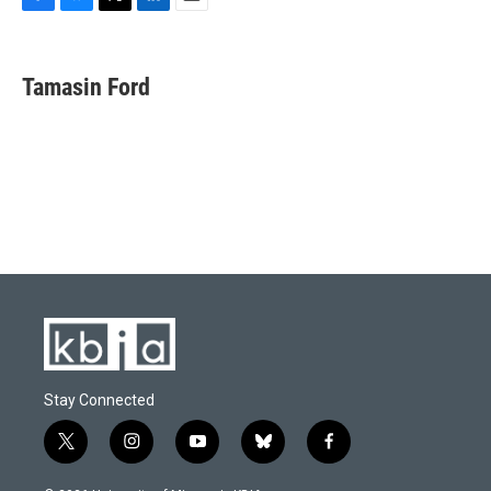
F
B
T
L
E
a
l
w
i
m
c
u
i
n
a
e
e
t
k
i
Tamasin Ford
b
s
t
e
l
o
k
e
d
o
y
r
I
k
n
Stay Connected
t
i
y
b
f
w
n
o
l
a
i
s
u
u
c