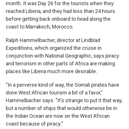
month. It was Day 26 for the tourists when they
reached Liberia, and they had less than 24 hours
before getting back onboard to head along the
coast to Marrakech, Morocco.
Ralph Hammelbacher, director at Lindblad
Expeditions, which organized the cruise in
conjunction with National Geographic, says piracy
and terrorism in other parts of Africa are making
places like Liberia much more desirable.
"In a perverse kind of way, the Somali pirates have
done West African tourism a bit of a favor,"
Hammelbacher says. "It's strange to put it that way,
but a number of ships that would otherwise be in
the Indian Ocean are now on the West African
coast because of piracy."