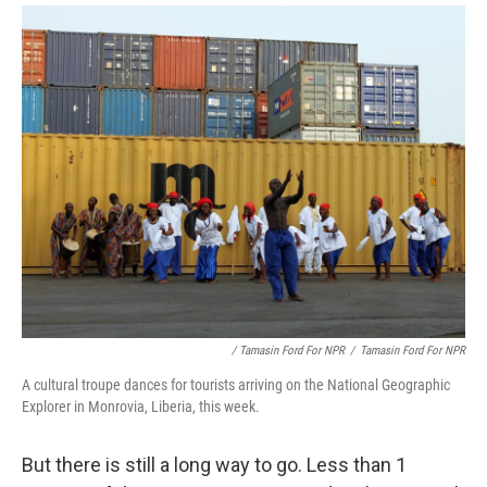
/ Tamasin Ford For NPR
/
Tamasin Ford For NPR
A cultural troupe dances for tourists arriving on the National Geographic
Explorer in Monrovia, Liberia, this week.
But there is still a long way to go. Less than 1