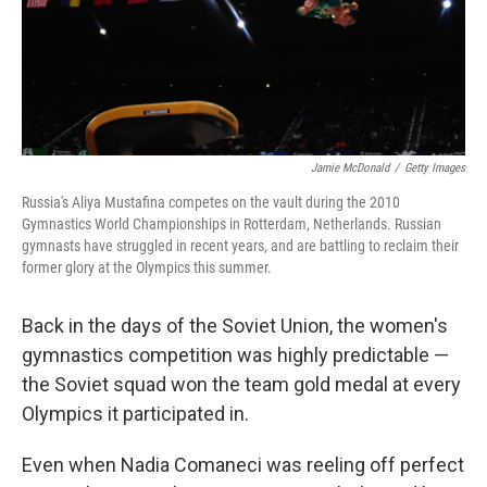
Jamie McDonald
/
Getty Images
Russia's Aliya Mustafina competes on the vault during the 2010
Gymnastics World Championships in Rotterdam, Netherlands. Russian
gymnasts have struggled in recent years, and are battling to reclaim their
former glory at the Olympics this summer.
Back in the days of the Soviet Union, the women's
gymnastics competition was highly predictable —
the Soviet squad won the team gold medal at every
Olympics it participated in.
Even when Nadia Comaneci was reeling off perfect