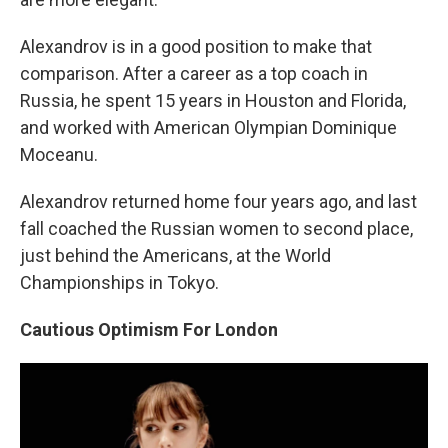
Alexandrov is in a good position to make that
comparison. After a career as a top coach in
Russia, he spent 15 years in Houston and Florida,
and worked with American Olympian Dominique
Moceanu.
Alexandrov returned home four years ago, and last
fall coached the Russian women to second place,
just behind the Americans, at the World
Championships in Tokyo.
Cautious Optimism For London