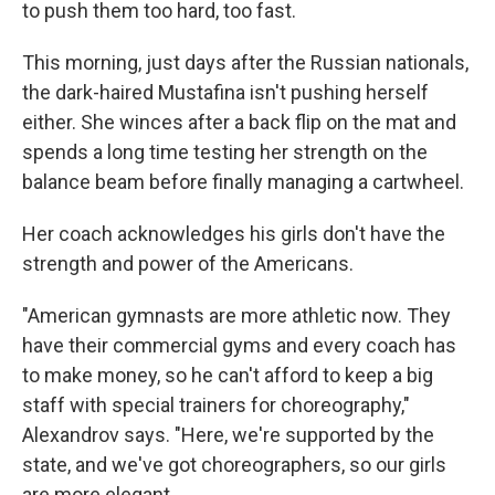
to push them too hard, too fast.
This morning, just days after the Russian nationals,
the dark-haired Mustafina isn't pushing herself
either. She winces after a back flip on the mat and
spends a long time testing her strength on the
balance beam before finally managing a cartwheel.
Her coach acknowledges his girls don't have the
strength and power of the Americans.
"American gymnasts are more athletic now. They
have their commercial gyms and every coach has
to make money, so he can't afford to keep a big
staff with special trainers for choreography,"
Alexandrov says. "Here, we're supported by the
state, and we've got choreographers, so our girls
are more elegant.