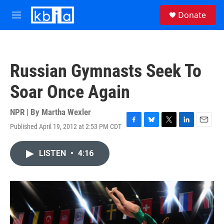
Skip to main content
S
Donate
e
M
a
e
r
n
c
u
h
Russian Gymnasts Seek To
u
e
Soar Once Again
r
y
NPR | By
Martha Wexler
Published April 19, 2012 at 2:53 PM CDT
F
B
T
L
E
a
l
w
i
m
c
u
i
n
a
LISTEN
•
4:16
e
e
t
k
i
b
s
t
e
l
o
k
e
d
o
y
r
I
k
n