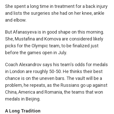
She spent a long time in treatment for a back injury
and lists the surgeries she had on her knee, ankle
and elbow.
But Afanasyeva is in good shape on this morning.
She, Mustafina and Komova are considered likely
picks for the Olympic team, to be finalized just
before the games open in July.
Coach Alexandrov says his team's odds for medals
in London are roughly 50-50. He thinks their best
chance is on the uneven bars. The vault will be a
problem, he repeats, as the Russians go up against
China, America and Romania, the teams that won
medals in Beijing.
A Long Tradition