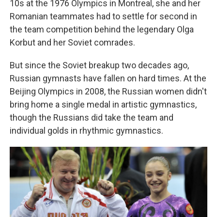
10s at the 1976 Olympics in Montreal, she and her
Romanian teammates had to settle for second in
the team competition behind the legendary Olga
Korbut and her Soviet comrades.
But since the Soviet breakup two decades ago,
Russian gymnasts have fallen on hard times. At the
Beijing Olympics in 2008, the Russian women didn't
bring home a single medal in artistic gymnastics,
though the Russians did take the team and
individual golds in rhythmic gymnastics.