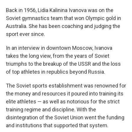
Back in 1956, Lidia Kalinina Ivanova was on the
Soviet gymnastics team that won Olympic gold in
Australia. She has been coaching and judging the
sport ever since.
In an interview in downtown Moscow, Ivanova
takes the long view, from the years of Soviet
triumphs to the breakup of the USSR and the loss
of top athletes in republics beyond Russia.
The Soviet sports establishment was renowned for
the money and resources it poured into training its
elite athletes — as well as notorious for the strict
training regime and discipline. With the
disintegration of the Soviet Union went the funding
and institutions that supported that system.