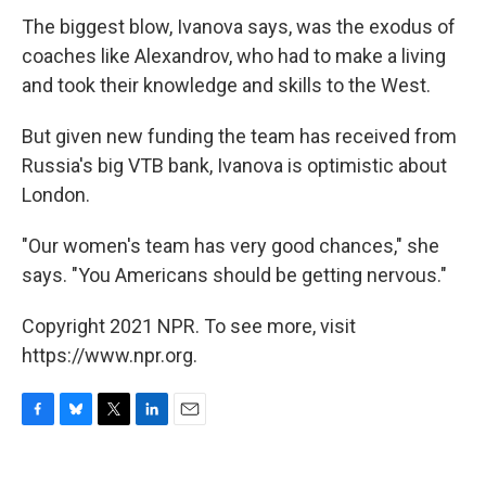
The biggest blow, Ivanova says, was the exodus of
coaches like Alexandrov, who had to make a living
and took their knowledge and skills to the West.
But given new funding the team has received from
Russia's big VTB bank, Ivanova is optimistic about
London.
"Our women's team has very good chances," she
says. "You Americans should be getting nervous."
Copyright 2021 NPR. To see more, visit
https://www.npr.org.
F
B
T
L
E
a
l
w
i
m
c
u
i
n
a