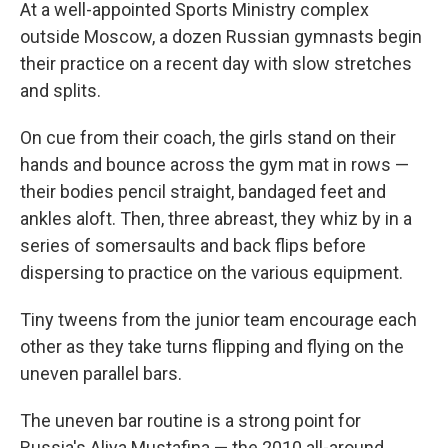
At a well-appointed Sports Ministry complex
outside Moscow, a dozen Russian gymnasts begin
their practice on a recent day with slow stretches
and splits.
On cue from their coach, the girls stand on their
hands and bounce across the gym mat in rows —
their bodies pencil straight, bandaged feet and
ankles aloft. Then, three abreast, they whiz by in a
series of somersaults and back flips before
dispersing to practice on the various equipment.
Tiny tweens from the junior team encourage each
other as they take turns flipping and flying on the
uneven parallel bars.
The uneven bar routine is a strong point for
Russia's Aliya Mustafina — the 2010 all-around