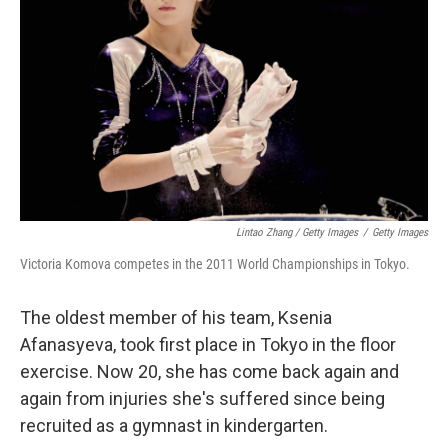
Lintao Zhang / Getty Images
/
Getty Images
Victoria Komova competes in the 2011 World Championships in Tokyo.
The oldest member of his team, Ksenia
Afanasyeva, took first place in Tokyo in the floor
exercise. Now 20, she has come back again and
again from injuries she's suffered since being
recruited as a gymnast in kindergarten.