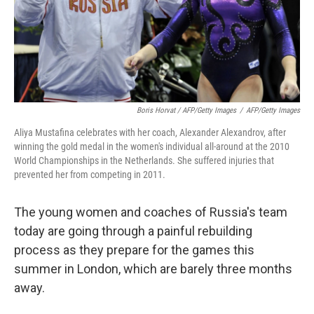
Boris Horvat / AFP/Getty Images
/
AFP/Getty Images
Aliya Mustafina celebrates with her coach, Alexander Alexandrov, after
winning the gold medal in the women's individual all-around at the 2010
World Championships in the Netherlands. She suffered injuries that
prevented her from competing in 2011.
The young women and coaches of Russia's team
today are going through a painful rebuilding
process as they prepare for the games this
summer in London, which are barely three months
away.