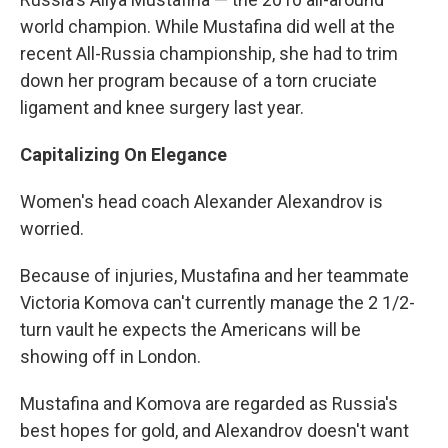
world champion. While Mustafina did well at the
recent All-Russia championship, she had to trim
down her program because of a torn cruciate
ligament and knee surgery last year.
Capitalizing On Elegance
Women's head coach Alexander Alexandrov is
worried.
Because of injuries, Mustafina and her teammate
Victoria Komova can't currently manage the 2 1/2-
turn vault he expects the Americans will be
showing off in London.
Mustafina and Komova are regarded as Russia's
best hopes for gold, and Alexandrov doesn't want