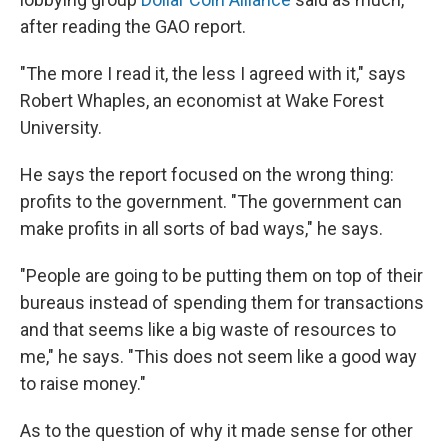
after reading the GAO report.
"The more I read it, the less I agreed with it," says
Robert Whaples, an economist at Wake Forest
University.
He says the report focused on the wrong thing:
profits to the government. "The government can
make profits in all sorts of bad ways," he says.
"People are going to be putting them on top of their
bureaus instead of spending them for transactions
and that seems like a big waste of resources to
me," he says. "This does not seem like a good way
to raise money."
As to the question of why it made sense for other