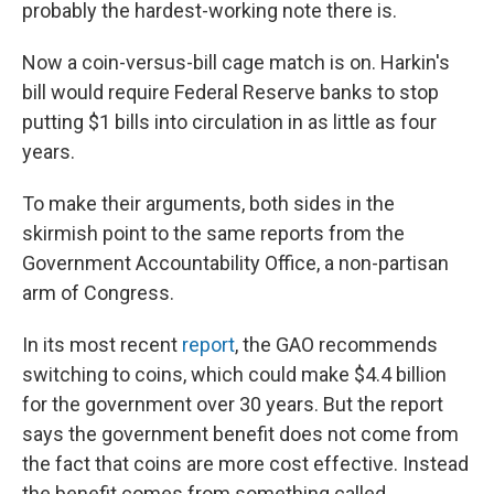
probably the hardest-working note there is.
Now a coin-versus-bill cage match is on. Harkin's
bill would require Federal Reserve banks to stop
putting $1 bills into circulation in as little as four
years.
To make their arguments, both sides in the
skirmish point to the same reports from the
Government Accountability Office, a non-partisan
arm of Congress.
In its most recent
report
, the GAO recommends
switching to coins, which could make $4.4 billion
for the government over 30 years. But the report
says the government benefit does not come from
the fact that coins are more cost effective. Instead
the benefit comes from something called