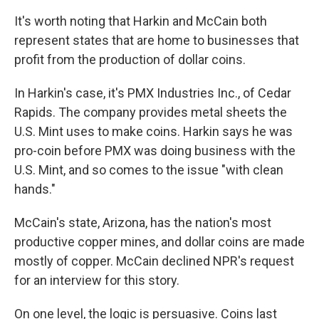
It's worth noting that Harkin and McCain both
represent states that are home to businesses that
profit from the production of dollar coins.
In Harkin's case, it's PMX Industries Inc., of Cedar
Rapids. The company provides metal sheets the
U.S. Mint uses to make coins. Harkin says he was
pro-coin before PMX was doing business with the
U.S. Mint, and so comes to the issue "with clean
hands."
McCain's state, Arizona, has the nation's most
productive copper mines, and dollar coins are made
mostly of copper. McCain declined NPR's request
for an interview for this story.
On one level, the logic is persuasive. Coins last