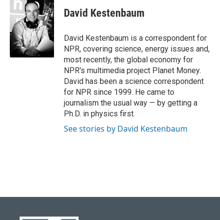
David Kestenbaum
David Kestenbaum is a correspondent for
NPR, covering science, energy issues and,
most recently, the global economy for
NPR's multimedia project Planet Money.
David has been a science correspondent
for NPR since 1999. He came to
journalism the usual way — by getting a
Ph.D. in physics first.
See stories by David Kestenbaum