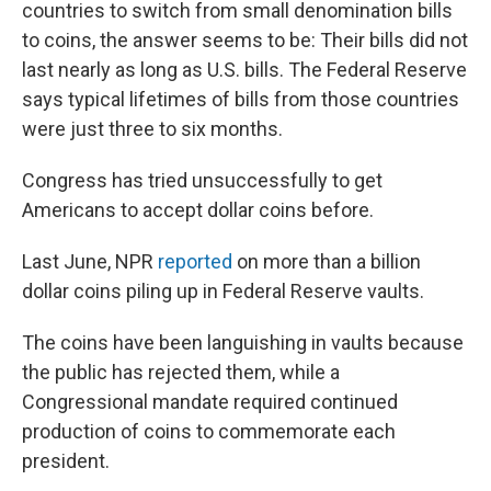
countries to switch from small denomination bills
to coins, the answer seems to be: Their bills did not
last nearly as long as U.S. bills. The Federal Reserve
says typical lifetimes of bills from those countries
were just three to six months.
Congress has tried unsuccessfully to get
Americans to accept dollar coins before.
Last June, NPR
reported
on more than a billion
dollar coins piling up in Federal Reserve vaults.
The coins have been languishing in vaults because
the public has rejected them, while a
Congressional mandate required continued
production of coins to commemorate each
president.