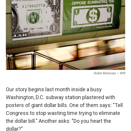
Robert Benincasa
/
NPR
Our story begins last month inside a busy
Washington, D.C. subway station plastered with
posters of giant dollar bills. One of them says: "Tell
Congress to stop wasting time trying to eliminate
the dollar bill." Another asks: "Do you heart the
dollar?"