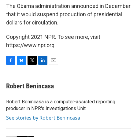
The Obama administration announced in December
that it would suspend production of presidential
dollars for circulation.
Copyright 2021 NPR. To see more, visit
https://www.npr.org.
F
B
T
L
E
a
l
w
i
m
c
u
i
n
a
e
e
t
k
i
Robert Benincasa
b
s
t
e
l
o
k
e
d
o
y
r
I
Robert Benincasa is a computer-assisted reporting
k
n
producer in NPR's Investigations Unit.
See stories by Robert Benincasa