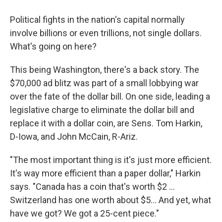
Political fights in the nation's capital normally
involve billions or even trillions, not single dollars.
What's going on here?
This being Washington, there's a back story. The
$70,000 ad blitz was part of a small lobbying war
over the fate of the dollar bill. On one side, leading a
legislative charge to eliminate the dollar bill and
replace it with a dollar coin, are Sens. Tom Harkin,
D-Iowa, and John McCain, R-Ariz.
"The most important thing is it's just more efficient.
It's way more efficient than a paper dollar," Harkin
says. "Canada has a coin that's worth $2 ...
Switzerland has one worth about $5... And yet, what
have we got? We got a 25-cent piece."