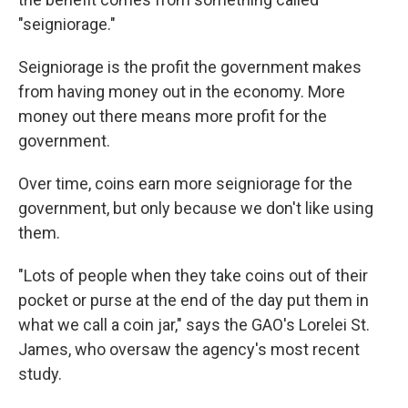
"seigniorage."
Seigniorage is the profit the government makes
from having money out in the economy. More
money out there means more profit for the
government.
Over time, coins earn more seigniorage for the
government, but only because we don't like using
them.
"Lots of people when they take coins out of their
pocket or purse at the end of the day put them in
what we call a coin jar," says the GAO's Lorelei St.
James, who oversaw the agency's most recent
study.