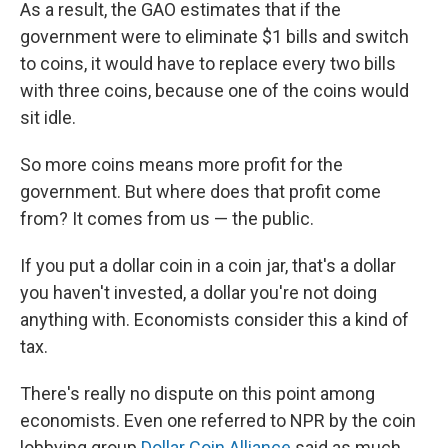
As a result, the GAO estimates that if the
government were to eliminate $1 bills and switch
to coins, it would have to replace every two bills
with three coins, because one of the coins would
sit idle.
So more coins means more profit for the
government. But where does that profit come
from? It comes from us — the public.
If you put a dollar coin in a coin jar, that's a dollar
you haven't invested, a dollar you're not doing
anything with. Economists consider this a kind of
tax.
There's really no dispute on this point among
economists. Even one referred to NPR by the coin
lobbying group
Dollar Coin Alliance
said as much,