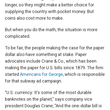
longer, so they might make a better choice for
supplying the country with pocket money. But
coins also cost more to make.
But when you do the math, the situation is more
complicated.
To be fair, the people making the case for the paper
dollar also have something at stake. Paper
advocates include Crane & Co., which has been
making the paper for U.S. bills since 1879. The firm
started
Americans for George
, which is responsible
for that subway ad campaign.
"U.S. currency: It's some of the most durable
banknotes on the planet," says company vice
president Douglas Crane, "And the one-dollar bill is