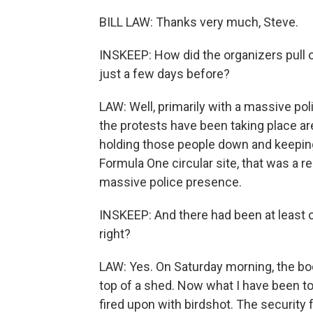
BILL LAW: Thanks very much, Steve.
INSKEEP: How did the organizers pull o
just a few days before?
LAW: Well, primarily with a massive po
the protests have been taking place are
holding those people down and keeping 
Formula One circular site, that was a re
massive police presence.
INSKEEP: And there had been at least o
right?
LAW: Yes. On Saturday morning, the bod
top of a shed. Now what I have been to
fired upon with birdshot. The security 