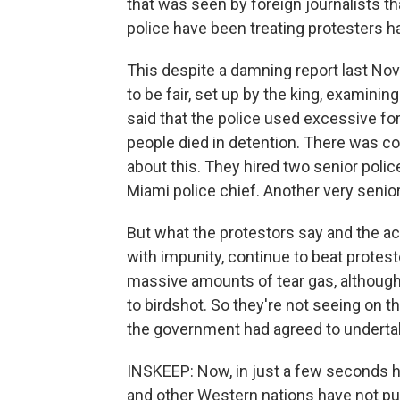
that was seen by foreign journalists t
police have been treating protesters ha
This despite a damning report last N
to be fair, set up by the king, examining
said that the police used excessive for
people died in detention. There was 
about this. They hired two senior polic
Miami police chief. Another very senior 
But what the protestors say and the act
with impunity, continue to beat protest
massive amounts of tear gas, although
to birdshot. So they're not seeing on th
the government had agreed to underta
INSKEEP: Now, in just a few seconds he
and other Western nations have not pus