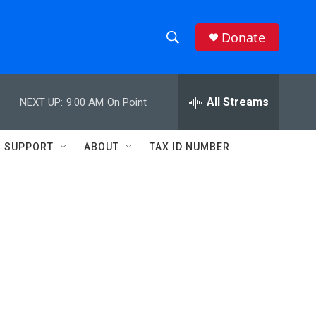
Donate
S
S
e
h
a
r
All Streams
NEXT UP:
9:00 AM
On Point
o
c
h
w
Q
SUPPORT
ABOUT
TAX ID NUMBER
u
S
e
r
e
y
a
r
c
h