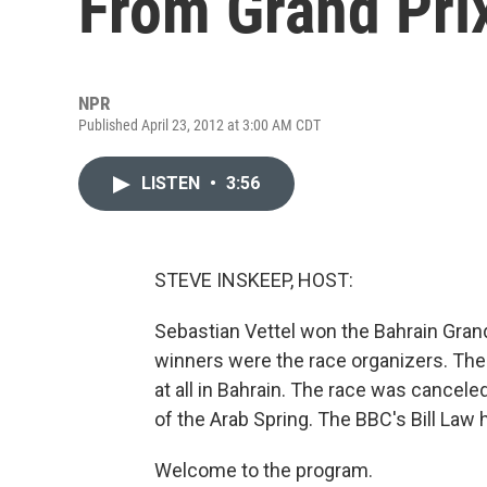
From Grand Pri
NPR
Published April 23, 2012 at 3:00 AM CDT
LISTEN
•
3:56
STEVE INSKEEP, HOST:
Sebastian Vettel won the Bahrain Grand
winners were the race organizers. The
at all in Bahrain. The race was canceled 
of the Arab Spring. The BBC's Bill Law h
Welcome to the program.