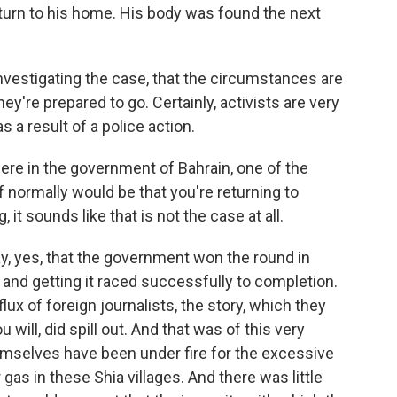
turn to his home. His body was found the next
investigating the case, that the circumstances are
hey're prepared to go. Certainly, activists are very
s a result of a police action.
ere in the government of Bahrain, one of the
 normally would be that you're returning to
 it sounds like that is not the case at all.
say, yes, that the government won the round in
and getting it raced successfully to completion.
ux of foreign journalists, the story, which they
ou will, did spill out. And that was of this very
emselves have been under fire for the excessive
gas in these Shia villages. And there was little