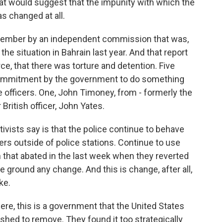
hat would suggest that the impunity with which the
s changed at all.
ovember by an independent commission that was,
 the situation in Bahrain last year. And that report
ce, that there was torture and detention. Five
commitment by the government to do something
e officers. One, John Timoney, from - formerly the
British officer, John Yates.
ivists say is that the police continue to behave
ers outside of police stations. Continue to use
 that abated in the last week when they reverted
e ground any change. And this is change, after all,
ke.
re, this is a government that the United States
hed to remove. They found it too strategically