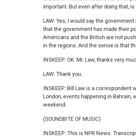
important. But even after doing that, i
LAW: Yes, I would say the government is
that the government has made their poi
Americans and the British are not push
in the regions. And the sense is that t
INSKEEP: OK. Mr. Law, thanks very muc
LAW: Thank you.
INSKEEP: Bill Law is a correspondent 
London, events happening in Bahrain, w
weekend.
(SOUNDBITE OF MUSIC)
INSKEEP: This is NPR News. Transcrip