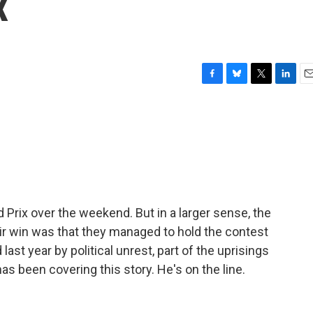
x
F
B
T
L
E
a
l
w
i
m
c
u
i
n
a
e
e
t
k
i
b
s
t
e
l
o
k
e
d
o
y
r
I
k
n
 Prix over the weekend. But in a larger sense, the
ir win was that they managed to hold the contest
last year by political unrest, part of the uprisings
as been covering this story. He's on the line.