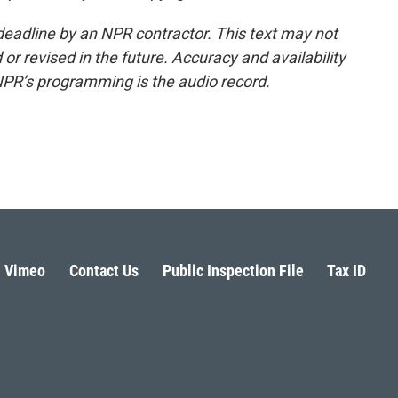
deadline by an NPR contractor. This text may not
or revised in the future. Accuracy and availability
NPR’s programming is the audio record.
Vimeo
Contact Us
Public Inspection File
Tax ID