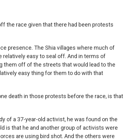
ff the race given that there had been protests
lice presence. The Shia villages where much of
 relatively easy to seal off. And in terms of
them off of the streets that would lead to the
latively easy thing for them to do with that
ne death in those protests before the race, is that
y of a 37-year-old activist, he was found on the
ld is that he and another group of activists were
forces are using bird shot. And the others were