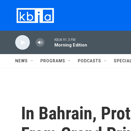
Skip to main content
KBIA 91.3 FM
Morning Edition
NEWS
PROGRAMS
PODCASTS
SPECIA
In Bahrain, Pro