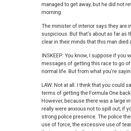
managed to get away, but he did not re
morning.
The minister of interior says they are 
suspicious. But that's about as far as t
clear in their minds that this man died a
INSKEEP: You know, I suppose if you w
messages of getting this race to go off
normal life. But from what you're saying,
LAW: Not at all. I think that you could 
terms of getting the Formula One back 
However, because there was a large infl
really were anxious not to spill out, if y
strong police presence. The police th
use of force, the excessive use of tear 