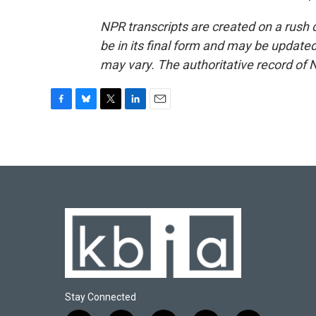
NPR transcripts are created on a rush 
be in its final form and may be updated 
may vary. The authoritative record of 
F
B
T
L
E
a
l
w
i
m
c
u
i
n
a
e
e
t
k
i
b
s
t
e
l
o
k
e
d
o
y
r
I
k
n
Stay Connected