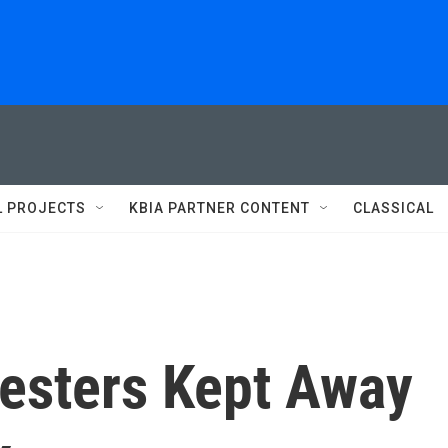
L PROJECTS
KBIA PARTNER CONTENT
CLASSICAL
testers Kept Away