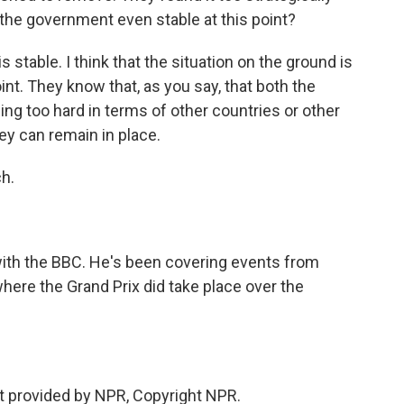
s the government even stable at this point?
 stable. I think that the situation on the ground is
nt. They know that, as you say, that both the
ing too hard in terms of other countries or other
hey can remain in place.
h.
with the BBC. He's been covering events from
here the Grand Prix did take place over the
t provided by NPR, Copyright NPR.