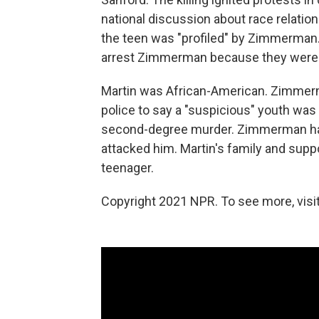
national discussion about race relatio
the teen was "profiled" by Zimmerman. Th
arrest Zimmerman because they were to
Martin was African-American. Zimmerm
police to say a "suspicious" youth wa
second-degree murder. Zimmerman has 
attacked him. Martin's family and sup
teenager.
Copyright 2021 NPR. To see more, visit