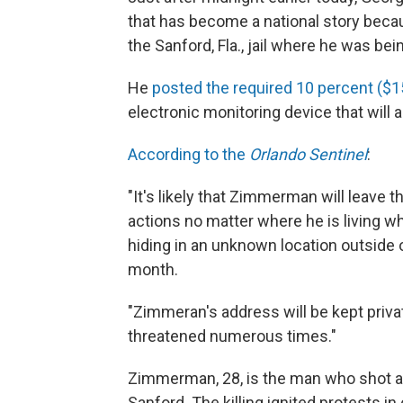
that has become a national story beca
the Sanford, Fla., jail where he was bein
He
posted the required 10 percent ($1
electronic monitoring device that will 
According to the
Orlando Sentinel
:
"It's likely that Zimmerman will leave th
actions no matter where he is living w
hiding in an unknown location outside o
month.
"Zimmeran's address will be kept privat
threatened numerous times."
Zimmerman, 28, is the man who shot and
Sanford. The killing ignited protests i