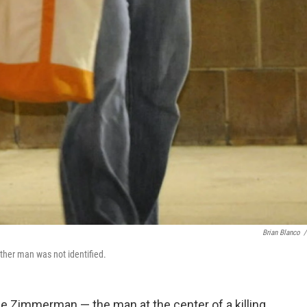
Brian Blanco
/
other man was not identified.
rge Zimmerman — the man at the center of a killing