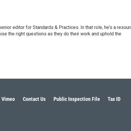
or editor for Standards & Practices. In that role, he's a resour
aise the right questions as they do their work and uphold the
Vimeo
Contact Us
Public Inspection File
Tax ID