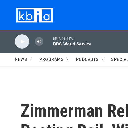
Skip to main content
KBIA 91.3 FM
BBC World Service
NEWS
PROGRAMS
PODCASTS
SPECIA
Zimmerman Rel