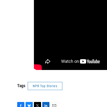
Tags
NPR Top Stories