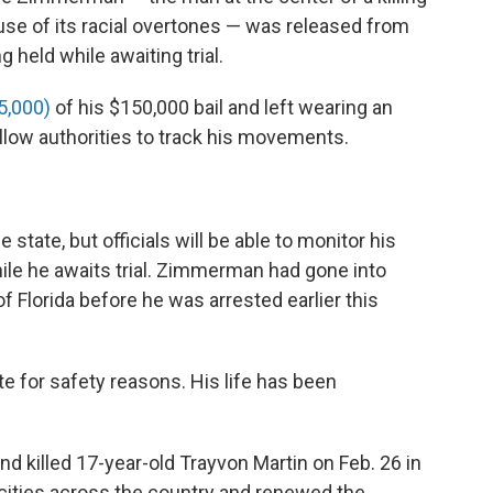
use of its racial overtones — was released from
g held while awaiting trial.
5,000)
of his $150,000 bail and left wearing an
allow authorities to track his movements.
e state, but officials will be able to monitor his
hile he awaits trial. Zimmerman had gone into
f Florida before he was arrested earlier this
e for safety reasons. His life has been
 killed 17-year-old Trayvon Martin on Feb. 26 in
n cities across the country and renewed the