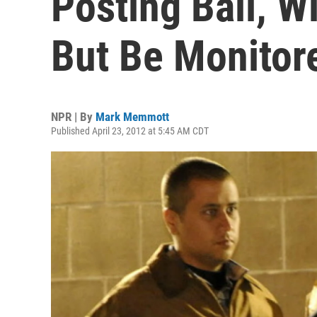
Posting Bail, Wi
But Be Monitor
NPR | By
Mark Memmott
Published April 23, 2012 at 5:45 AM CDT