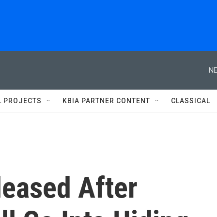
NE
L PROJECTS
KBIA PARTNER CONTENT
CLASSICAL
eased After