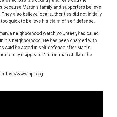
ns because Martin's family and supporters believe
ey also believe local authorities did not initially
o quick to believe his claim of self defense.
an, a neighborhood watch volunteer, had called
s in his neighborhood. He has been charged with
said he acted in self defense after Martin
porters say it appears Zimmerman stalked the
 https://www.npr.org.