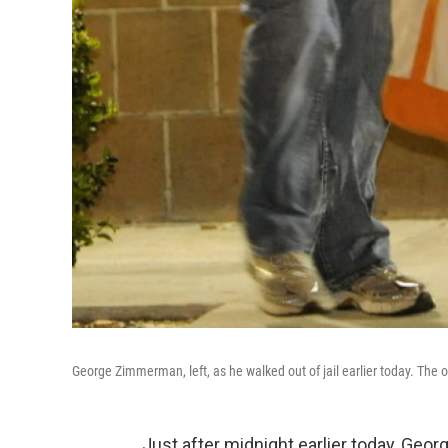
George Zimmerman, left, as he walked out of jail earlier today. The 
Just after midnight earlier today, Geo