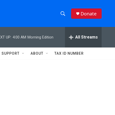
Donate
S
S
e
h
a
r
All Streams
XT UP:
4:00 AM
Morning Edition
o
c
h
w
Q
SUPPORT
ABOUT
TAX ID NUMBER
u
S
e
r
e
y
a
r
c
h